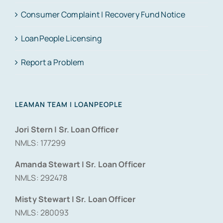
Consumer Complaint | Recovery Fund Notice
LoanPeople Licensing
Report a Problem
LEAMAN TEAM | LOANPEOPLE
Jori Stern | Sr. Loan Officer
NMLS: 177299
Amanda Stewart | Sr. Loan Officer
NMLS: 292478
Misty Stewart | Sr. Loan Officer
NMLS: 280093