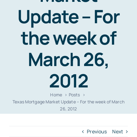
Resources
Update – For
Contact
the week of
March 26,
2012
Home
Posts
Texas Mortgage Market Update – For the week of March
26, 2012
Previous
Next