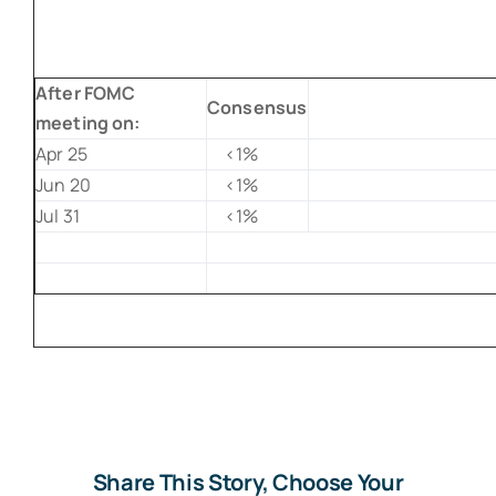
After FOMC
Consensus
meeting on:
Apr 25
<1%
Jun 20
<1%
Jul 31
<1%
Share This Story, Choose Your