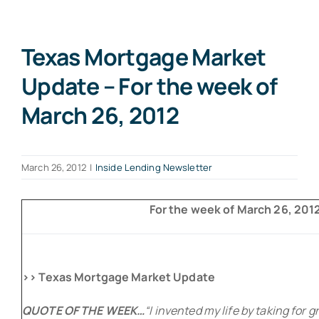
Texas Mortgage Market
Update – For the week of
March 26, 2012
March 26, 2012
|
Inside Lending Newsletter
For the week of March 26, 2012 
>> Texas Mortgage Market Update
QUOTE OF THE WEEK…
“I invented my life by taking for 