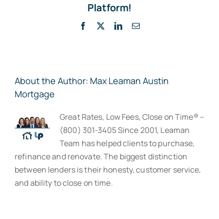
Platform!
Facebook
X
LinkedIn
Email
About the Author:
Max Leaman Austin
Mortgage
Great Rates, Low Fees, Close on Time® –
(800) 301-3405 Since 2001, Leaman
Team has helped clients to purchase,
refinance and renovate. The biggest distinction
between lenders is their honesty, customer service,
and ability to close on time.