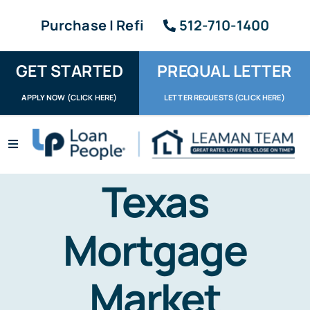
Skip
Purchase | Refi
512-710-1400
to
content
GET STARTED
PREQUAL LETTER
APPLY NOW (CLICK HERE)
LETTER REQUESTS (CLICK HERE)
Toggle
Navigation
Apply / Upload
Texas
Request Letter
Mortgage
About
Market
Reviews