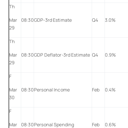
Th
Mar
08:30
GDP-3rd Estimate
Q4
3.0%
29
Th
Mar
08:30
GDP Deflator-3rd Estimate
Q4
0.9%
29
F
Mar
08:30
Personal Income
Feb
0.4%
30
F
Mar
08:30
Personal Spending
Feb
0.6%