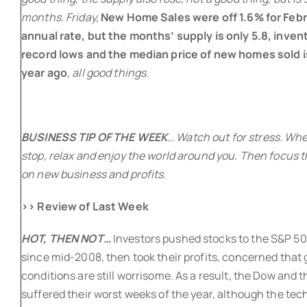
months. Friday,
New Home Sales were off 1.6% for Febr
annual rate, but the months’ supply is only 5.8, invent
record lows and the median price of new homes sold i
year ago
, all good things.
BUSINESS TIP OF THE WEEK
… Watch out for stress. When
stop, relax and enjoy the world around you. Then focus t
on new business and profits.
>> Review of Last Week
HOT, THEN NOT…
Investors pushed stocks to the S&P 500
since mid-2008, then took their profits, concerned that
conditions are still worrisome. As a result, the Dow and 
suffered their worst weeks of the year, although the te