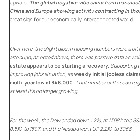
upward.
The global negative vibe came from manufact
China and Europe showing activity contracting in tho
great sign for our economically interconnected world.
Over here, the slight dips in housing numbers were a bit 
although, as noted above, there was positive data as well
estate appears to be starting a recovery.
Supporting t
improving jobs situation, as
weekly initial jobless clai
multi-year low of 348,000.
That number still needs to g
at least it’s no longer growing.
For the week, the Dow ended down 1.2%, at 13081; the S
0.5%, to 1397; and the Nasdaq went UP 2.2%, to 3068.