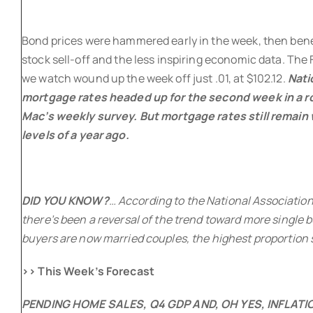
Bond prices were hammered early in the week, then bene
stock sell-off and the less inspiring economic data. Th
we watch wound up the week off just .01, at $102.12.
Nati
mortgage rates headed up for the second week in a ro
Mac’s weekly survey. But mortgage rates still remain 
levels of a year ago.
DID YOU KNOW?
… According to the National Association
there’s been a reversal of the trend toward more single 
buyers are now married couples, the highest proportion 
>> This Week’s Forecast
PENDING HOME SALES, Q4 GDP AND, OH YES, INFLAT