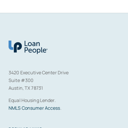
3420 Executive Center Drive
Suite #300
Austin, TX 78731
Equal Housing Lender.
NMLS Consumer Access
.