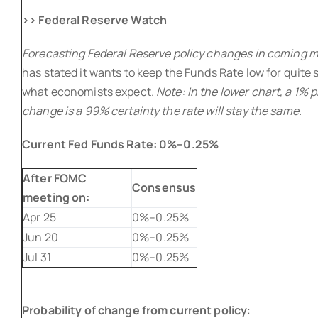
>> Federal Reserve Watch
Forecasting Federal Reserve policy changes in coming 
has stated it wants to keep the Funds Rate low for quite 
what economists expect.
Note: In the lower chart, a 1% p
change is a 99% certainty the rate will stay the same.
Current Fed Funds Rate:
0%–0.25%
After FOMC
Consensus
meeting on:
Apr 25
0%–0.25%
Jun 20
0%–0.25%
Jul 31
0%–0.25%
Probability of change from current policy
: