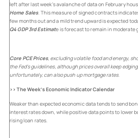
left after last week’s avalanche of data on February hou
Home Sales
. This measure of signed contracts indicates
few months out and a mild trend upward is expected tod
Q4 GDP 3rd Estimat
e is forecast to remain in moderate
Core PCE Prices
, excluding volatile food and energy, sh
the Fed’s guidelines, although prices overall keep edging
unfortunately, can also push up mortgage rates.
>> The Week’s Economic Indicator Calendar
Weaker than expected economic data tends to send bon
interest rates down, while positive data points to lower 
rising loan rates.