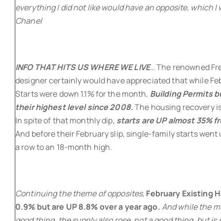
everything I did not like would have an opposite, which I 
Chanel
INFO THAT HITS US WHERE WE LIVE
… The renowned Fr
designer certainly would have appreciated that while Fe
Starts were down 1.1% for the month,
Building Permits 
their highest level since 2008.
The housing recovery is 
In spite of that monthly dip,
starts are UP almost 35% fr
And before their February slip, single-family starts went
a row to an 18-month high.
Continuing the theme of opposites,
February Existing H
0.9% but are UP 8.8% over a year ago.
And while the me
good thing, the supply also rose, not a good thing, but is s