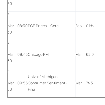
30
F
Mar
08:30
PCE Prices – Core
Feb
0.1%
30
F
Mar
09:45
Chicago PMI
Mar
62.0
30
F
Univ. of Michigan
Mar
09:55
Consumer Sentiment-
Mar
74.3
30
Final