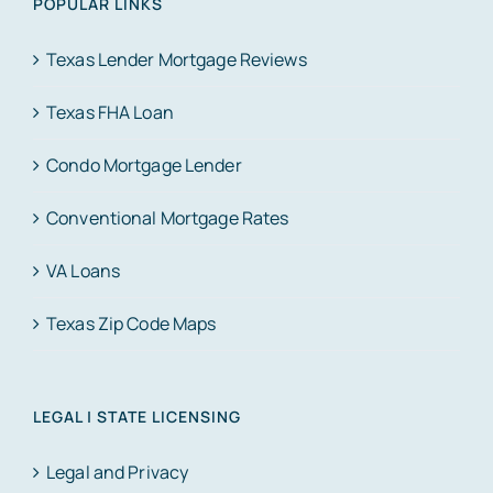
POPULAR LINKS
Texas Lender Mortgage Reviews
Texas FHA Loan
Condo Mortgage Lender
Conventional Mortgage Rates
VA Loans
Texas Zip Code Maps
LEGAL | STATE LICENSING
Legal and Privacy