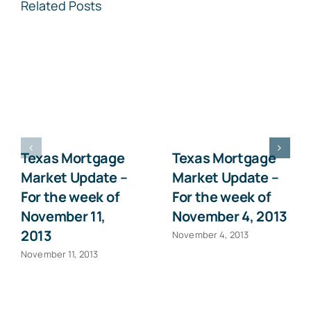
Related Posts
Texas Mortgage
Texas Mortgage
Market Update –
Market Update –
For the week of
For the week of
November 11,
November 4, 2013
2013
November 4, 2013
November 11, 2013