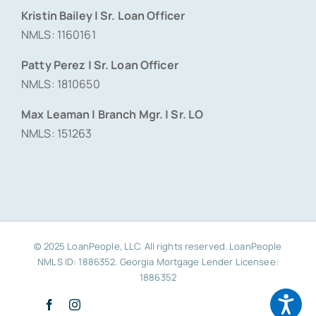
Kristin Bailey | Sr. Loan Officer
NMLS: 1160161
Patty Perez | Sr. Loan Officer
NMLS: 1810650
Max Leaman | Branch Mgr. | Sr. LO
NMLS: 151263
© 2025 LoanPeople, LLC. All rights reserved. LoanPeople
NMLS ID: 1886352. Georgia Mortgage Lender Licensee:
1886352
Facebook
Instagram