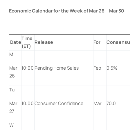
Economic Calendar for the Week of Mar 26 – Mar 30
Time
Date
Release
For
Consensu
(ET)
M
Mar
10:00
Pending Home Sales
Feb
0.5%
26
Tu
Mar
10:00
Consumer Confidence
Mar
70.0
27
W