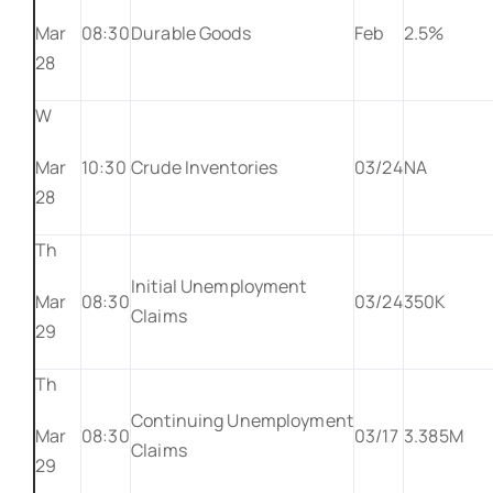
Mar
08:30
Durable Goods
Feb
2.5%
28
W
Mar
10:30
Crude Inventories
03/24
NA
28
Th
Initial Unemployment
Mar
08:30
03/24
350K
Claims
29
Th
Continuing Unemployment
Mar
08:30
03/17
3.385M
Claims
29