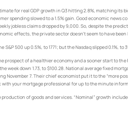
mate for real GDP growth in Q3 hitting 2.8%, matching its big
umer spending slowed to a 1.5% gain. Good economic news co
kly jobless claims dropped by 9,000. So, despite the predicti
mic effects, the private sector doesn’t seem to have been l
e S&P 500 up 0.5%, to 1771; but the Nasdaq slipped 0.1%, to 3
 prospect of a healthier economy and a sooner start to the 
 week down 1.73, to $100.28. National average fixed mortgag
ng November 7. Their chief economist put it to the “more po
k with your mortgage professional for up to the minute infor
roduction of goods and services. “Nominal” growth includes 