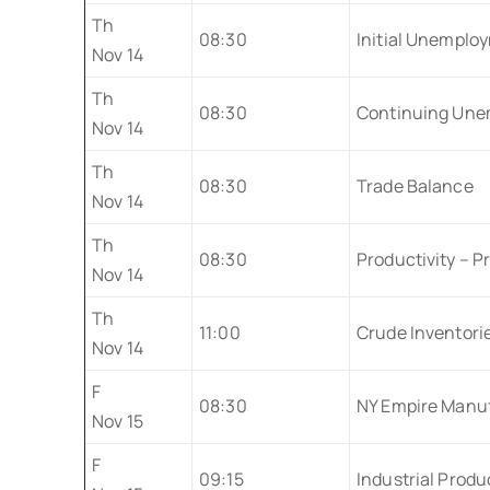
Th
08:30
Initial Unemplo
Nov 14
Th
08:30
Continuing Une
Nov 14
Th
08:30
Trade Balance
Nov 14
Th
08:30
Productivity – Pr
Nov 14
Th
11:00
Crude Inventori
Nov 14
F
08:30
NY Empire Manuf
Nov 15
F
09:15
Industrial Produ