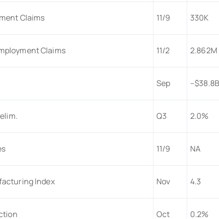
yment Claims
11/9
330K
mployment Claims
11/2
2.862M
Sep
–$38.8
elim.
Q3
2.0%
es
11/9
NA
acturing Index
Nov
4.3
ction
Oct
0.2%