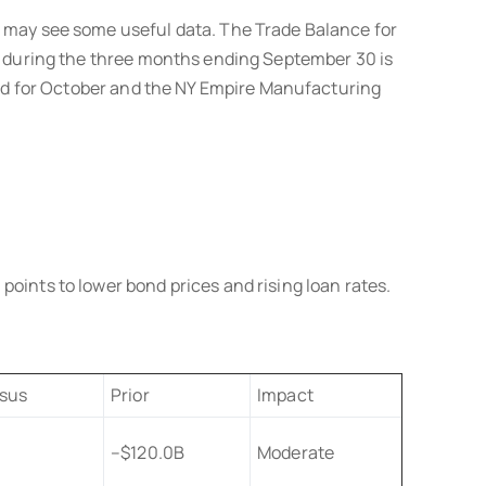
may see some useful data. The Trade Balance for
ty during the three months ending September 30 is
 tad for October and the NY Empire Manufacturing
oints to lower bond prices and rising loan rates.
sus
Prior
Impact
–$120.0B
Moderate