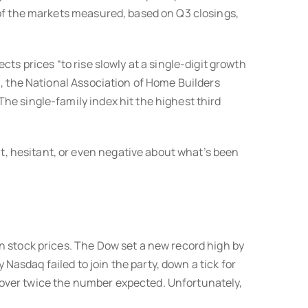
 of the markets measured, based on Q3 closings,
ts prices “to rise slowly at a single-digit growth
n, the National Association of Home Builders
he single-family index hit the highest third
, hesitant, or even negative about what’s been
n stock prices. The Dow set a new record high by
 Nasdaq failed to join the party, down a tick for
 over twice the number expected. Unfortunately,