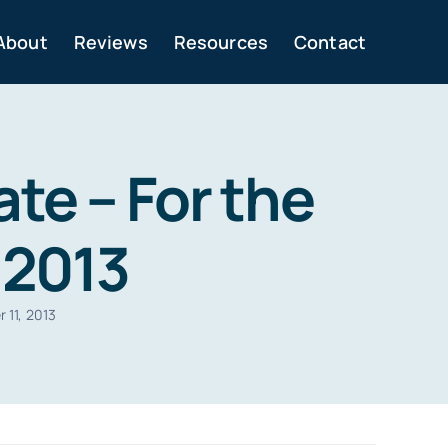
About
Reviews
Resources
Contact
te – For the
 2013
 11, 2013