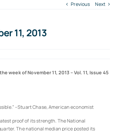
Previous
Next
er 11, 2013
 the week of November 11, 2013 – Vol. 11, Issue 45
ossible.” –Stuart Chase, American economist
test proof of its strength. The National
quarter. The national median price posted its