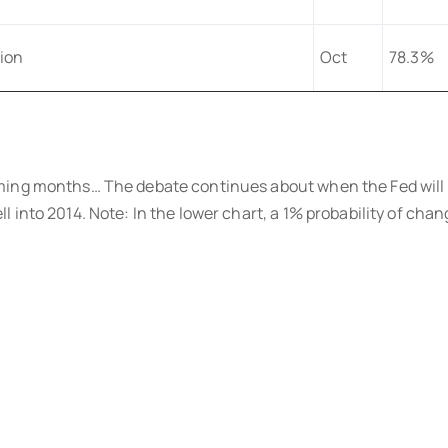
tion
Oct
78.3%
ming months… The debate continues about when the Fed will 
into 2014. Note: In the lower chart, a 1% probability of chang