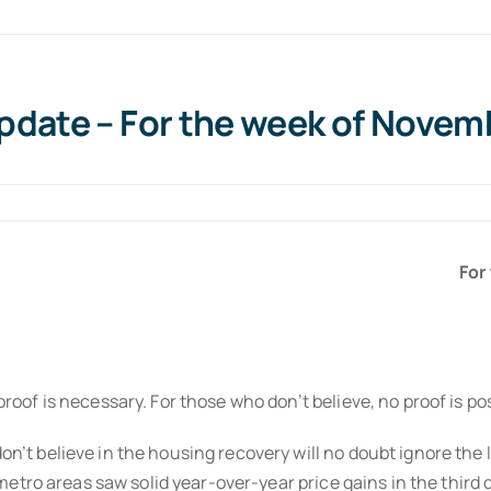
date – For the week of Novemb
For
of is necessary. For those who don’t believe, no proof is p
 believe in the housing recovery will no doubt ignore the la
etro areas saw solid year-over-year price gains in the third 