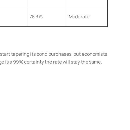
78.3%
Moderate
start tapering its bond purchases, but economists
e is a 99% certainty the rate will stay the same.