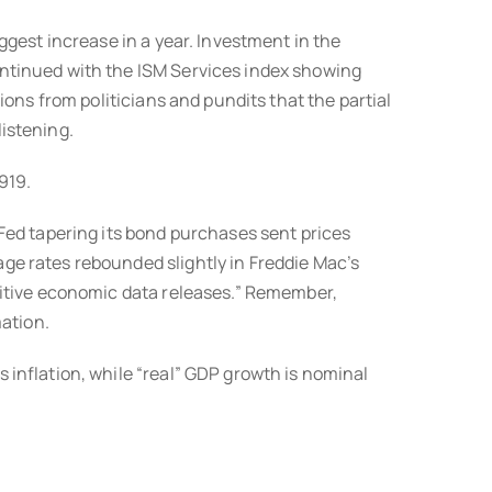
gest increase in a year. Investment in the
ntinued with the ISM Services index showing
ons from politicians and pundits that the partial
istening.
919.
Fed tapering its bond purchases sent prices
e rates rebounded slightly in Freddie Mac’s
sitive economic data releases.” Remember,
mation.
inflation, while “real” GDP growth is nominal