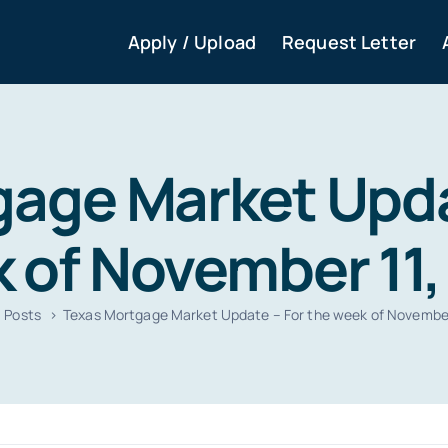
Apply / Upload
Request Letter
age Market Upda
 of November 11,
Posts
Texas Mortgage Market Update – For the week of November