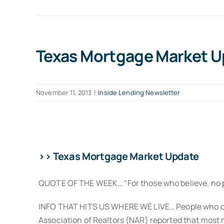
Texas Mortgage Market Up
November 11, 2013
|
Inside Lending Newsletter
>> Texas Mortgage Market Update
QUOTE OF THE WEEK… “For those who believe, no pro
INFO THAT HITS US WHERE WE LIVE… People who don’t
Association of Realtors (NAR) reported that most m