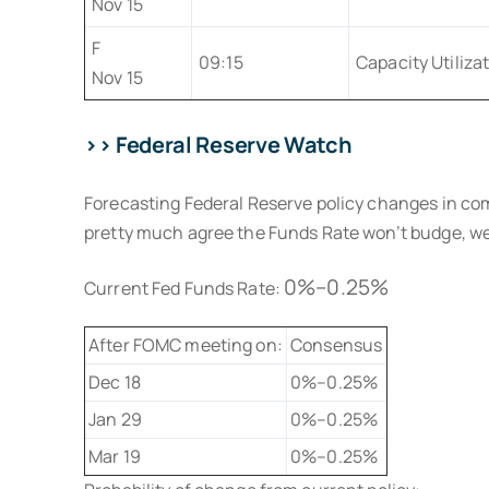
Nov 15
F
09:15
Capacity Utiliza
Nov 15
>> Federal Reserve Watch
Forecasting Federal Reserve policy changes in co
pretty much agree the Funds Rate won’t budge, well 
0%–0.25%
Current Fed Funds Rate:
After FOMC meeting on:
Consensus
Dec 18
0%–0.25%
Jan 29
0%–0.25%
Mar 19
0%–0.25%