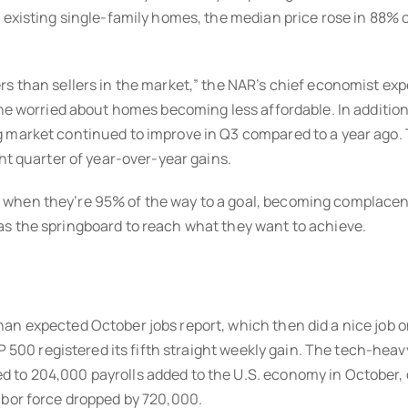
r existing single-family homes, the median price rose in 88%
 than sellers in the market,” the NAR’s chief economist expec
one worried about homes becoming less affordable. In additio
 market continued to improve in Q3 compared to a year ago. T
ht quarter of year-over-year gains.
when they’re 95% of the way to a goal, becoming complacent
as the springboard to reach what they want to achieve.
an expected October jobs report, which then did a nice job o
P 500 registered its fifth straight weekly gain. The tech-heavy
 to 204,000 payrolls added to the U.S. economy in October,
abor force dropped by 720,000.