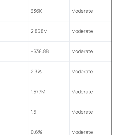
336K
Moderate
2.868M
Moderate
B
–$38.8B
Moderate
2.3%
Moderate
1.577M
Moderate
1.5
Moderate
0.6%
Moderate