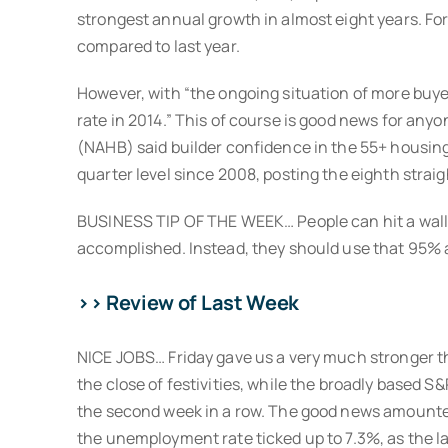
strongest annual growth in almost eight years. Fo
compared to last year.
However, with “the ongoing situation of more buyers
rate in 2014.” This of course is good news for any
(NAHB) said builder confidence in the 55+ housing
quarter level since 2008, posting the eighth straig
BUSINESS TIP OF THE WEEK… People can hit a wall 
accomplished. Instead, they should use that 95% 
>> Review of Last Week
NICE JOBS… Friday gave us a very much stronger th
the close of festivities, while the broadly based S&
the second week in a row. The good news amounted
the unemployment rate ticked up to 7.3%, as the l