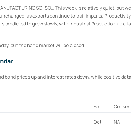
UFACTURING SO-SO… This week is relatively quiet, but we 
 unchanged, as exports continue to trail imports. Productivi
is predicted to grow slowly, with Industrial Production up a
oday, but the bond market will be closed.
endar
ond prices up and interest rates down, while positive data p
For
Consen
Oct
NA