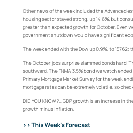
Other news of the week included the Advanced esti
housing sector stayed strong, up 14.6%, but cons
greater than expected growth for October. Even wee
government shutdown would have significant econo
The week ended with the Dow up 0.9%, to 15762; th
The October jobs surprise slammed bonds hard. The
southward. The FNMA 3.5% bond we watch ended the
Primary Mortgage Market Survey for the week endi
mortgage rates can be extremely volatile, so chec
DID YOU KNOW?… GDP growth is an increase in the p
growth minus inflation.
>> This Week’s Forecast