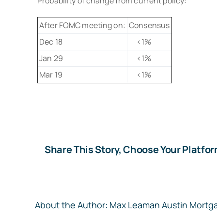
Probability of change from current policy:
After FOMC meeting on:
Consensus
Dec 18
<1%
Jan 29
<1%
Mar 19
<1%
Share This Story, Choose Your Platfor
About the Author:
Max Leaman Austin Mortg