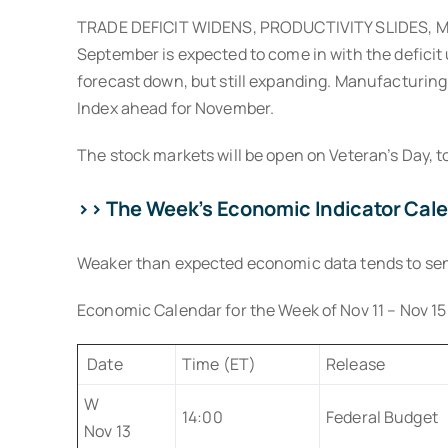
TRADE DEFICIT WIDENS, PRODUCTIVITY SLIDES, MAN
September is expected to come in with the deficit
forecast down, but still expanding. Manufacturing 
Index ahead for November.
The stock markets will be open on Veteran’s Day, t
>> The Week’s Economic Indicator Cal
Weaker than expected economic data tends to send b
Economic Calendar for the Week of Nov 11 – Nov 15
Date
Time (ET)
Release
W
14:00
Federal Budget
Nov 13