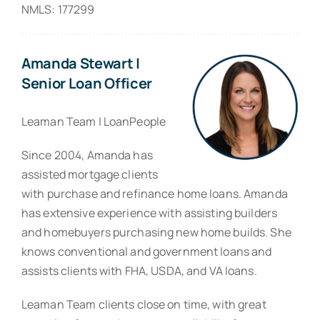
NMLS: 177299
Amanda Stewart |
Senior Loan Officer
Leaman Team | LoanPeople
Since 2004, Amanda has
assisted mortgage clients
with purchase and refinance home loans. Amanda
has extensive experience with assisting builders
and homebuyers purchasing new home builds. She
knows conventional and government loans and
assists clients with FHA, USDA, and VA loans.
Leaman Team clients close on time, with great