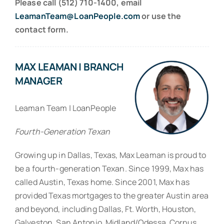
Please call (512) 710-1400, email
LeamanTeam@LoanPeople.com
or use the
contact form.
MAX LEAMAN | BRANCH
MANAGER
Leaman Team | LoanPeople
Fourth-Generation Texan
Growing up in Dallas, Texas, Max Leaman is proud to
be a fourth-generation Texan. Since 1999, Max has
called Austin, Texas home. Since 2001, Max has
provided Texas mortgages to the greater Austin area
and beyond, including Dallas, Ft. Worth, Houston,
Galveston, San Antonio, Midland/Odessa, Corpus