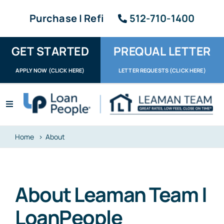
Skip
Purchase | Refi
512-710-1400
to
content
GET STARTED
PREQUAL LETTER
APPLY NOW (CLICK HERE)
LETTER REQUESTS (CLICK HERE)
Toggle
Navigation
Apply / Upload
Home
About
Request Letter
About
About Leaman Team |
Reviews
LoanPeople