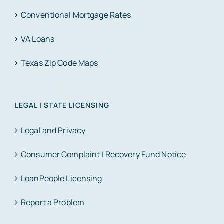
Conventional Mortgage Rates
VA Loans
Texas Zip Code Maps
LEGAL | STATE LICENSING
Legal and Privacy
Consumer Complaint | Recovery Fund Notice
LoanPeople Licensing
Report a Problem