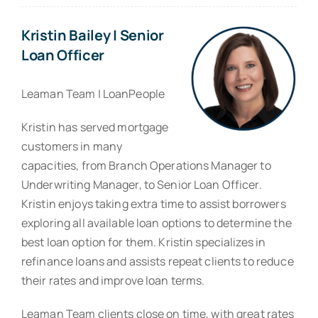
Kristin Bailey | Senior
Loan Officer
Leaman Team | LoanPeople
Kristin has served mortgage
customers in many
capacities, from Branch Operations Manager to
Underwriting Manager, to Senior Loan Officer.
Kristin enjoys taking extra time to assist borrowers
exploring all available loan options to determine the
best loan option for them. Kristin specializes in
refinance loans and assists repeat clients to reduce
their rates and improve loan terms.
Leaman Team clients close on time, with great rates