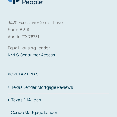
3420 Executive Center Drive
Suite #300
Austin, TX 78731
Equal Housing Lender.
NMLS Consumer Access
.
POPULAR LINKS
Texas Lender Mortgage Reviews
Texas FHA Loan
Condo Mortgage Lender