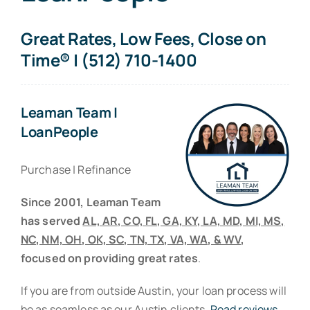
Resources
Great Rates, Low Fees, Close on
Contact
Time® | (512) 710-1400
Leaman Team |
LoanPeople
Purchase | Refinance
Since 2001, Leaman Team
has served
AL, AR, CO, FL, GA, KY, LA, MD, MI, MS,
NC, NM, OH, OK, SC, TN, TX, VA, WA, & WV
,
focused on providing great rates
.
If you are from outside Austin, your loan process will
be as seamless as our Austin clients.
Read reviews