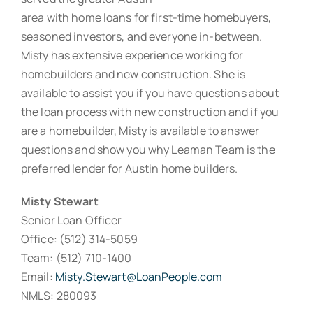
area with home loans for first-time homebuyers,
seasoned investors, and everyone in-between.
Misty has extensive experience working for
homebuilders and new construction. She is
available to assist you if you have questions about
the loan process with new construction and if you
are a homebuilder, Misty is available to answer
questions and show you why Leaman Team is the
preferred lender for Austin home builders.
Misty Stewart
Senior Loan Officer
Office: (512) 314-5059
Team: (512) 710-1400
Email:
Misty.Stewart@LoanPeople.com
NMLS: 280093