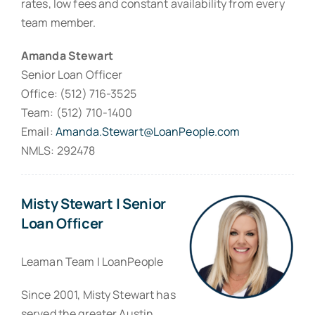
rates, low fees and constant availability from every
team member.
Amanda Stewart
Senior Loan Officer
Office: (512) 716-3525
Team: (512) 710-1400
Email:
Amanda.Stewart@LoanPeople.com
NMLS: 292478
Misty Stewart | Senior
Loan Officer
Leaman Team | LoanPeople
Since 2001, Misty Stewart has
served the greater Austin