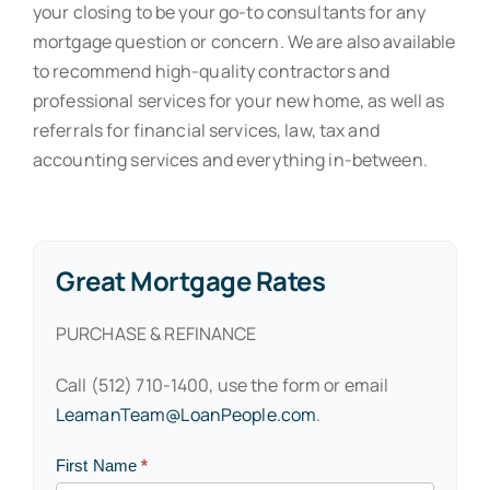
your closing to be your go-to consultants for any
mortgage question or concern. We are also available
to recommend high-quality contractors and
professional services for your new home, as well as
referrals for financial services, law, tax and
accounting services and everything in-between.
Great Mortgage Rates
PURCHASE & REFINANCE
Call (512) 710-1400, use the form or email
LeamanTeam@LoanPeople.com
.
Contact
First Name
*