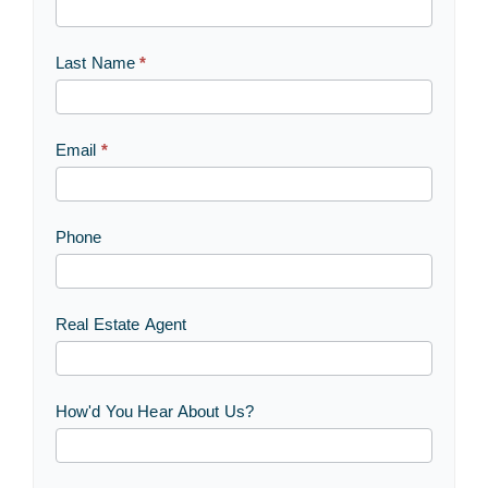
Us
Last Name
*
Email
*
Phone
Real Estate Agent
How'd You Hear About Us?