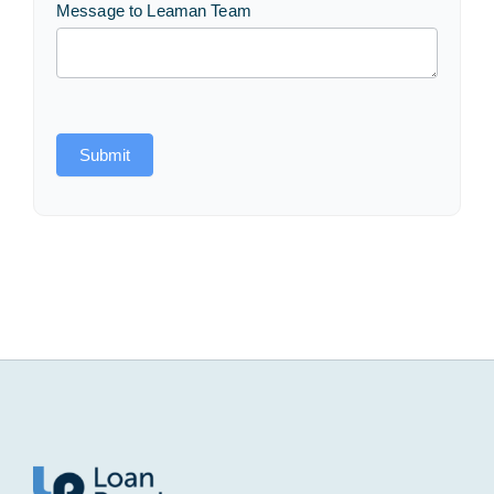
Message to Leaman Team
Submit