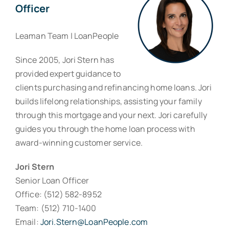
Officer
Leaman Team | LoanPeople
Since 2005, Jori Stern has
provided expert guidance to
clients purchasing and refinancing home loans. Jori
builds lifelong relationships, assisting your family
through this mortgage and your next. Jori carefully
guides you through the home loan process with
award-winning customer service.
Jori Stern
Senior Loan Officer
Office: (512) 582-8952
Team: (512) 710-1400
Email:
Jori.Stern@LoanPeople.com