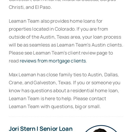
Christi, and El Paso.
Leaman Team also provides home loans for
properties located in Colorado. If you are from
outside of the Austin, Texas area, your loan process
will be as seamless as Leaman Team’s Austin clients.
Please see Leaman Team’s client review page to
read
reviews from mortgage clients
.
Max Leaman has close family ties to Austin, Dallas,
Crane, and Galveston, Texas. If you or someone you
know has questions about a residential home loan,
Leaman Team is here to help. Please contact
Leaman Team with questions, big or small.
Jori Stern | Senior Loan