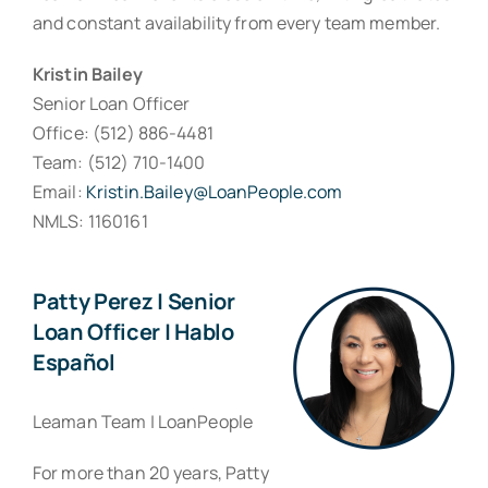
and constant availability from every team member.
Kristin Bailey
Senior Loan Officer
Office: (512) 886-4481
Team: (512) 710-1400
Email:
Kristin.Bailey@LoanPeople.com
NMLS: 1160161
Patty Perez | Senior
Loan Officer | Hablo
Español
Leaman Team | LoanPeople
For more than 20 years, Patty