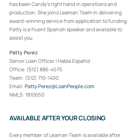
has been Candy’s right hand in operations and
production. She joins Leaman Team in delivering
award-winning service from application to funding.
Patty is a fluent Spanish speaker and available to
assist you.
Patty Perez
Senior Loan Officer | Habla Español
Office: (512) 886-4075
Team: (512) 710-1400
Email:
Patty.Perez@LoanPeople.com
NMLS: 1810650
AVAILABLE AFTER YOUR CLOSING
Every member of Leaman Team is available after