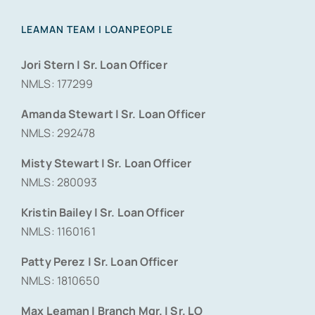
LEAMAN TEAM | LOANPEOPLE
Jori Stern | Sr. Loan Officer
NMLS: 177299
Amanda Stewart | Sr. Loan Officer
NMLS: 292478
Misty Stewart | Sr. Loan Officer
NMLS: 280093
Kristin Bailey | Sr. Loan Officer
NMLS: 1160161
Patty Perez | Sr. Loan Officer
NMLS: 1810650
Max Leaman | Branch Mgr. | Sr. LO