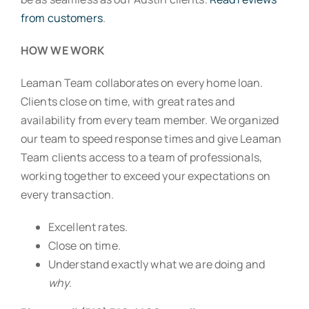
from customers
.
HOW WE WORK
Leaman Team collaborates on every home loan.
Clients close on time, with great rates and
availability from every team member. We organized
our team to speed response times and give Leaman
Team clients access to a team of professionals,
working together to exceed your expectations on
every transaction.
Excellent rates.
Close on time.
Understand exactly what we are doing and
why
.