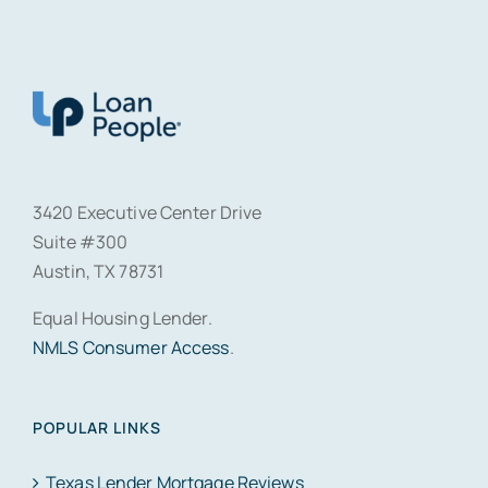
3420 Executive Center Drive
Suite #300
Austin, TX 78731
Equal Housing Lender.
NMLS Consumer Access
.
POPULAR LINKS
Texas Lender Mortgage Reviews