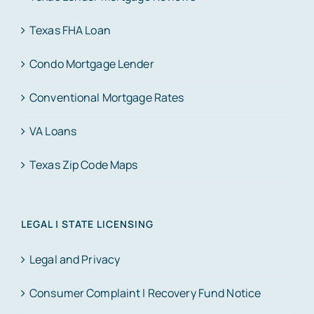
Texas FHA Loan
Condo Mortgage Lender
Conventional Mortgage Rates
VA Loans
Texas Zip Code Maps
LEGAL | STATE LICENSING
Legal and Privacy
Consumer Complaint | Recovery Fund Notice