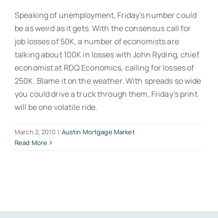
Speaking of unemployment, Friday’s number could
be as weird as it gets. With the consensus call for
job losses of 50K, a number of economists are
talking about 100K in losses with John Ryding, chief
economist at RDQ Economics, calling for losses of
250K. Blame it on the weather. With spreads so wide
you could drive a truck through them, Friday’s print
will be one volatile ride.
March 2, 2010
|
Austin Mortgage Market
Read More