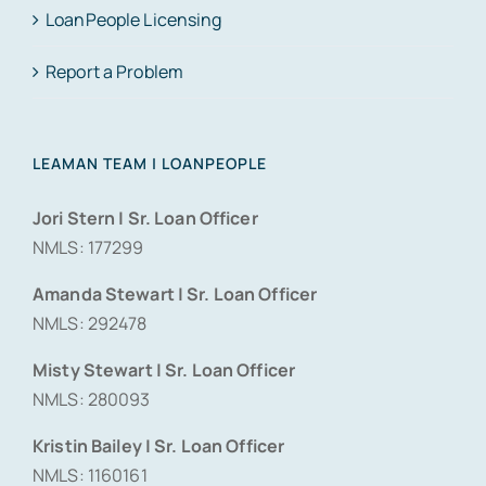
LoanPeople Licensing
Report a Problem
LEAMAN TEAM | LOANPEOPLE
Jori Stern | Sr. Loan Officer
NMLS: 177299
Amanda Stewart | Sr. Loan Officer
NMLS: 292478
Misty Stewart | Sr. Loan Officer
NMLS: 280093
Kristin Bailey | Sr. Loan Officer
NMLS: 1160161