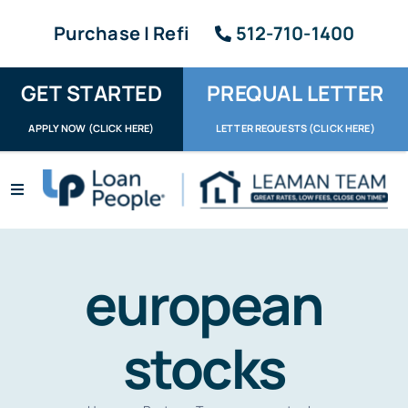
Skip
Purchase | Refi
512-710-1400
to
content
GET STARTED
PREQUAL LETTER
APPLY NOW (CLICK HERE)
LETTER REQUESTS (CLICK HERE)
Toggle
Navigation
Apply / Upload
Request Letter
european
About
stocks
Reviews