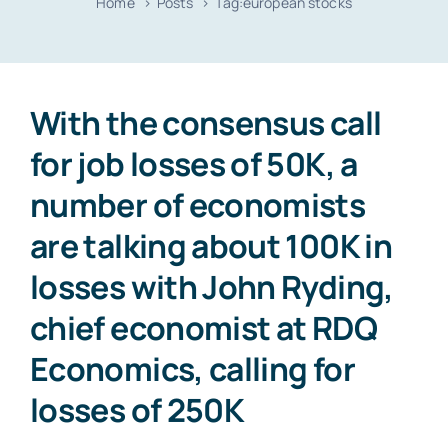
Home
Posts
Tag:
european stocks
Resources
Contact
With the consensus call
for job losses of 50K, a
number of economists
are talking about 100K in
losses with John Ryding,
chief economist at RDQ
Economics, calling for
losses of 250K