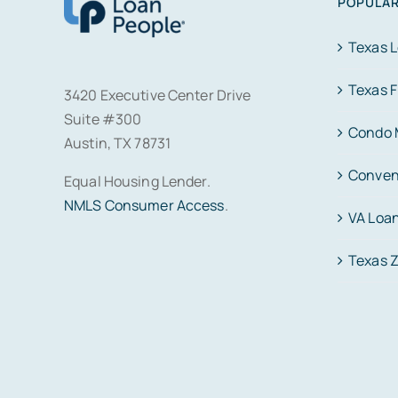
POPULAR
Texas 
Texas 
3420 Executive Center Drive
Suite #300
Condo 
Austin, TX 78731
Conven
Equal Housing Lender.
NMLS Consumer Access
.
VA Loa
Texas 