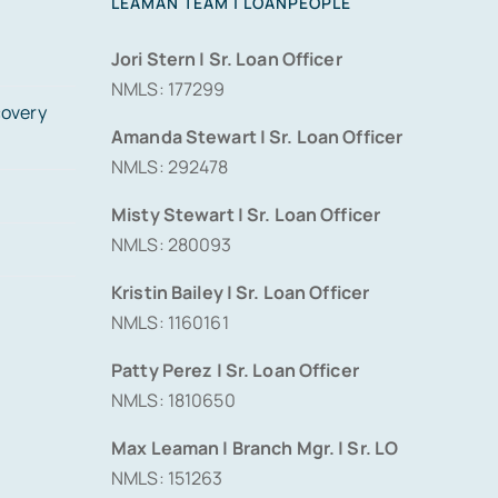
LEAMAN TEAM | LOANPEOPLE
Jori Stern | Sr. Loan Officer
NMLS: 177299
covery
Amanda Stewart | Sr. Loan Officer
NMLS: 292478
Misty Stewart | Sr. Loan Officer
NMLS: 280093
Kristin Bailey | Sr. Loan Officer
NMLS: 1160161
Patty Perez | Sr. Loan Officer
NMLS: 1810650
Max Leaman | Branch Mgr. | Sr. LO
NMLS: 151263