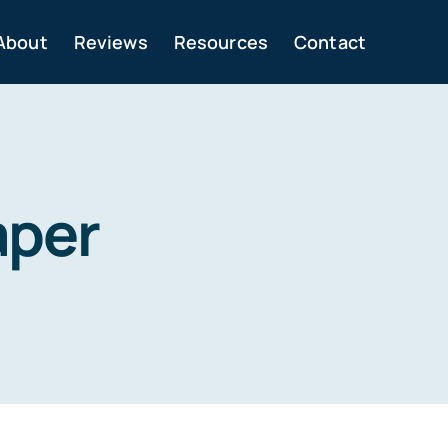
About
Reviews
Resources
Contact
aper