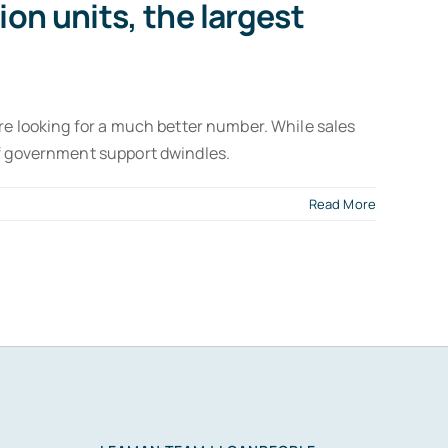
ion units, the largest
ere looking for a much better number. While sales
if government support dwindles.
Read More