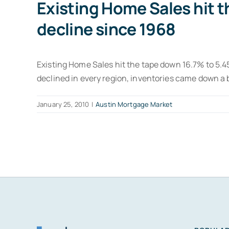
Existing Home Sales hit t
decline since 1968
Existing Home Sales hit the tape down 16.7% to 5.45
declined in every region, inventories came down a 
January 25, 2010
|
Austin Mortgage Market