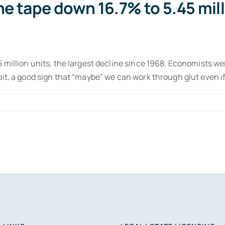
he tape down 16.7% to 5.45 mill
 million units, the largest decline since 1968. Economists w
bit, a good sign that “maybe” we can work through glut even 