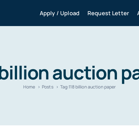
Apply / Upload
Request Letter
 billion auction p
Home
Posts
Tag:
118 billion auction paper