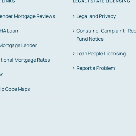
 LINKS
LEGAL | STATE LICENSING
Lender Mortgage Reviews
Legal and Privacy
FHA Loan
Consumer Complaint | Re
Fund Notice
Mortgage Lender
LoanPeople Licensing
tional Mortgage Rates
Report a Problem
ns
Zip Code Maps