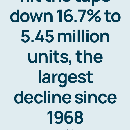
Resources
down 16.7% to
Contact
5.45 million
units, the
largest
decline since
1968