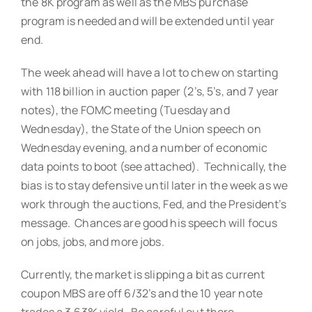
the 8K program as well as the MBS purchase
program is needed and will be extended until year
end.
The week ahead will have a lot to chew on starting
with 118 billion in auction paper (2’s, 5’s, and 7 year
notes), the FOMC meeting (Tuesday and
Wednesday), the State of the Union speech on
Wednesday evening, and a number of economic
data points to boot (see attached). Technically, the
bias is to stay defensive until later in the week as we
work through the auctions, Fed, and the President’s
message. Chances are good his speech will focus
on jobs, jobs, and more jobs.
Currently, the market is slipping a bit as current
coupon MBS are off 6/32’s and the 10 year note
trades a 3.63% yield. Be careful out there.