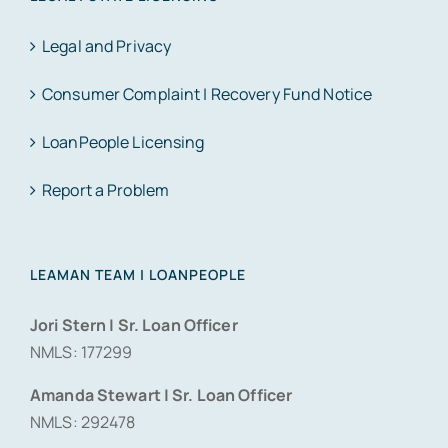
Legal and Privacy
Consumer Complaint | Recovery Fund Notice
LoanPeople Licensing
Report a Problem
LEAMAN TEAM | LOANPEOPLE
Jori Stern | Sr. Loan Officer
NMLS: 177299
Amanda Stewart | Sr. Loan Officer
NMLS: 292478