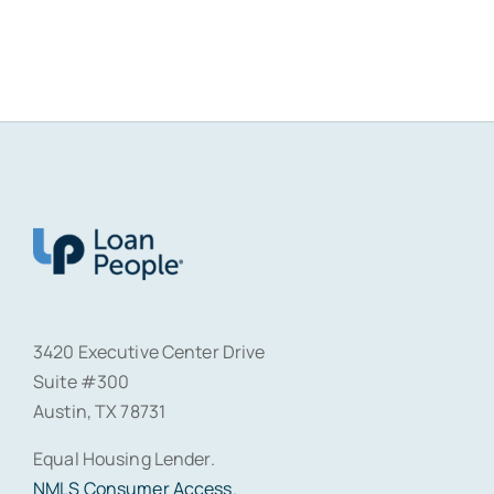
3420 Executive Center Drive
Suite #300
Austin, TX 78731
Equal Housing Lender.
NMLS Consumer Access
.