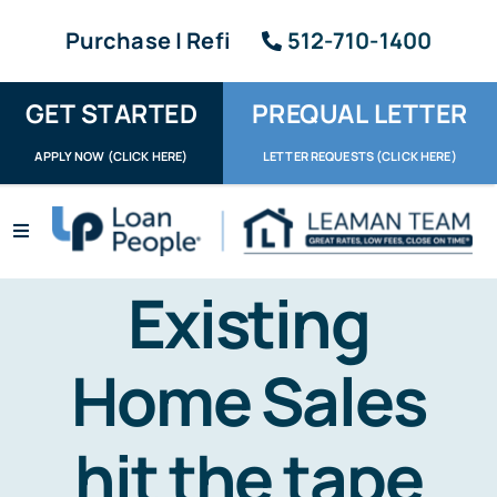
Skip
Purchase | Refi
512-710-1400
to
content
GET STARTED
PREQUAL LETTER
APPLY NOW (CLICK HERE)
LETTER REQUESTS (CLICK HERE)
Toggle
Navigation
Apply / Upload
Existing
Request Letter
Home Sales
About
hit the tape
Reviews