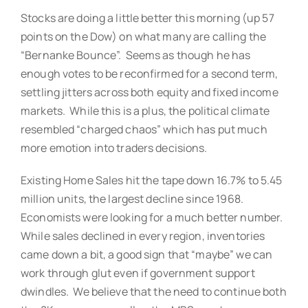
Stocks are doing a little better this morning (up 57
points on the Dow) on what many are calling the
“Bernanke Bounce”. Seems as though he has
enough votes to be reconfirmed for a second term,
settling jitters across both equity and fixed income
markets. While this is a plus, the political climate
resembled “charged chaos” which has put much
more emotion into traders decisions.
Existing Home Sales hit the tape down 16.7% to 5.45
million units, the largest decline since 1968.
Economists were looking for a much better number.
While sales declined in every region, inventories
came down a bit, a good sign that “maybe” we can
work through glut even if government support
dwindles. We believe that the need to continue both