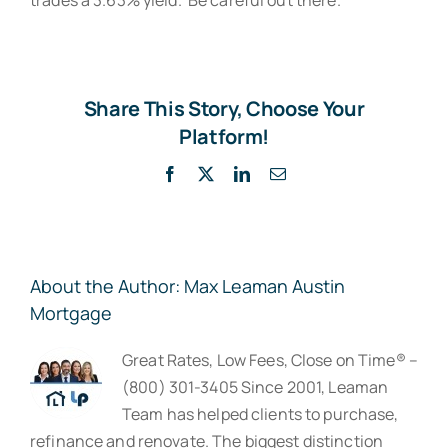
Share This Story, Choose Your
Platform!
Facebook
X
LinkedIn
Email
About the Author:
Max Leaman Austin
Mortgage
Great Rates, Low Fees, Close on Time® –
(800) 301-3405 Since 2001, Leaman
Team has helped clients to purchase,
refinance and renovate. The biggest distinction