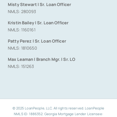
Misty Stewart | Sr. Loan Officer
NMLS: 280093
Kristin Bailey | Sr. Loan Officer
NMLS: 1160161
Patty Perez | Sr. Loan Officer
NMLS: 1810650
Max Leaman | Branch Mgr. | Sr. LO
NMLS: 151263
© 2025 LoanPeople, LLC. All rights reserved. LoanPeople
NMLS ID: 1886352. Georgia Mortgage Lender Licensee: