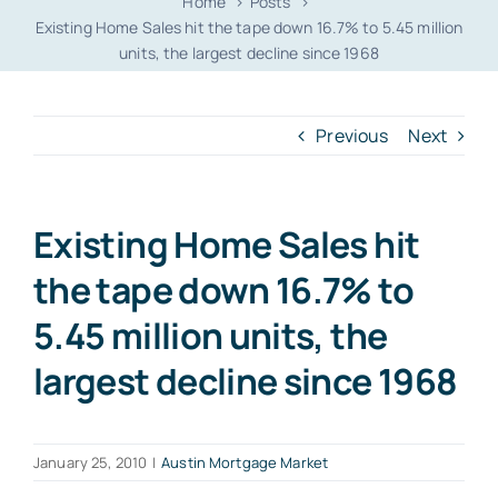
Home
Posts
Existing Home Sales hit the tape down 16.7% to 5.45 million
units, the largest decline since 1968
Previous
Next
Existing Home Sales hit
the tape down 16.7% to
5.45 million units, the
largest decline since 1968
January 25, 2010
|
Austin Mortgage Market