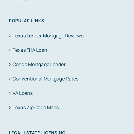
POPULAR LINKS
Texas Lender Mortgage Reviews
Texas FHA Loan
Condo Mortgage Lender
Conventional Mortgage Rates
VA Loans
Texas Zip Code Maps
LEGAL | STATE LICENSING