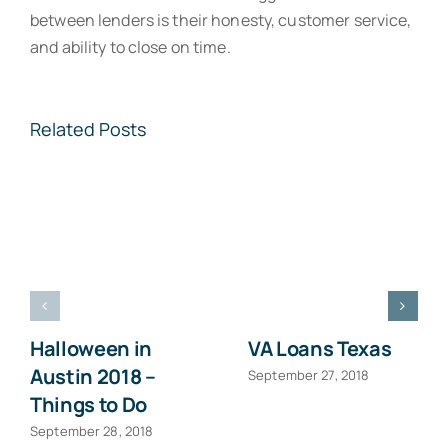
between lenders is their honesty, customer service,
and ability to close on time.
Related Posts
Halloween in
VA Loans Texas
Austin 2018 –
September 27, 2018
Things to Do
September 28, 2018