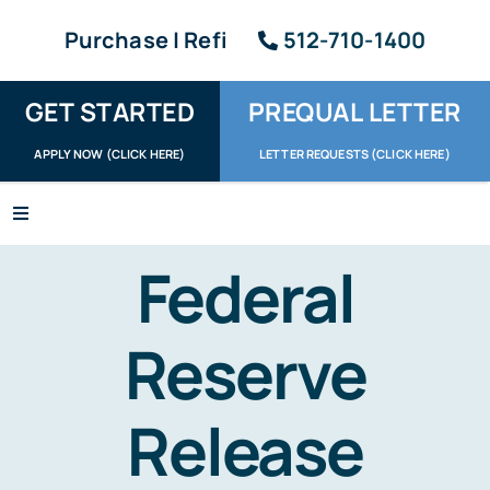
Skip
Purchase | Refi
512-710-1400
to
content
GET STARTED
PREQUAL LETTER
APPLY NOW (CLICK HERE)
LETTER REQUESTS (CLICK HERE)
Toggle
Navigation
Apply / Upload
Federal
Request Letter
Reserve
About
Release
Reviews
Resources