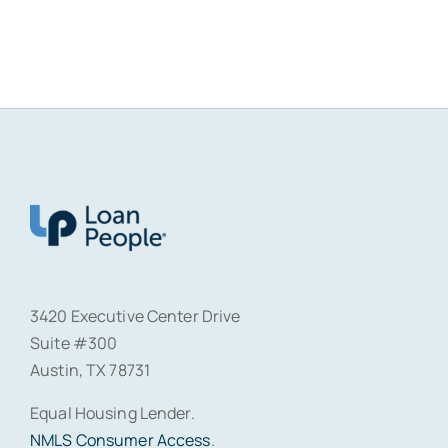
3420 Executive Center Drive
Suite #300
Austin, TX 78731
Equal Housing Lender.
NMLS Consumer Access
.