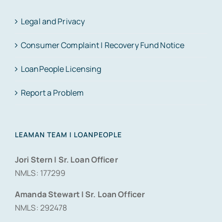
Legal and Privacy
Consumer Complaint | Recovery Fund Notice
LoanPeople Licensing
Report a Problem
LEAMAN TEAM | LOANPEOPLE
Jori Stern | Sr. Loan Officer
NMLS: 177299
Amanda Stewart | Sr. Loan Officer
NMLS: 292478