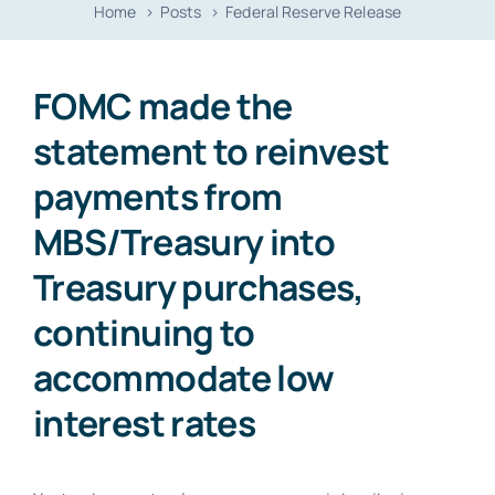
Home
Posts
Federal Reserve Release
Contact
FOMC made the
statement to reinvest
payments from
MBS/Treasury into
Treasury purchases,
continuing to
accommodate low
interest rates