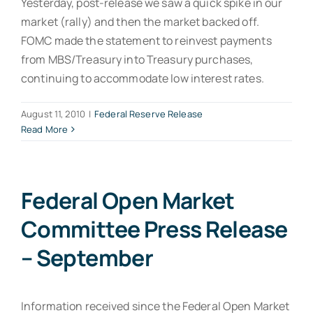
Yesterday, post-release we saw a quick spike in our
market (rally) and then the market backed off.
FOMC made the statement to reinvest payments
from MBS/Treasury into Treasury purchases,
continuing to accommodate low interest rates.
August 11, 2010
|
Federal Reserve Release
Read More
Federal Open Market
Committee Press Release
– September
Information received since the Federal Open Market