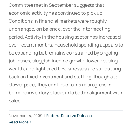
Committee met in September suggests that
economic activity has continued to pick up.
Conditions in financial markets were roughly
unchanged, on balance, over the intermeeting
period. Activity in the housing sector has increased
over recent months. Household spending appears to
be expanding but remains constrained by ongoing
job losses, sluggish income growth, lower housing
wealth, and tight credit. Businesses are still cutting
back on fixed investment and staffing, though at a
slower pace; they continue to make progress in
bringing inventory stocks into better alignment with
sales.
November 4, 2009
|
Federal Reserve Release
Read More