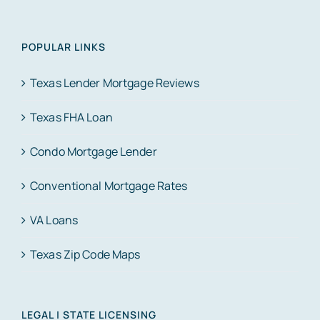
POPULAR LINKS
Texas Lender Mortgage Reviews
Texas FHA Loan
Condo Mortgage Lender
Conventional Mortgage Rates
VA Loans
Texas Zip Code Maps
LEGAL | STATE LICENSING