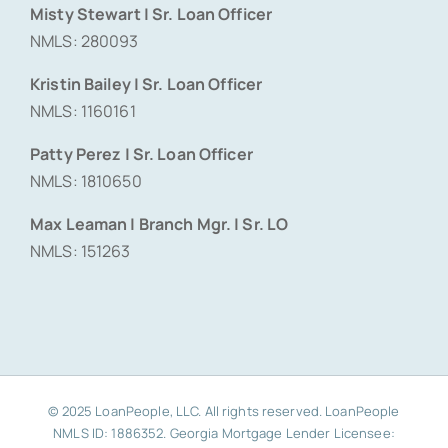
Misty Stewart | Sr. Loan Officer
NMLS: 280093
Kristin Bailey | Sr. Loan Officer
NMLS: 1160161
Patty Perez | Sr. Loan Officer
NMLS: 1810650
Max Leaman | Branch Mgr. | Sr. LO
NMLS: 151263
© 2025 LoanPeople, LLC. All rights reserved. LoanPeople
NMLS ID: 1886352. Georgia Mortgage Lender Licensee: