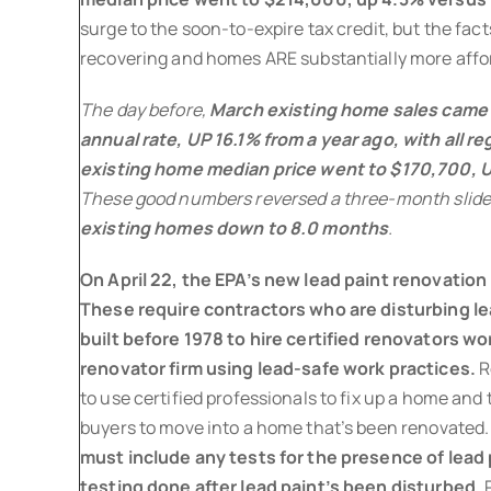
surge to the soon-to-expire tax credit, but the fa
recovering and homes ARE substantially more affo
The day before,
March existing home sales came i
annual rate, UP 16.1% from a year ago, with all r
existing home median price went to $170,700, U
These good numbers reversed a three-month slide
existing homes down to 8.0 months
.
On April 22, the EPA’s new lead paint renovation 
These require contractors who are disturbing l
built before 1978 to hire certified renovators wor
renovator firm using lead-safe work practices.
R
to use certified professionals to fix up a home and t
buyers to move into a home that’s been renovated
must include any tests for the presence of lead
testing done after lead paint’s been disturbed.
P