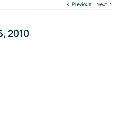
Previous
Next
6, 2010