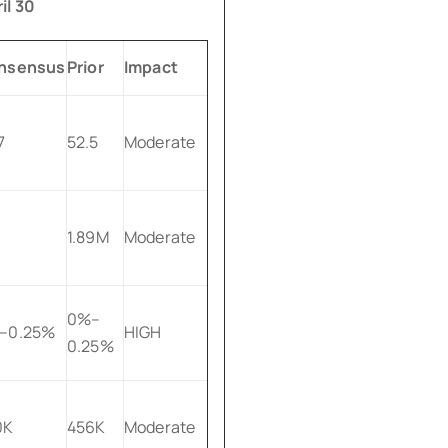
il 30
nsensus
Prior
Impact
7
52.5
Moderate
1.89M
Moderate
0%–
–0.25%
HIGH
0.25%
0K
456K
Moderate