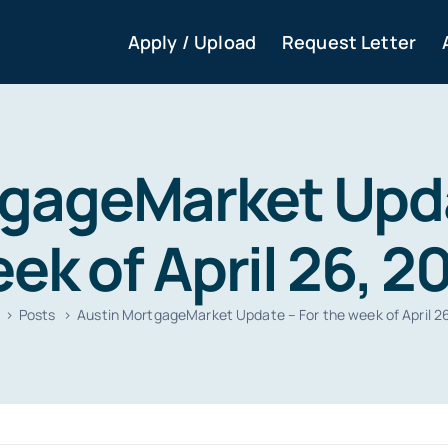
Apply / Upload
Request Letter
gageMarket Upda
ek of April 26, 2
Posts
Austin MortgageMarket Update – For the week of April 2