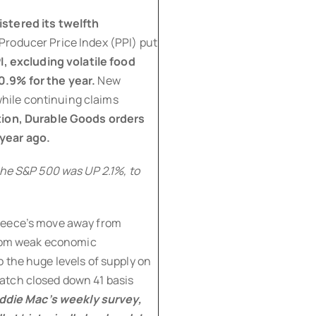
stered its twelfth
 Producer Price Index (PPI) put
I, excluding volatile food
0.9% for the year.
New
hile continuing claims
tion, Durable Goods orders
year ago.
the S&P 500 was UP 2.1%, to
.
Greece’s move away from
 from weak economic
 the huge levels of supply on
atch closed down 41 basis
eddie Mac’s weekly survey,