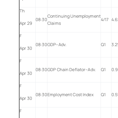
Th
Continuing Unemployment
08:30
4/17
4.
Apr 29
Claims
F
08:30
GDP–Adv.
Q1
3.
Apr 30
F
08:30
GDP Chain Deflator–Adv.
Q1
0.
Apr 30
F
08:30
Employment Cost Index
Q1
0.
Apr 30
F