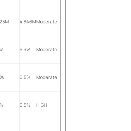
625M
4.646M
Moderate
2%
5.6%
Moderate
9%
0.5%
Moderate
5%
0.5%
HIGH