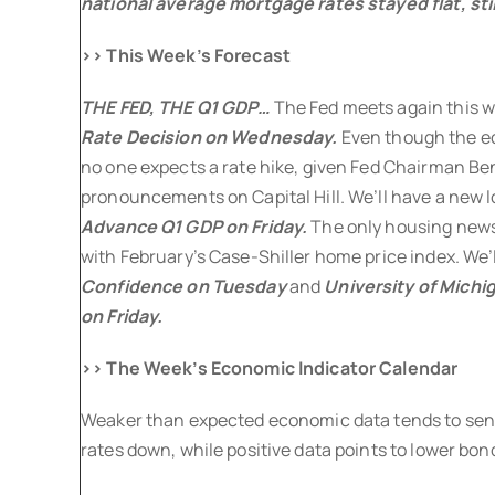
national average mortgage rates stayed flat, still
>> This Week’s Forecast
THE FED, THE Q1 GDP…
The Fed meets again this w
Rate Decision
on Wednesday.
Even though the ec
no one expects a rate hike, given Fed Chairman Be
pronouncements on Capital Hill. We’ll have a new 
Advance Q1 GDP
on Friday.
The only housing new
with February’s Case-Shiller home price index. We’l
Confidence on Tuesday
and
University of Mich
on Friday.
>> The Week’s Economic Indicator Calendar
Weaker than expected economic data tends to send
rates down, while positive data points to lower bond