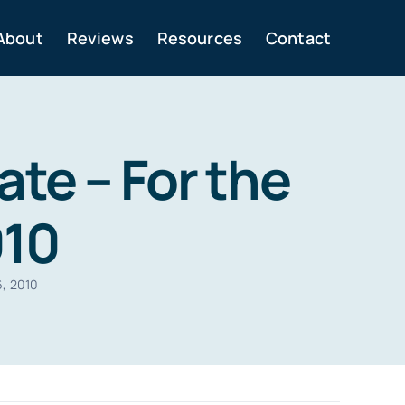
About
Reviews
Resources
Contact
te – For the
010
6, 2010