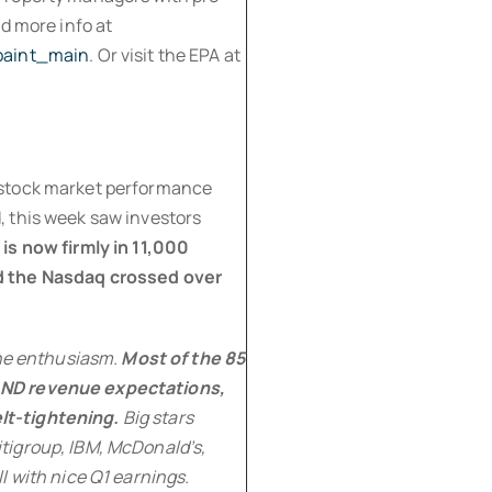
d more info at
_paint_main
. Or visit the EPA at
at stock market performance
 this week saw investors
is now firmly in 11,000
d the Nasdaq crossed over
the enthusiasm.
Most of the 85
AND revenue expectations,
lt-tightening.
Big stars
tigroup, IBM, McDonald’s,
l with nice Q1 earnings.