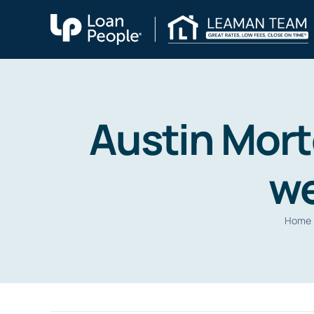
Skip
to
content
Austin Mort
we
Home