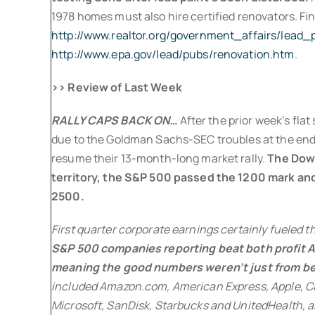
1978 homes must also hire certified renovators. Fin
http://www.realtor.org/government_affairs/lead
http://www.epa.gov/lead/pubs/renovation.htm
.
>> Review of Last Week
RALLY CAPS BACK ON…
After the prior week’s fl
due to the Goldman Sachs-SEC troubles at the end,
resume their 13-month-long market rally.
The Dow 
territory, the S&P 500 passed the 1200 mark an
2500.
First quarter corporate earnings certainly fueled 
S&P 500 companies reporting beat both profit 
meaning the good numbers weren’t just from be
included Amazon.com, American Express, Apple, Ci
Microsoft, SanDisk, Starbucks and UnitedHealth, al