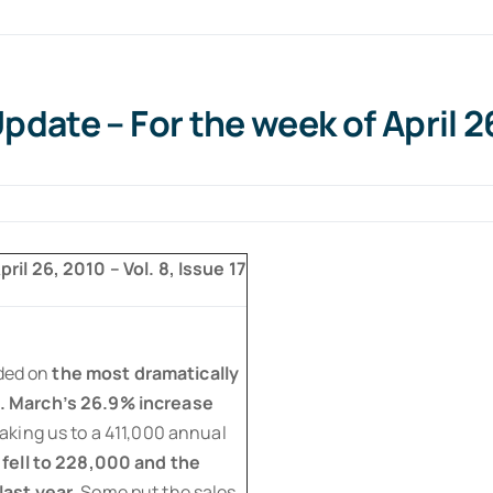
date – For the week of April 2
ril 26, 2010 – Vol. 8, Issue 17
ded on
the most dramatically
. March’s 26.9% increase
taking us to a 411,000 annual
fell to 228,000 and the
ast year.
Some put the sales