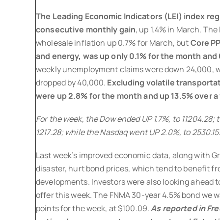
The Leading Economic Indicators (LEI) index regi
consecutive monthly gain
, up 1.4% in March. The
wholesale inflation up 0.7% for March, but
Core PP
and energy, was up only 0.1% for the month and 
weekly unemployment claims were down 24,000, w
dropped by 40,000.
Excluding volatile transporta
were up 2.8% for the month and up 13.5% over a 
For the week, the Dow ended UP 1.7%, to 11204.28; 
1217.28; while the Nasdaq went UP 2.0%, to 2530.15
Last week’s improved economic data, along with 
disaster, hurt bond prices, which tend to benefit
developments. Investors were also looking ahead to
offer this week. The FNMA 30-year 4.5% bond we w
points for the week, at $100.09.
As reported in Fr