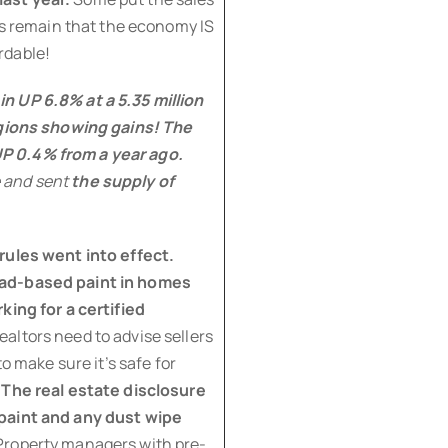
cts remain that the economy IS
rdable!
n UP 6.8% at a 5.35 million
egions showing gains!
The
P 0.4% from a year ago.
 and sent
the supply of
rules went into effect.
ead-based paint in homes
king for a certified
ealtors need to advise sellers
o make sure it’s safe for
.
The real estate disclosure
 paint and any dust wipe
roperty managers with pre-