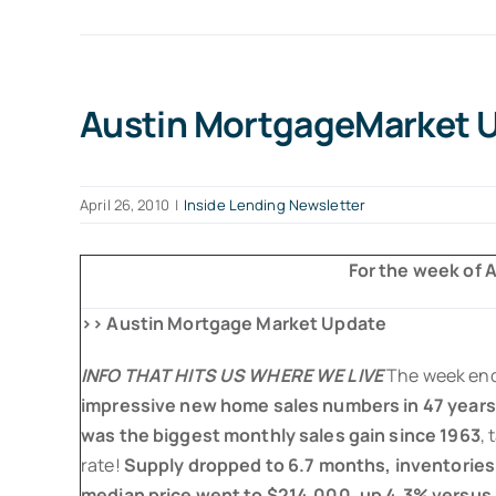
Austin MortgageMarket Up
April 26, 2010
|
Inside Lending Newsletter
For the week of Ap
>> Austin Mortgage Market Update
INFO THAT HITS US WHERE WE LIVE
The week en
impressive new home sales numbers in 47 years
was the biggest monthly sales gain since 1963
, 
rate!
Supply dropped to 6.7 months, inventories 
median price went to $214,000, up 4.3% versus l