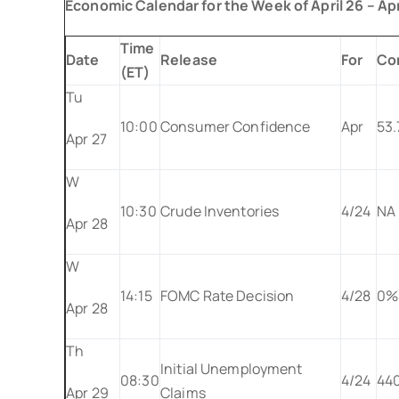
Economic Calendar for the Week of April 26 – Apr
Time
Date
Release
For
Co
(ET)
Tu
10:00
Consumer Confidence
Apr
53.
Apr 27
W
10:30
Crude Inventories
4/24
NA
Apr 28
W
14:15
FOMC Rate Decision
4/28
0%
Apr 28
Th
Initial Unemployment
08:30
4/24
44
Apr 29
Claims