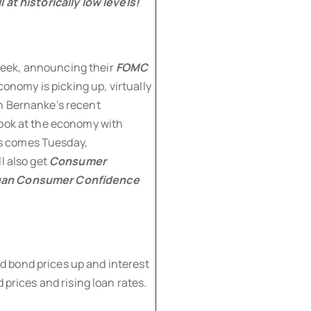
 at historically low levels!
eek, announcing their
FOMC
onomy is picking up, virtually
n Bernanke’s recent
look at the economy with
s comes Tuesday,
l also get
Consumer
igan Consumer Confidence
 bond prices up and interest
 prices and rising loan rates.