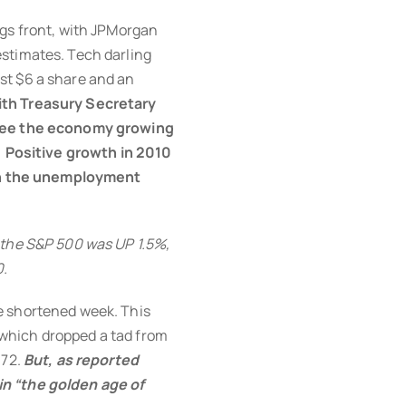
ngs front, with JPMorgan
stimates. Tech darling
st $6 a share and an
th Treasury Secretary
 see the economy growing
d] Positive growth in 2010
own the unemployment
 the S&P 500 was UP 1.5%,
0.
e shortened week. This
which dropped a tad from
.72.
But, as reported
in “the golden age of