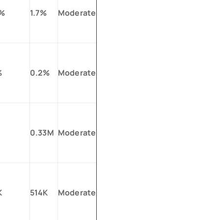
0%
1.7%
Moderate
%
0.2%
Moderate
0.33M
Moderate
K
514K
Moderate