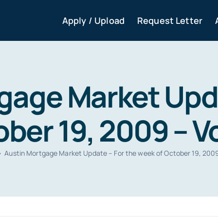
Apply / Upload
Request Letter
gage Market Upda
ber 19, 2009 – Vol
Austin Mortgage Market Update – For the week of October 19, 2009 –