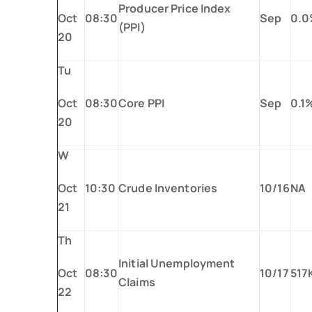
Producer Price Index
Oct
08:30
Sep
0.
(PPI)
20
Tu
Oct
08:30
Core PPI
Sep
0.1
20
W
Oct
10:30
Crude Inventories
10/16
NA
21
Th
Initial Unemployment
Oct
08:30
10/17
517
Claims
22