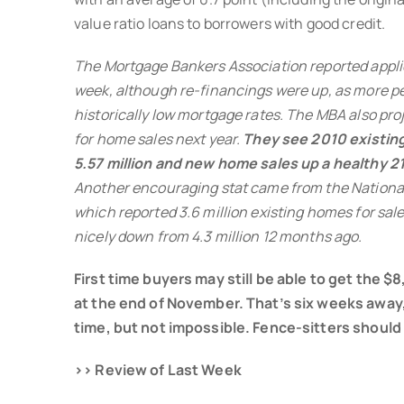
value ratio loans to borrowers with good credit.
The Mortgage Bankers Association reported appli
week, although re-financings were up, as more p
historically low mortgage rates. The MBA also pro
for home sales next year.
They see 2010 existing
5.57 million and new home sales up a healthy 2
Another encouraging stat came from the National
which reported 3.6 million existing homes for sale
nicely down from 4.3 million 12 months ago.
First time buyers may still be able to get the $
at the end of November. That’s six weeks away, 
time, but not impossible. Fence-sitters should
>> Review of Last Week