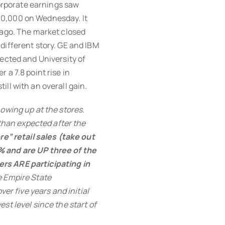
orporate earnings saw
10,000 on Wednesday. It
 ago. The market closed
different story. GE and IBM
pected and University of
 a 7.8 point rise in
ll with an overall gain.
owing up at the stores.
 than expected after the
re” retail sales (take out
% and are UP three of the
rs ARE participating in
e Empire State
ver five years and initial
st level since the start of