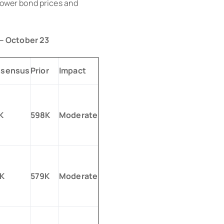
 lower bond prices and
 – October 23
sensus
Prior
Impact
K
598K
Moderate
K
579K
Moderate