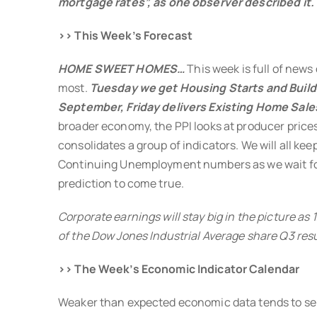
mortgage rates”, as one observer described it.
>> This Week’s Forecast
HOME SWEET HOMES…
This week is full of news
most.
Tuesday we get Housing Starts and Build
September, Friday delivers Existing Home Sale
broader economy, the PPI looks at producer prices
consolidates a group of indicators. We will all kee
Continuing Unemployment numbers as we wait for
prediction to come true.
Corporate earnings will stay big in the picture as
of the Dow Jones Industrial Average share Q3 resu
>> The Week’s Economic Indicator Calendar
Weaker than expected economic data tends to se