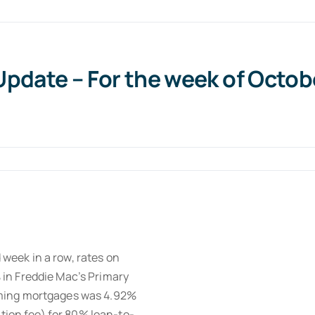
date – For the week of October
 week in a row, rates on
in Freddie Mac’s Primary
rming mortgages was 4.92%
ation fee) for 80% loan-to-