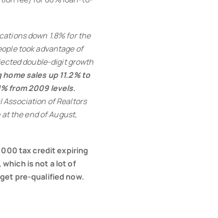
cations down 1.8% for the
eople took advantage of
jected double-digit growth
 home sales up 11.2% to
1% from 2009 levels.
 Association of Realtors
 at the end of August,
8,000 tax credit expiring
which is not a lot of
 get pre-qualified now.