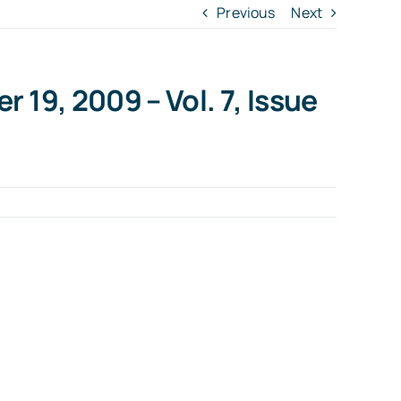
Previous
Next
 19, 2009 – Vol. 7, Issue