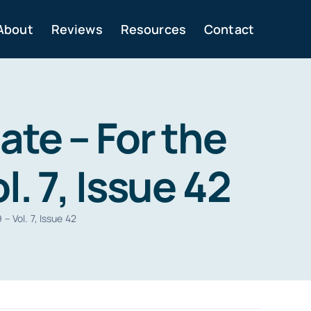
About
Reviews
Resources
Contact
te – For the
. 7, Issue 42
 Vol. 7, Issue 42