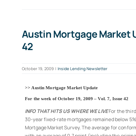
Austin Mortgage Market Up
42
October 19, 2009
|
Inside Lending Newsletter
>> Austin Mortgage Market Update
For the week of October 19, 2009 – Vol. 7, Issue 42
INFO THAT HITS US WHERE WE LIVE
For the third
30-year fixed-rate mortgages remained below 5% 
Mortgage Market Survey. The average for confo
with an average of 0.7 point (including the origin