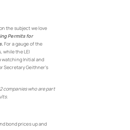
 on the subject we love
ing Permits for
s.
For a gauge of the
, while the LEI
p watching Initial and
 Secretary Geithner’s
 12 companies who are part
lts.
nd bond prices up and