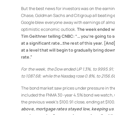
But the best news for investors was on the earni
Chase, Goldman Sachs and Citigroup all beating e
Google blew everyone away with earnings of almo
optimistic economic outlook.
The week ended wi
Tim Geithner telling CNBC: “… you’re going to
at a significant rate…the rest of this year. [An
at a level that will begin to gradually bring d
rate.”
For the week, the Dow ended UP 1.3%, to 9995.91;
to 1087.68; while the Nasdaq rose 0.8%, to 2156.6
The bond market saw prices under pressure in th
included the FNMA 30-year 4.5% bond we watch, 
the previous week’s $100.91 close, ending at $100
above, mortgage rates stayed low, keeping us 