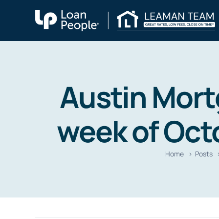
Skip
to
content
Austin Mort
week of Octo
Home
Posts