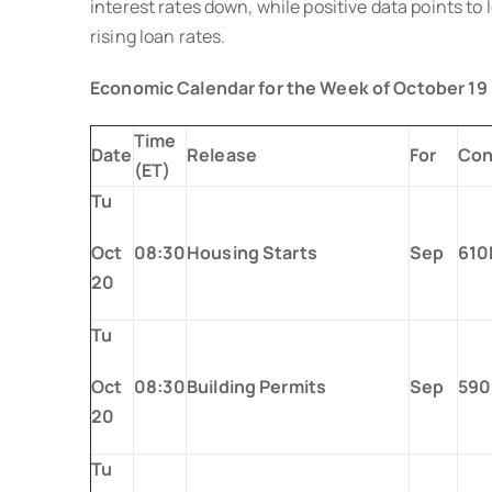
interest rates down, while positive data points to
rising loan rates.
Economic Calendar for the Week of October 19
Time
Date
Release
For
Con
(ET)
Tu
Oct
08:30
Housing Starts
Sep
610
20
Tu
Oct
08:30
Building Permits
Sep
590
20
Tu