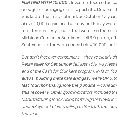
FLIRTING WITH 10,000…
Investors focused on c
enough encouraging signs to push the Dow past 
was last at that magical mark on October 7 a year
above 10,000 again on Thursday, but Friday was a 
reported quarterly results that were less than ex
Michigan Consumer Sentiment fell 3.9 points, after
September, so the week ended below 10,000, but sti
But don’t fret over consumers — they’re clearly sh
Retail sales for September fell just 1.5%, way less
end of the Cash for Clunkers program. In fact,
“co
autos, building materials and gas) were UP 0.5
last four months. Ignore the pundits — consume
this recovery.
Other good indicators included th
Manufacturing Index rising to its highest level in o
unemployment claims falling to 514,000, their lowe
the year.