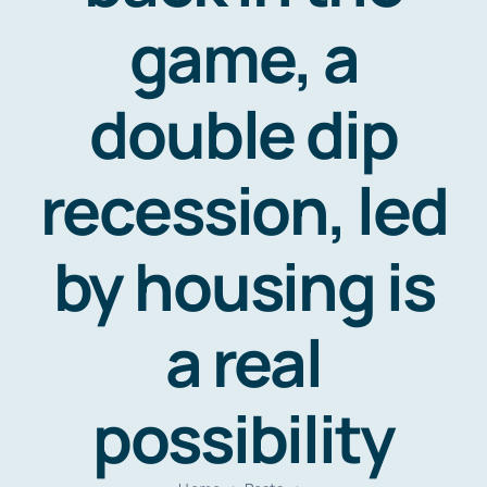
Resources
game, a
Contact
double dip
recession, led
by housing is
a real
possibility