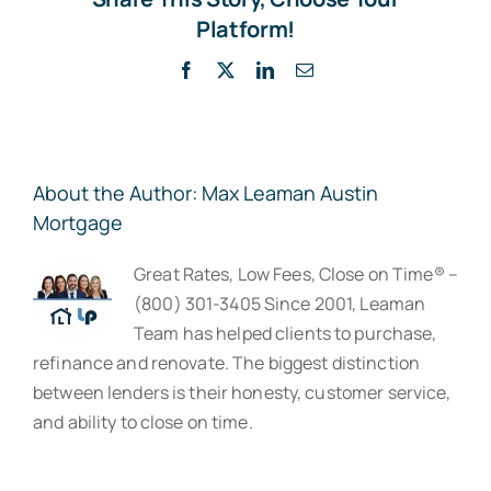
Platform!
Facebook
X
LinkedIn
Email
About the Author:
Max Leaman Austin
Mortgage
Great Rates, Low Fees, Close on Time® –
(800) 301-3405 Since 2001, Leaman
Team has helped clients to purchase,
refinance and renovate. The biggest distinction
between lenders is their honesty, customer service,
and ability to close on time.