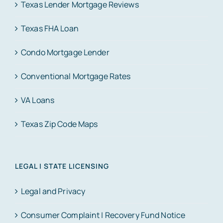
Texas Lender Mortgage Reviews
Texas FHA Loan
Condo Mortgage Lender
Conventional Mortgage Rates
VA Loans
Texas Zip Code Maps
LEGAL | STATE LICENSING
Legal and Privacy
Consumer Complaint | Recovery Fund Notice