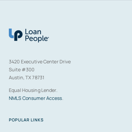
3420 Executive Center Drive
Suite #300
Austin, TX 78731
Equal Housing Lender.
NMLS Consumer Access
.
POPULAR LINKS