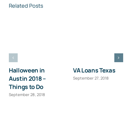
Related Posts
Halloween in
VA Loans Texas
Austin 2018 –
September 27, 2018
Things to Do
September 28, 2018