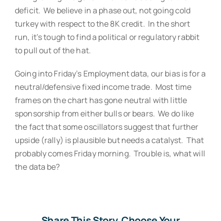
deficit. We believe in a phase out, not going cold
turkey with respect to the 8K credit. In the short
run, it’s tough to find a political or regulatory rabbit
to pull out of the hat.
Going into Friday’s Employment data, our bias is for a
neutral/defensive fixed income trade. Most time
frames on the chart has gone neutral with little
sponsorship from either bulls or bears. We do like
the fact that some oscillators suggest that further
upside (rally) is plausible but needs a catalyst. That
probably comes Friday morning. Trouble is, what will
the data be?
Share This Story, Choose Your