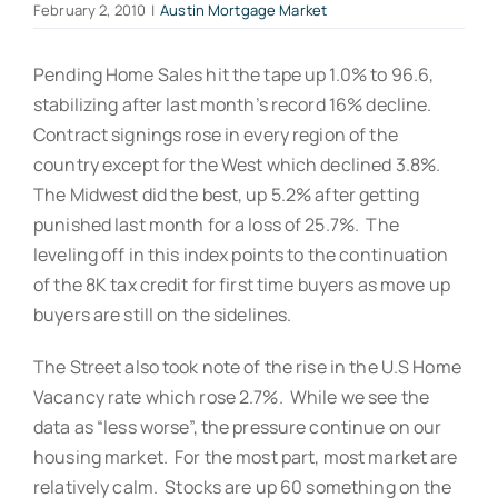
February 2, 2010
|
Austin Mortgage Market
Pending Home Sales hit the tape up 1.0% to 96.6,
stabilizing after last month’s record 16% decline.
Contract signings rose in every region of the
country except for the West which declined 3.8%.
The Midwest did the best, up 5.2% after getting
punished last month for a loss of 25.7%. The
leveling off in this index points to the continuation
of the 8K tax credit for first time buyers as move up
buyers are still on the sidelines.
The Street also took note of the rise in the U.S Home
Vacancy rate which rose 2.7%. While we see the
data as “less worse”, the pressure continue on our
housing market. For the most part, most market are
relatively calm. Stocks are up 60 something on the