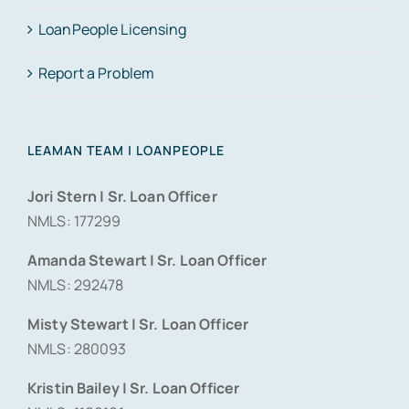
LoanPeople Licensing
Report a Problem
LEAMAN TEAM | LOANPEOPLE
Jori Stern | Sr. Loan Officer
NMLS: 177299
Amanda Stewart | Sr. Loan Officer
NMLS: 292478
Misty Stewart | Sr. Loan Officer
NMLS: 280093
Kristin Bailey | Sr. Loan Officer