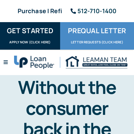
Skip
Purchase | Refi
512-710-1400
to
content
GET STARTED
PREQUAL LETTER
APPLY NOW (CLICK HERE)
LETTER REQUESTS (CLICK HERE)
Toggle
Navigation
Apply / Upload
Without the
Request Letter
consumer
About
back in the
Reviews