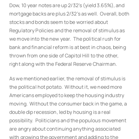
Dow, 10 year notes are up 2/32’s (yield 3.65%), and
mortgage backs are plus 2/32’s as well. Overall, both
stocks and bonds seem to be worried about
Regulatory Policies and the removal of stimulus as
we move into the new year. The political rush for
bank and financial reform is at best in chaos, being
thrown from one side of Capitol Hill to the other,
right along with the Federal Reserve Chairman.
As we mentioned earlier, the removal of stimulus is
the political hot potato. Without it, we need more
Americans employed to keep the housing industry
moving. Without the consumer back in the game, a
double dip recession, led by housing is a real
possibility. Politicians and the populous movement
are angry about continuing anything associated
with growing the government and adding to the