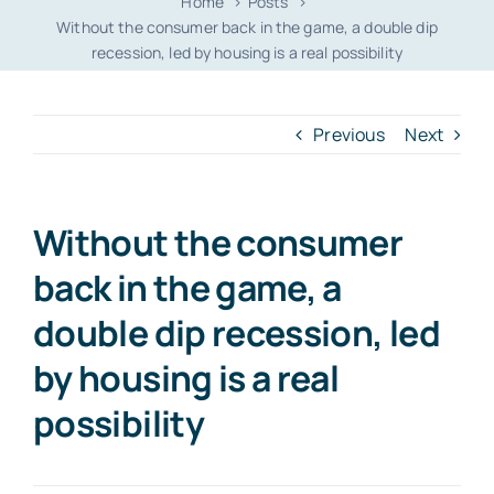
Home
Posts
Without the consumer back in the game, a double dip
recession, led by housing is a real possibility
Previous
Next
Without the consumer
back in the game, a
double dip recession, led
by housing is a real
possibility