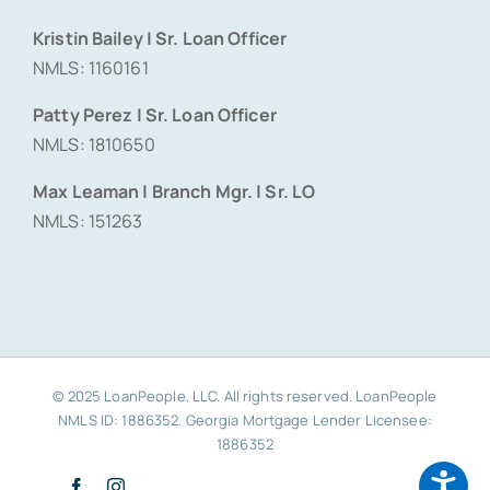
Kristin Bailey | Sr. Loan Officer
NMLS: 1160161
Patty Perez | Sr. Loan Officer
NMLS: 1810650
Max Leaman | Branch Mgr. | Sr. LO
NMLS: 151263
© 2025 LoanPeople, LLC. All rights reserved. LoanPeople
NMLS ID: 1886352. Georgia Mortgage Lender Licensee:
1886352
Facebook
Instagram