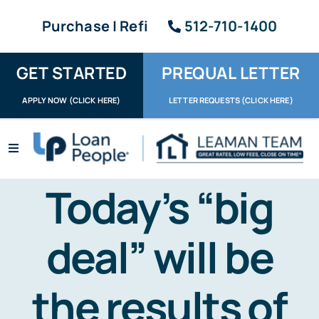
Skip
Purchase | Refi
512-710-1400
to
content
GET STARTED
PREQUAL LETTER
APPLY NOW (CLICK HERE)
LETTER REQUESTS (CLICK HERE)
Toggle
Navigation
Apply / Upload
Today’s “big
Request Letter
deal” will be
About
the results of
Reviews