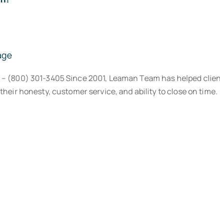
age
® – (800) 301-3405 Since 2001, Leaman Team has helped clien
their honesty, customer service, and ability to close on time.