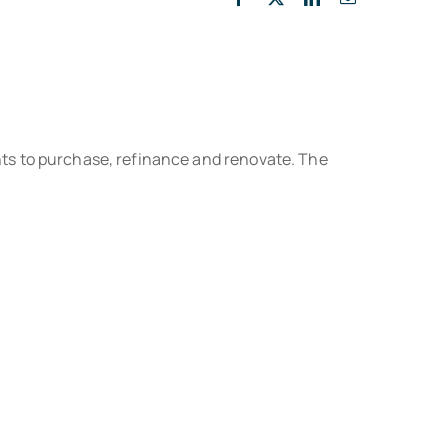
ts to purchase, refinance and renovate. The