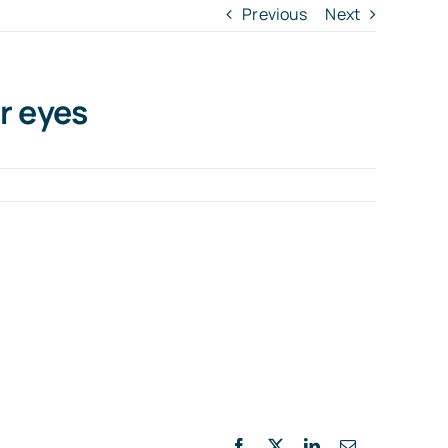
Previous
Next
r eyes
Facebook
X
LinkedIn
Email