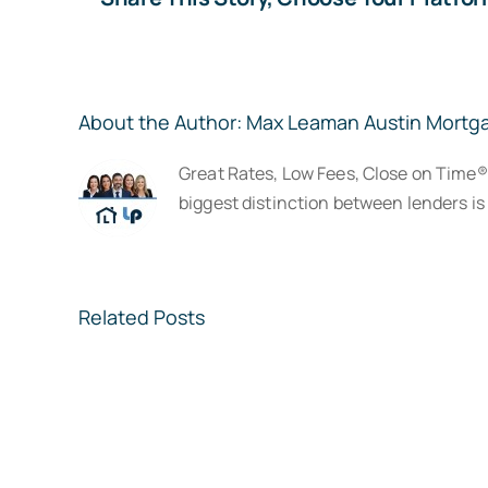
About the Author:
Max Leaman Austin Mortg
Great Rates, Low Fees, Close on Time
biggest distinction between lenders is 
Related Posts