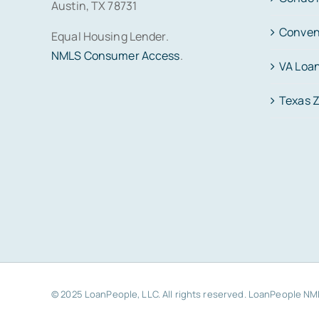
Austin, TX 78731
Conven
Equal Housing Lender.
NMLS Consumer Access
.
VA Loa
Texas 
© 2025 LoanPeople, LLC. All rights reserved. LoanPeople N