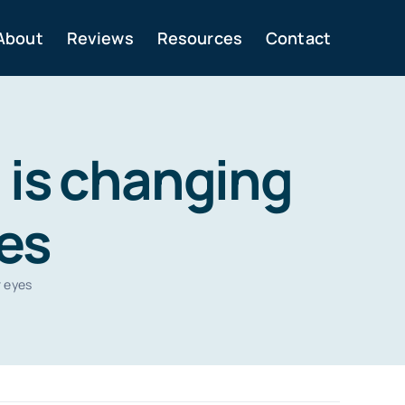
About
Reviews
Resources
Contact
 is changing
yes
r eyes