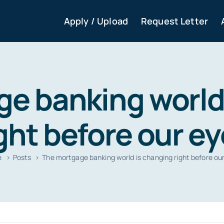
Apply / Upload
Request Letter
e banking world
ght before our e
e
Posts
The mortgage banking world is changing right before ou