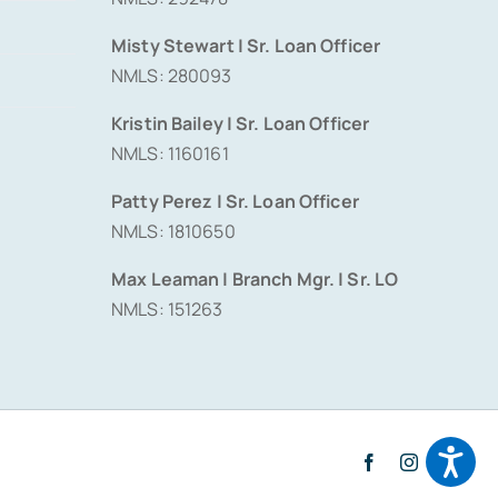
Misty Stewart | Sr. Loan Officer
NMLS: 280093
Kristin Bailey | Sr. Loan Officer
NMLS: 1160161
Patty Perez | Sr. Loan Officer
NMLS: 1810650
Max Leaman | Branch Mgr. | Sr. LO
NMLS: 151263
Facebook
Instagram