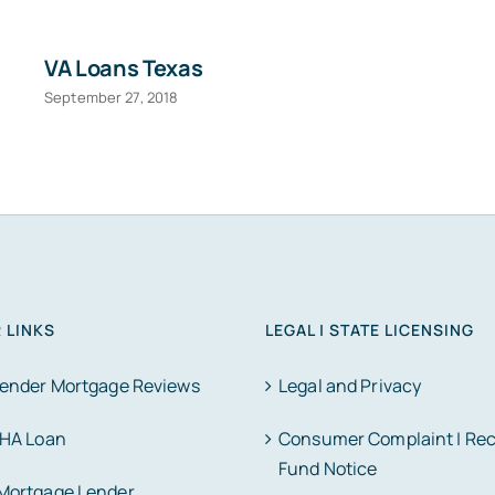
VA Loans Texas
September 27, 2018
 LINKS
LEGAL | STATE LICENSING
Lender Mortgage Reviews
Legal and Privacy
FHA Loan
Consumer Complaint | Re
Fund Notice
Mortgage Lender