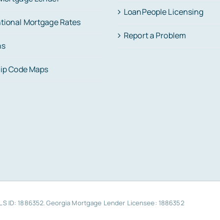
LoanPeople Licensing
tional Mortgage Rates
Report a Problem
ns
Zip Code Maps
MLS ID: 1886352. Georgia Mortgage Lender Licensee: 1886352