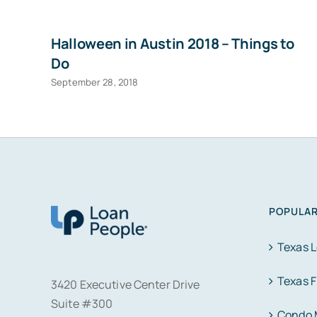
Halloween in Austin 2018 – Things to
Do
September 28, 2018
POPULAR
Texas 
Texas 
3420 Executive Center Drive
Suite #300
Condo 