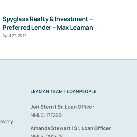
Spyglass Realty & Investment –
Ha
Preferred Lender – Max Leaman
D
April 27, 2017
Sep
LEAMAN TEAM | LOANPEOPLE
Jori Stern | Sr. Loan Officer
NMLS: 177299
covery
Amanda Stewart | Sr. Loan Officer
NMLS: 292478