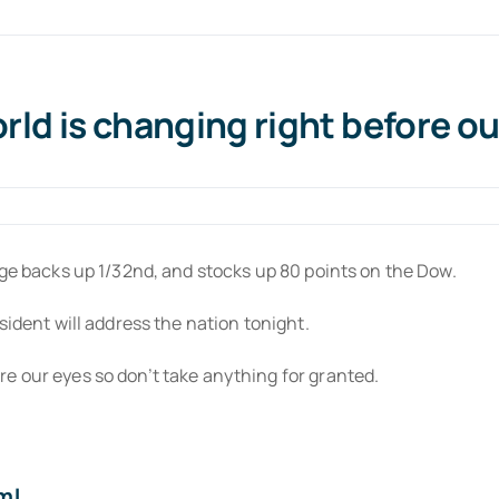
ld is changing right before ou
age backs up 1/32nd, and stocks up 80 points on the Dow.
sident will address the nation tonight.
e our eyes so don’t take anything for granted.
m!