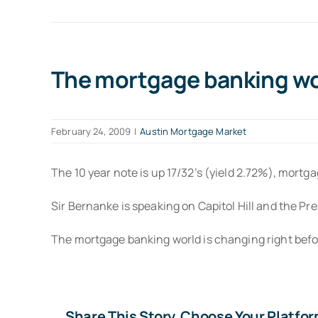
The mortgage banking wor
February 24, 2009
|
Austin Mortgage Market
The 10 year note is up 17/32’s (yield 2.72%), mortg
Sir Bernanke is speaking on Capitol Hill and the Pre
The mortgage banking world is changing right befor
Share This Story, Choose Your Platfor