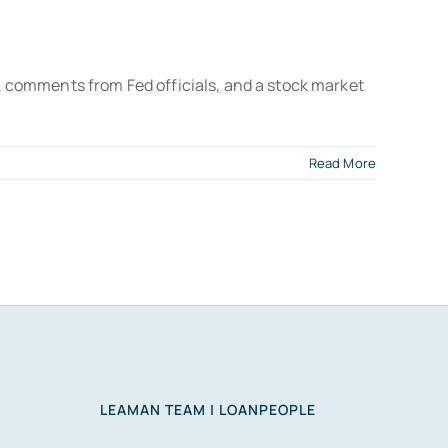
 comments from Fed officials, and a stock market
Read More
LEAMAN TEAM | LOANPEOPLE