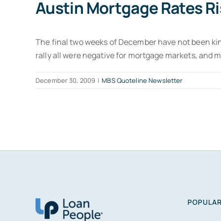
Austin Mortgage Rates Ri
The final two weeks of December have not been kin
rally all were negative for mortgage markets, and 
December 30, 2009
|
MBS Quoteline Newsletter
POPULAR