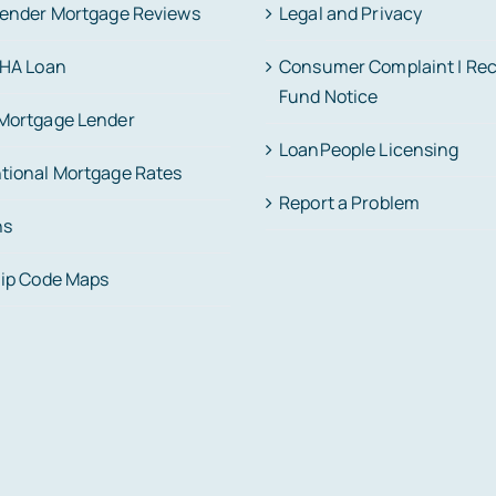
Lender Mortgage Reviews
Legal and Privacy
FHA Loan
Consumer Complaint | Re
Fund Notice
Mortgage Lender
LoanPeople Licensing
tional Mortgage Rates
Report a Problem
ns
Zip Code Maps