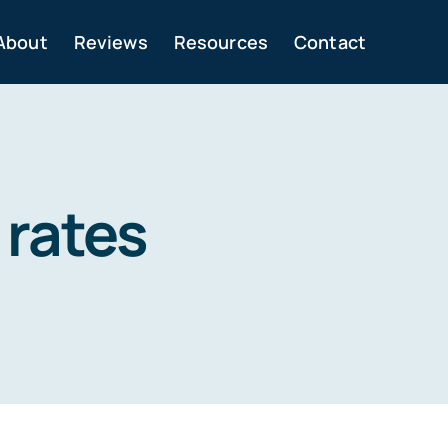
About
Reviews
Resources
Contact
 rates