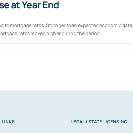
se at Year End
d to mortgage rates. Stronger than expected economic data,
mortgage rates moved higher during the period.
 LINKS
LEGAL | STATE LICENSING