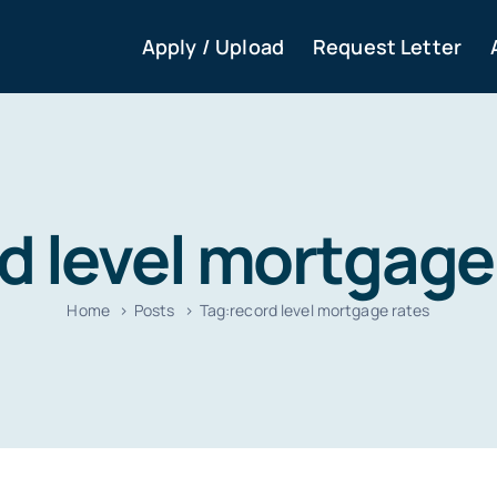
Apply / Upload
Request Letter
d level mortgage
Home
Posts
Tag:
record level mortgage rates