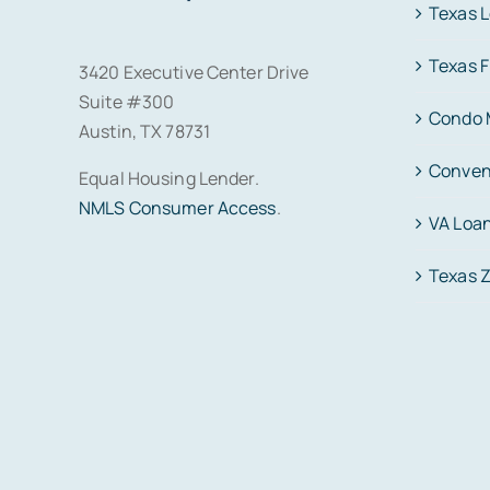
Texas 
Texas 
3420 Executive Center Drive
Suite #300
Condo 
Austin, TX 78731
Conven
Equal Housing Lender.
NMLS Consumer Access
.
VA Loa
Texas 