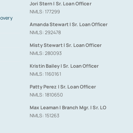
Jori Stern | Sr. Loan Officer
NMLS: 177299
covery
Amanda Stewart | Sr. Loan Officer
NMLS: 292478
Misty Stewart | Sr. Loan Officer
NMLS: 280093
Kristin Bailey | Sr. Loan Officer
NMLS: 1160161
Patty Perez | Sr. Loan Officer
NMLS: 1810650
Max Leaman | Branch Mgr. | Sr. LO
NMLS: 151263