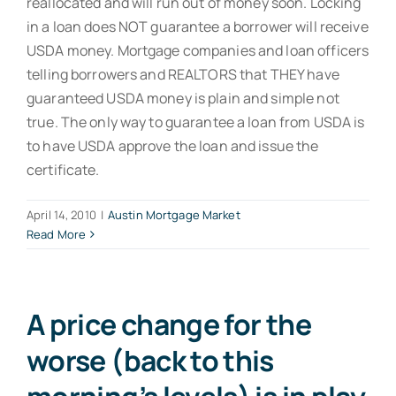
reallocated and will run out of money soon. Locking
in a loan does NOT guarantee a borrower will receive
USDA money. Mortgage companies and loan officers
telling borrowers and REALTORS that THEY have
guaranteed USDA money is plain and simple not
true. The only way to guarantee a loan from USDA is
to have USDA approve the loan and issue the
certificate.
April 14, 2010
|
Austin Mortgage Market
Read More
A price change for the
worse (back to this