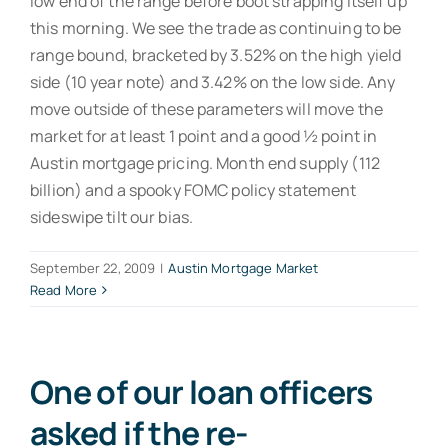
low end of the range before boot strapping itself up
this morning. We see the trade as continuing to be
range bound, bracketed by 3.52% on the high yield
side (10 year note) and 3.42% on the low side. Any
move outside of these parameters will move the
market for at least 1 point and a good ½ point in
Austin mortgage pricing. Month end supply (112
billion) and a spooky FOMC policy statement
sideswipe tilt our bias.
September 22, 2009
|
Austin Mortgage Market
Read More
One of our loan officers
asked if the re-