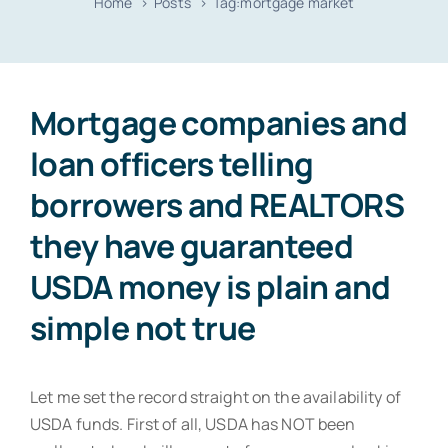
Home
Posts
Tag:
mortgage market
Resources
Contact
Mortgage companies and
loan officers telling
borrowers and REALTORS
they have guaranteed
USDA money is plain and
simple not true
Let me set the record straight on the availability of
USDA funds. First of all, USDA has NOT been