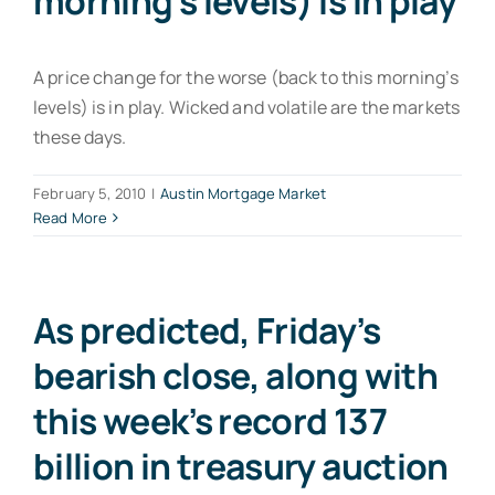
morning’s levels) is in play
A price change for the worse (back to this morning’s
levels) is in play. Wicked and volatile are the markets
these days.
February 5, 2010
|
Austin Mortgage Market
Read More
As predicted, Friday’s
bearish close, along with
this week’s record 137
billion in treasury auction