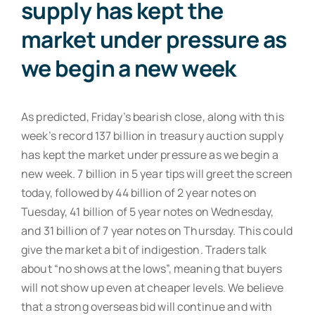
supply has kept the
market under pressure as
we begin a new week
As predicted, Friday’s bearish close, along with this
week’s record 137 billion in treasury auction supply
has kept the market under pressure as we begin a
new week. 7 billion in 5 year tips will greet the screen
today, followed by 44 billion of 2 year notes on
Tuesday, 41 billion of 5 year notes on Wednesday,
and 31 billion of 7 year notes on Thursday. This could
give the market a bit of indigestion. Traders talk
about “no shows at the lows”, meaning that buyers
will not show up even at cheaper levels. We believe
that a strong overseas bid will continue and with