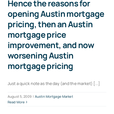
Hence the reasons for
opening Austin mortgage
pricing, then an Austin
mortgage price
improvement, and now
worsening Austin
mortgage pricing
Just a quick note as the day (and the market) [...]
August 5, 2009
|
Austin Mortgage Market
Read More