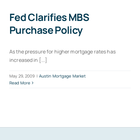
Fed Clarifies MBS
Purchase Policy
As the pressure for higher mortgage rates has
increased in [...]
May 29, 2009
|
Austin Mortgage Market
Read More