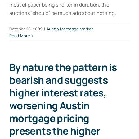
most of paper being shorter in duration, the
auctions “should” be much ado about nothing.
October 26, 2009
|
Austin Mortgage Market
Read More
By nature the pattern is
bearish and suggests
higher interest rates,
worsening Austin
mortgage pricing
presents the higher