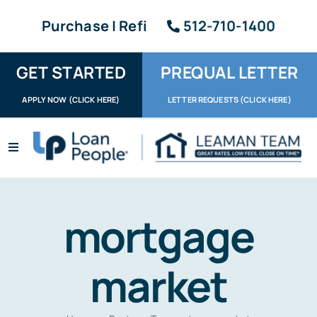
Skip
Purchase | Refi
512-710-1400
to
content
GET STARTED
PREQUAL LETTER
APPLY NOW (CLICK HERE)
LETTER REQUESTS (CLICK HERE)
Toggle
Navigation
Apply / Upload
Request Letter
mortgage
About
market
Reviews