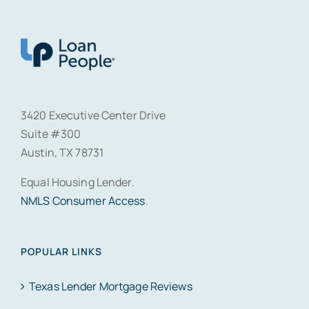
3420 Executive Center Drive
Suite #300
Austin, TX 78731
Equal Housing Lender.
NMLS Consumer Access
.
POPULAR LINKS
Texas Lender Mortgage Reviews