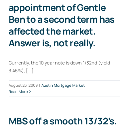
appointment of Gentle
Ben to a second term has
affected the market.
Answer is, not really.
Currently, the 10 year note is down 1/32nd (yield
3.45%), [...]
August 26, 2009
|
Austin Mortgage Market
Read More
MBS off a smooth 13/32’s.