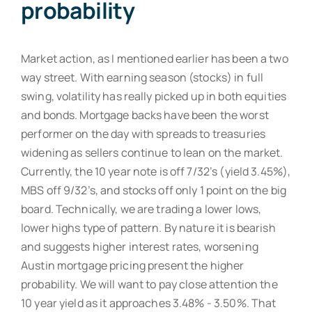
probability
Market action, as I mentioned earlier has been a two
way street. With earning season (stocks) in full
swing, volatility has really picked up in both equities
and bonds. Mortgage backs have been the worst
performer on the day with spreads to treasuries
widening as sellers continue to lean on the market.
Currently, the 10 year note is off 7/32’s (yield 3.45%),
MBS off 9/32’s, and stocks off only 1 point on the big
board. Technically, we are trading a lower lows,
lower highs type of pattern. By nature it is bearish
and suggests higher interest rates, worsening
Austin mortgage pricing present the higher
probability. We will want to pay close attention the
10 year yield as it approaches 3.48% - 3.50%. That