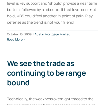
level is key support and “should” provide a near term
bottom, followed by a rebound. If that level does not
hold, MBS could feel another ½ point of pain. Play
defense as the trend is not your friend!
October 15, 2009
|
Austin Mortgage Market
Read More
We see the trade as
continuing to be range
bound
Technically, the weakness overnight traded to the