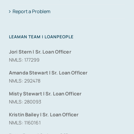
Report a Problem
LEAMAN TEAM | LOANPEOPLE
Jori Stern | Sr. Loan Officer
NMLS: 177299
Amanda Stewart | Sr. Loan Officer
NMLS: 292478
Misty Stewart | Sr. Loan Officer
NMLS: 280093
Kristin Bailey | Sr. Loan Officer
NMLS: 1160161