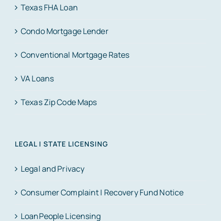
Texas FHA Loan
Condo Mortgage Lender
Conventional Mortgage Rates
VA Loans
Texas Zip Code Maps
LEGAL | STATE LICENSING
Legal and Privacy
Consumer Complaint | Recovery Fund Notice
LoanPeople Licensing