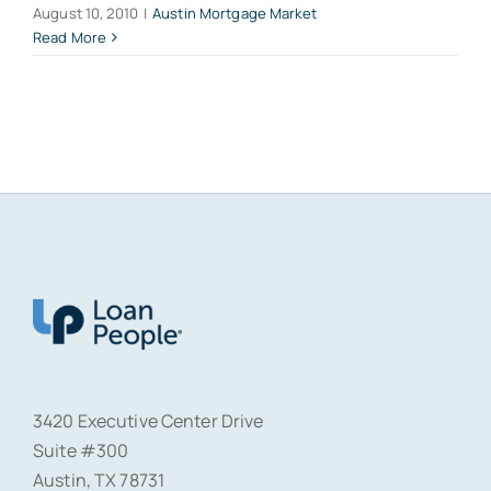
August 10, 2010
|
Austin Mortgage Market
Read More
3420 Executive Center Drive
Suite #300
Austin, TX 78731