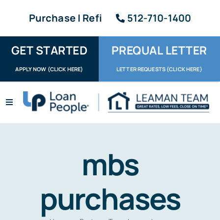
Skip
Purchase | Refi
512-710-1400
to
content
GET STARTED
PREQUAL LETTER
APPLY NOW (CLICK HERE)
LETTER REQUESTS (CLICK HERE)
Toggle
Navigation
Apply / Upload
Request Letter
mbs
About
purchases
Reviews