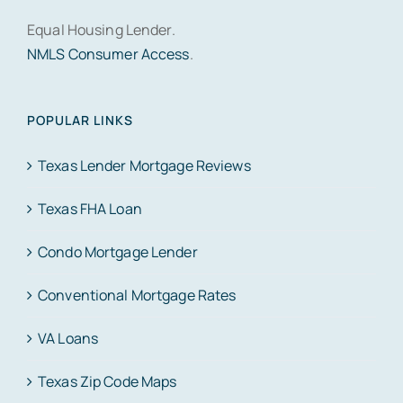
Equal Housing Lender.
NMLS Consumer Access
.
POPULAR LINKS
Texas Lender Mortgage Reviews
Texas FHA Loan
Condo Mortgage Lender
Conventional Mortgage Rates
VA Loans
Texas Zip Code Maps