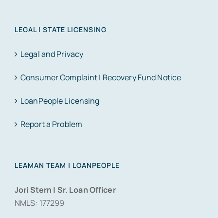
LEGAL | STATE LICENSING
Legal and Privacy
Consumer Complaint | Recovery Fund Notice
LoanPeople Licensing
Report a Problem
LEAMAN TEAM | LOANPEOPLE
Jori Stern | Sr. Loan Officer
NMLS: 177299