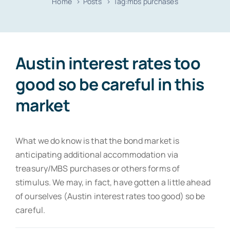
Home
Posts
Tag:
mbs purchases
Resources
Contact
Austin interest rates too
good so be careful in this
market
What we do know is that the bond market is
anticipating additional accommodation via
treasury/MBS purchases or others forms of
stimulus. We may, in fact, have gotten a little ahead
of ourselves (Austin interest rates too good) so be
careful.