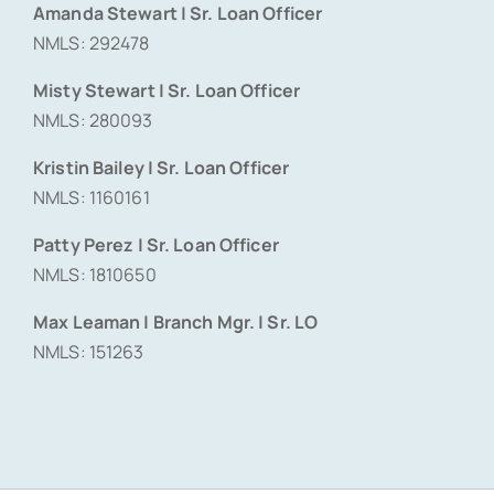
Amanda Stewart | Sr. Loan Officer
NMLS: 292478
Misty Stewart | Sr. Loan Officer
NMLS: 280093
Kristin Bailey | Sr. Loan Officer
NMLS: 1160161
Patty Perez | Sr. Loan Officer
NMLS: 1810650
Max Leaman | Branch Mgr. | Sr. LO
NMLS: 151263