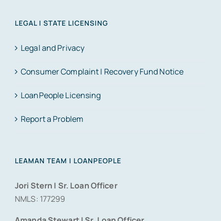
LEGAL | STATE LICENSING
Legal and Privacy
Consumer Complaint | Recovery Fund Notice
LoanPeople Licensing
Report a Problem
LEAMAN TEAM | LOANPEOPLE
Jori Stern | Sr. Loan Officer
NMLS: 177299
Amanda Stewart | Sr. Loan Officer