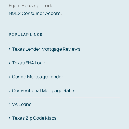
Equal Housing Lender.
NMLS Consumer Access
.
POPULAR LINKS
Texas Lender Mortgage Reviews
Texas FHA Loan
Condo Mortgage Lender
Conventional Mortgage Rates
VA Loans
Texas Zip Code Maps