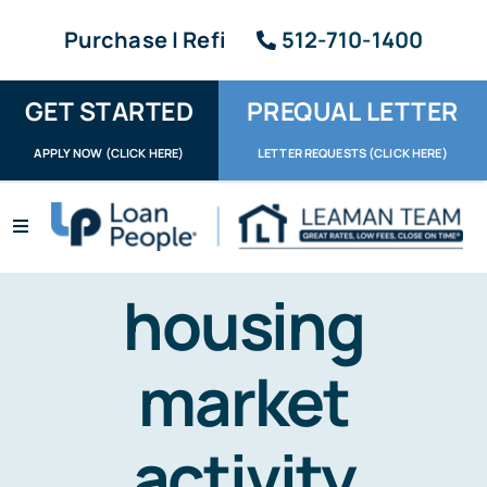
Skip
Purchase | Refi
512-710-1400
to
content
GET STARTED
PREQUAL LETTER
APPLY NOW (CLICK HERE)
LETTER REQUESTS (CLICK HERE)
Toggle
Navigation
Apply / Upload
housing
Request Letter
market
About
Reviews
activity