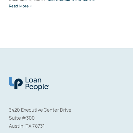
Read More
3420 Executive Center Drive
Suite #300
Austin, TX 78731