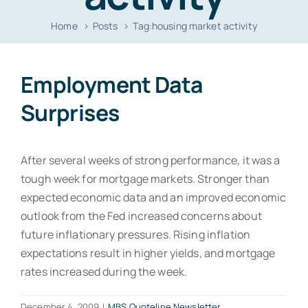
Resources
Home
Posts
Tag:
housing market activity
Contact
Employment Data
Surprises
After several weeks of strong performance, it was a
tough week for mortgage markets. Stronger than
expected economic data and an improved economic
outlook from the Fed increased concerns about
future inflationary pressures. Rising inflation
expectations result in higher yields, and mortgage
rates increased during the week.
December 4, 2009
|
MBS Quoteline Newsletter