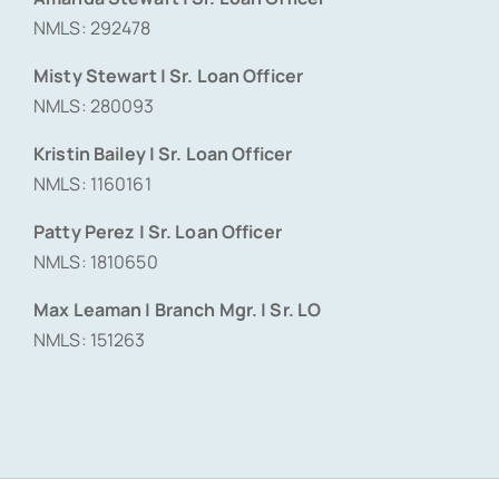
NMLS: 292478
Misty Stewart | Sr. Loan Officer
NMLS: 280093
Kristin Bailey | Sr. Loan Officer
NMLS: 1160161
Patty Perez | Sr. Loan Officer
NMLS: 1810650
Max Leaman | Branch Mgr. | Sr. LO
NMLS: 151263