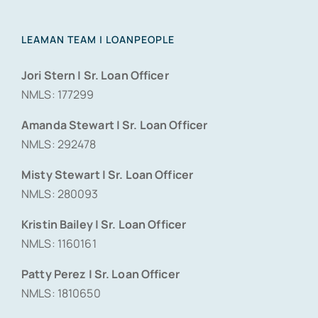
LEAMAN TEAM | LOANPEOPLE
Jori Stern | Sr. Loan Officer
NMLS: 177299
Amanda Stewart | Sr. Loan Officer
NMLS: 292478
Misty Stewart | Sr. Loan Officer
NMLS: 280093
Kristin Bailey | Sr. Loan Officer
NMLS: 1160161
Patty Perez | Sr. Loan Officer
NMLS: 1810650