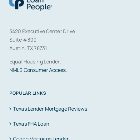
3420 Executive Center Drive
Suite #300
Austin, TX 78731
Equal Housing Lender.
NMLS Consumer Access
.
POPULAR LINKS
Texas Lender Mortgage Reviews
Texas FHA Loan
Condo Mortgage Lender