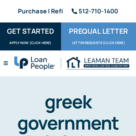
Skip
Purchase | Refi
512-710-1400
to
content
GET STARTED
PREQUAL LETTER
APPLY NOW (CLICK HERE)
LETTER REQUESTS (CLICK HERE)
Toggle
Navigation
Apply / Upload
Request Letter
greek
About
government
Reviews