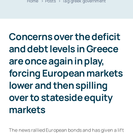
Home
Posts
Tag:
greek government
Resources
Contact
Concerns over the deficit
and debt levels in Greece
are once again in play,
forcing European markets
lower and then spilling
over to stateside equity
markets
The news rallied European bonds and has given a lift