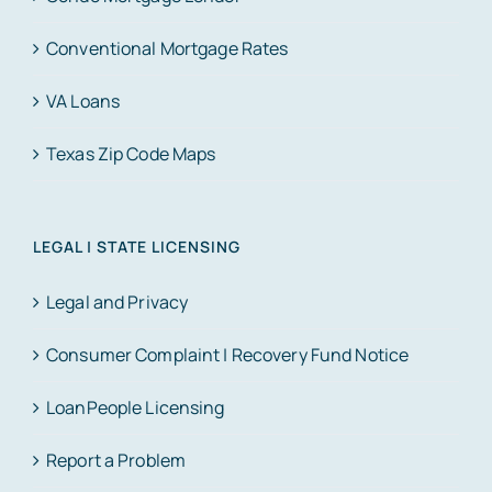
Conventional Mortgage Rates
VA Loans
Texas Zip Code Maps
LEGAL | STATE LICENSING
Legal and Privacy
Consumer Complaint | Recovery Fund Notice
LoanPeople Licensing
Report a Problem