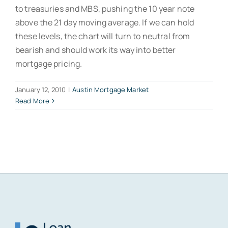
to treasuries and MBS, pushing the 10 year note
above the 21 day moving average. If we can hold
these levels, the chart will turn to neutral from
bearish and should work its way into better
mortgage pricing.
January 12, 2010
|
Austin Mortgage Market
Read More