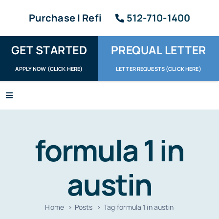
Skip
Purchase | Refi
512-710-1400
to
content
GET STARTED
PREQUAL LETTER
APPLY NOW (CLICK HERE)
LETTER REQUESTS (CLICK HERE)
Toggle
Navigation
Apply / Upload
formula 1 in
Request Letter
About
austin
Reviews
Home
Posts
Tag:
formula 1 in austin
Resources