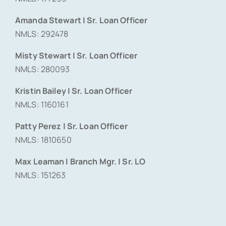
Amanda Stewart | Sr. Loan Officer
NMLS: 292478
Misty Stewart | Sr. Loan Officer
NMLS: 280093
Kristin Bailey | Sr. Loan Officer
NMLS: 1160161
Patty Perez | Sr. Loan Officer
NMLS: 1810650
Max Leaman | Branch Mgr. | Sr. LO
NMLS: 151263