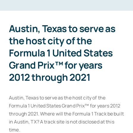
Contact
Austin, Texas to serve as
the host city of the
Formula 1 United States
Grand Prix™ for years
2012 through 2021
Austin, Texas to serve as the host city of the
Formula 1 United States Grand Prix™ for years 2012
through 2021. Where will the Formula 1 Track be built
in Austin, TX? A track site is not disclosed at this
time.