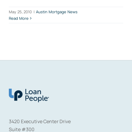
May 25, 2010
|
Austin Mortgage News
Read More
3420 Executive Center Drive
Suite #300