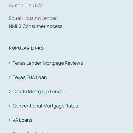
Austin, TX 78731
Equal Housing Lender.
NMLS Consumer Access
.
POPULAR LINKS
Texas Lender Mortgage Reviews
Texas FHA Loan
Condo Mortgage Lender
Conventional Mortgage Rates
VA Loans