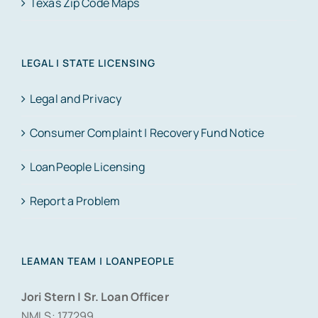
Texas Zip Code Maps
LEGAL | STATE LICENSING
Legal and Privacy
Consumer Complaint | Recovery Fund Notice
LoanPeople Licensing
Report a Problem
LEAMAN TEAM | LOANPEOPLE
Jori Stern | Sr. Loan Officer
NMLS: 177299