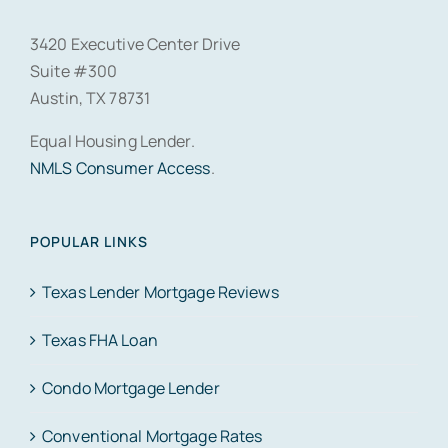
3420 Executive Center Drive
Suite #300
Austin, TX 78731
Equal Housing Lender.
NMLS Consumer Access
.
POPULAR LINKS
Texas Lender Mortgage Reviews
Texas FHA Loan
Condo Mortgage Lender
Conventional Mortgage Rates