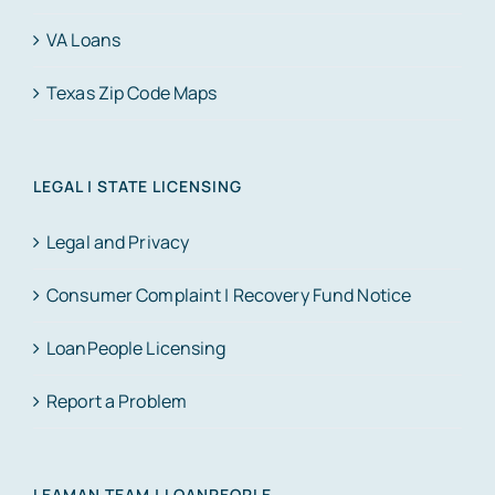
VA Loans
Texas Zip Code Maps
LEGAL | STATE LICENSING
Legal and Privacy
Consumer Complaint | Recovery Fund Notice
LoanPeople Licensing
Report a Problem
LEAMAN TEAM | LOANPEOPLE