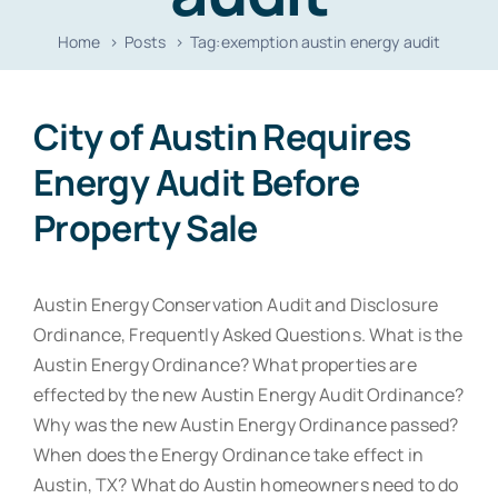
Resources
Home
Posts
Tag:
exemption austin energy audit
Contact
City of Austin Requires
Energy Audit Before
Property Sale
Austin Energy Conservation Audit and Disclosure
Ordinance, Frequently Asked Questions. What is the
Austin Energy Ordinance? What properties are
effected by the new Austin Energy Audit Ordinance?
Why was the new Austin Energy Ordinance passed?
When does the Energy Ordinance take effect in
Austin, TX? What do Austin homeowners need to do