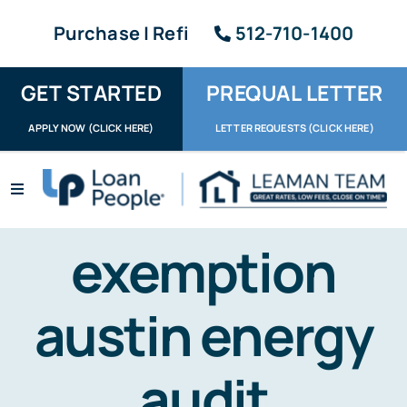
Skip
Purchase | Refi
512-710-1400
to
content
GET STARTED
PREQUAL LETTER
APPLY NOW (CLICK HERE)
LETTER REQUESTS (CLICK HERE)
Toggle
Navigation
Apply / Upload
exemption
Request Letter
austin energy
About
Reviews
audit