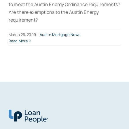
to meet the Austin Energy Ordinance requirements?
Are there exemptions to the Austin Energy
requirement?
March 26, 2009
|
Austin Mortgage News
Read More