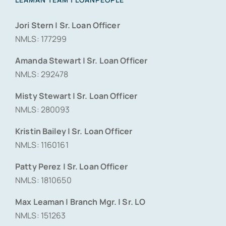
Jori Stern | Sr. Loan Officer
NMLS: 177299
Amanda Stewart | Sr. Loan Officer
NMLS: 292478
Misty Stewart | Sr. Loan Officer
NMLS: 280093
Kristin Bailey | Sr. Loan Officer
NMLS: 1160161
Patty Perez | Sr. Loan Officer
NMLS: 1810650
Max Leaman | Branch Mgr. | Sr. LO
NMLS: 151263