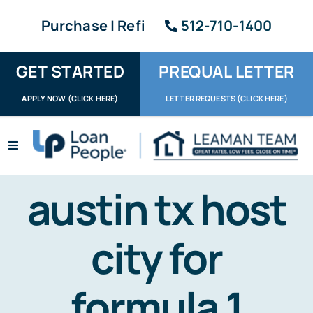
Skip
Purchase | Refi
512-710-1400
to
content
GET STARTED
PREQUAL LETTER
APPLY NOW (CLICK HERE)
LETTER REQUESTS (CLICK HERE)
Toggle
Navigation
Apply / Upload
austin tx host
Request Letter
city for
About
Reviews
formula 1