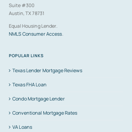
Suite #300
Austin, TX 78731
Equal Housing Lender.
NMLS Consumer Access
.
POPULAR LINKS
Texas Lender Mortgage Reviews
Texas FHA Loan
Condo Mortgage Lender
Conventional Mortgage Rates
VA Loans