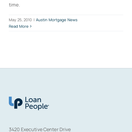
time.
May 25, 2010
|
Austin Mortgage News
Read More
3420 Executive Center Drive