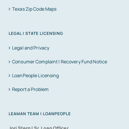
Texas Zip Code Maps
LEGAL | STATE LICENSING
Legal and Privacy
Consumer Complaint | Recovery Fund Notice
LoanPeople Licensing
Report a Problem
LEAMAN TEAM | LOANPEOPLE
Jori Stern | Sr. Loan Officer