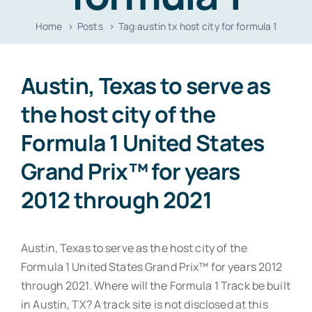
Resources
Home
Posts
Tag:
austin tx host city for formula 1
Contact
Austin, Texas to serve as
the host city of the
Formula 1 United States
Grand Prix™ for years
2012 through 2021
Austin, Texas to serve as the host city of the
Formula 1 United States Grand Prix™ for years 2012
through 2021. Where will the Formula 1 Track be built
in Austin, TX? A track site is not disclosed at this