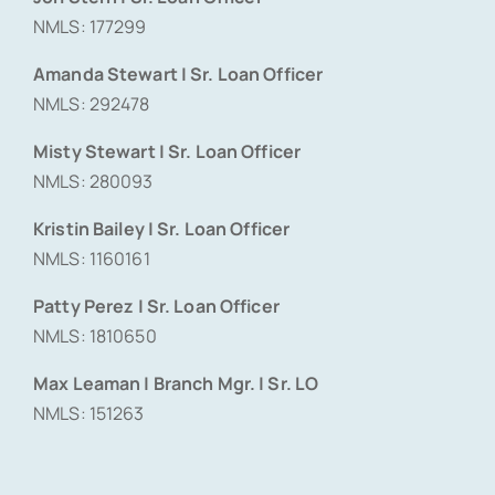
NMLS: 177299
Amanda Stewart | Sr. Loan Officer
NMLS: 292478
Misty Stewart | Sr. Loan Officer
NMLS: 280093
Kristin Bailey | Sr. Loan Officer
NMLS: 1160161
Patty Perez | Sr. Loan Officer
NMLS: 1810650
Max Leaman | Branch Mgr. | Sr. LO
NMLS: 151263