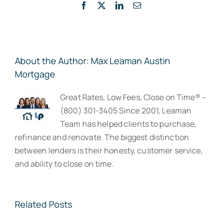
Facebook
X
LinkedIn
Email
About the Author:
Max Leaman Austin
Mortgage
Great Rates, Low Fees, Close on Time® –
(800) 301-3405 Since 2001, Leaman
Team has helped clients to purchase,
refinance and renovate. The biggest distinction
between lenders is their honesty, customer service,
and ability to close on time.
Related Posts