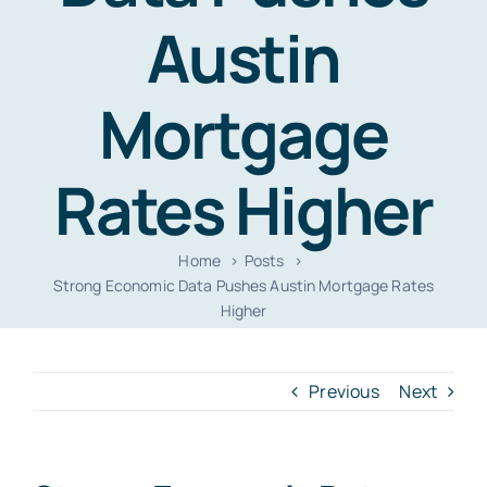
Resources
Austin
Contact
Mortgage
Rates Higher
Home
Posts
Strong Economic Data Pushes Austin Mortgage Rates
Higher
Previous
Next