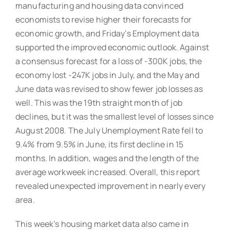
manufacturing and housing data convinced
economists to revise higher their forecasts for
economic growth, and Friday’s Employment data
supported the improved economic outlook. Against
a consensus forecast for a loss of -300K jobs, the
economy lost -247K jobs in July, and the May and
June data was revised to show fewer job losses as
well. This was the 19th straight month of job
declines, but it was the smallest level of losses since
August 2008. The July Unemployment Rate fell to
9.4% from 9.5% in June, its first decline in 15
months. In addition, wages and the length of the
average workweek increased. Overall, this report
revealed unexpected improvement in nearly every
area.
This week’s housing market data also came in