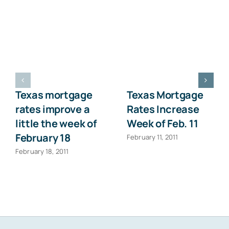
Texas mortgage
Texas Mortgage
rates improve a
Rates Increase
little the week of
Week of Feb. 11
February 18
February 11, 2011
February 18, 2011