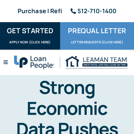
Skip
Purchase | Refi
512-710-1400
to
content
GET STARTED
PREQUAL LETTER
APPLY NOW (CLICK HERE)
LETTER REQUESTS (CLICK HERE)
Toggle
Navigation
Apply / Upload
Strong
Request Letter
Economic
About
Data Pushes
Reviews