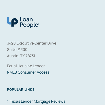
3420 Executive Center Drive
Suite #300
Austin, TX 78731
Equal Housing Lender.
NMLS Consumer Access
.
POPULAR LINKS
Texas Lender Mortgage Reviews