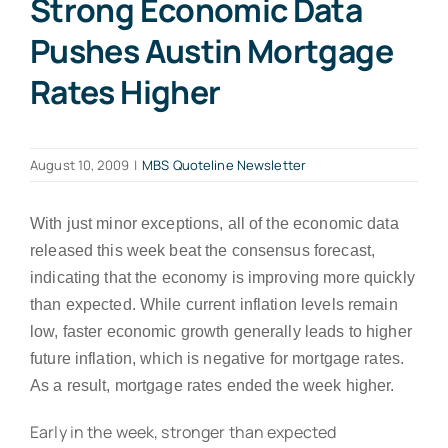
Strong Economic Data
Pushes Austin Mortgage
Rates Higher
August 10, 2009
|
MBS Quoteline Newsletter
With just minor exceptions, all of the economic data
released this week beat the consensus forecast,
indicating that the economy is improving more quickly
than expected. While current inflation levels remain
low, faster economic growth generally leads to higher
future inflation, which is negative for mortgage rates.
As a result, mortgage rates ended the week higher.
Early in the week, stronger than expected