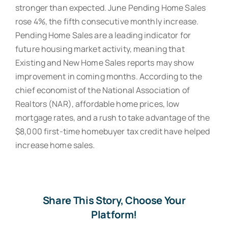
stronger than expected. June Pending Home Sales
rose 4%, the fifth consecutive monthly increase.
Pending Home Sales are a leading indicator for
future housing market activity, meaning that
Existing and New Home Sales reports may show
improvement in coming months. According to the
chief economist of the National Association of
Realtors (NAR), affordable home prices, low
mortgage rates, and a rush to take advantage of the
$8,000 first-time homebuyer tax credit have helped
increase home sales.
Share This Story, Choose Your
Platform!