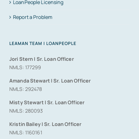
LoanPeople Licensing
Report a Problem
LEAMAN TEAM | LOANPEOPLE
Jori Stern | Sr. Loan Officer
NMLS: 177299
Amanda Stewart | Sr. Loan Officer
NMLS: 292478
Misty Stewart | Sr. Loan Officer
NMLS: 280093
Kristin Bailey | Sr. Loan Officer
NMLS: 1160161