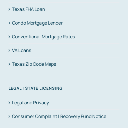
Texas FHA Loan
Condo Mortgage Lender
Conventional Mortgage Rates
VA Loans
Texas Zip Code Maps
LEGAL | STATE LICENSING
Legal and Privacy
Consumer Complaint | Recovery Fund Notice