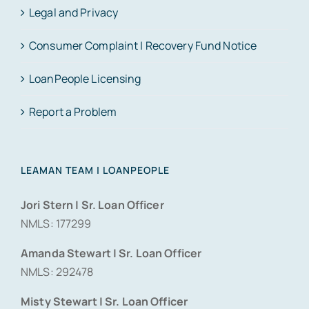
Legal and Privacy
Consumer Complaint | Recovery Fund Notice
LoanPeople Licensing
Report a Problem
LEAMAN TEAM | LOANPEOPLE
Jori Stern | Sr. Loan Officer
NMLS: 177299
Amanda Stewart | Sr. Loan Officer
NMLS: 292478
Misty Stewart | Sr. Loan Officer