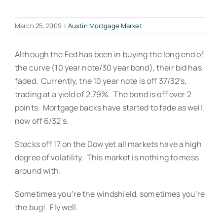
March 25, 2009
|
Austin Mortgage Market
Although the Fed has been in buying the long end of
the curve (10 year note/30 year bond), their bid has
faded. Currently, the 10 year note is off 37/32’s,
trading at a yield of 2.79%. The bond is off over 2
points. Mortgage backs have started to fade as well,
now off 6/32’s.
Stocks off 17 on the Dow yet all markets have a high
degree of volatility. This market is nothing to mess
around with.
Sometimes you’re the windshield, sometimes you’re
the bug! Fly well.