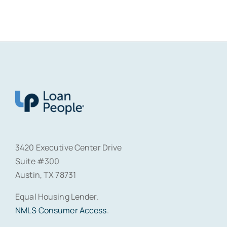
3420 Executive Center Drive
Suite #300
Austin, TX 78731
Equal Housing Lender.
NMLS Consumer Access
.