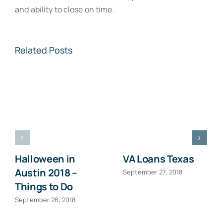
and ability to close on time.
Related Posts
Halloween in
VA Loans Texas
Austin 2018 –
September 27, 2018
Things to Do
September 28, 2018