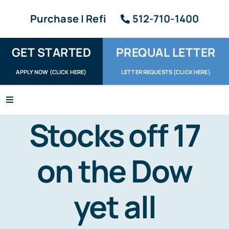
Skip
Purchase | Refi
512-710-1400
to
content
GET STARTED
PREQUAL LETTER
APPLY NOW (CLICK HERE)
LETTER REQUESTS (CLICK HERE)
Toggle
Navigation
Stocks off 17
Apply / Upload
Request Letter
on the Dow
About
yet all
Reviews
Resources