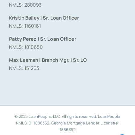
NMLS: 280093
Kristin Bailey | Sr. Loan Officer
NMLS: 1160161
Patty Perez | Sr. Loan Officer
NMLS: 1810650
Max Leaman | Branch Mgr. | Sr. LO
NMLS: 151263
© 2025 LoanPeople, LLC. All rights reserved. LoanPeople
NMLS ID: 1886352. Georgia Mortgage Lender Licensee:
1886352