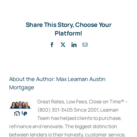
Share This Story, Choose Your
Platform!
Facebook
X
LinkedIn
Email
About the Author:
Max Leaman Austin
Mortgage
Great Rates, Low Fees, Close on Time® –
(800) 301-3405 Since 2001, Leaman
Team has helped clients to purchase,
refinance and renovate. The biggest distinction
between lenders is their honesty, customer service,