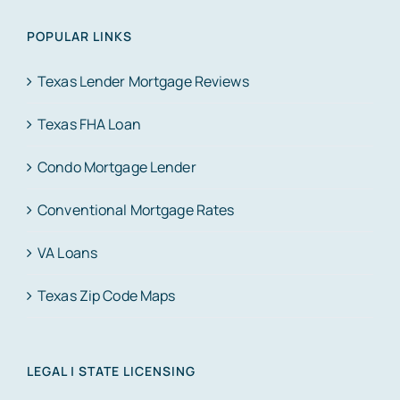
POPULAR LINKS
Texas Lender Mortgage Reviews
Texas FHA Loan
Condo Mortgage Lender
Conventional Mortgage Rates
VA Loans
Texas Zip Code Maps
LEGAL | STATE LICENSING