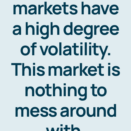
markets have
Contact
a high degree
of volatility.
This market is
nothing to
mess around
with.