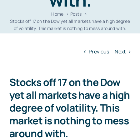
Home
Posts
Stocks off 17 on the Dow yet all markets have a high degree
of volatility. This market is nothing to mess around with.
Previous
Next
Stocks off 17 on the Dow
yet all markets have a high
degree of volatility. This
market is nothing to mess
around with.