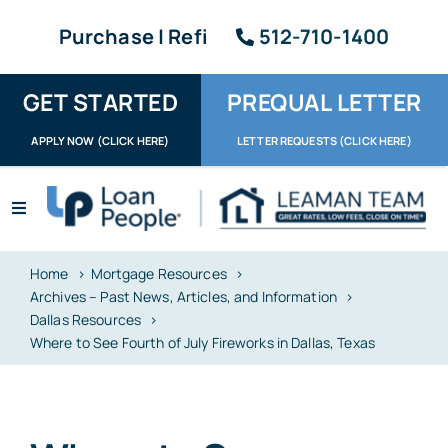
Skip
Purchase | Refi
512-710-1400
to
content
GET STARTED
PREQUAL LETTER
APPLY NOW (CLICK HERE)
LETTER REQUESTS (CLICK HERE)
Toggle
Navigation
Apply / Upload
Home
Mortgage Resources
Archives – Past News, Articles, and Information
Request Letter
Dallas Resources
Where to See Fourth of July Fireworks in Dallas, Texas
About
Reviews