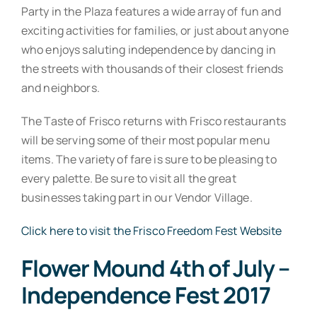
Party in the Plaza features a wide array of fun and
exciting activities for families, or just about anyone
who enjoys saluting independence by dancing in
the streets with thousands of their closest friends
and neighbors.
The Taste of Frisco returns with Frisco restaurants
will be serving some of their most popular menu
items. The variety of fare is sure to be pleasing to
every palette. Be sure to visit all the great
businesses taking part in our Vendor Village.
Click here to visit the Frisco Freedom Fest Website
Flower Mound 4th of July –
Independence Fest 2017