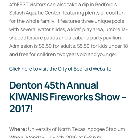
4thFEST visitors can also take a dip in Bedford’s
Splash Aquatic Center, featuring plenty of cool fun
for the whole family. It features three unique pools
with several water slides, a kids’ play area, umbrella-
shaded leisure patios and a cabana party pavilion.
Admission is $6.50 for adults, $5.50 for kids under 18
and free for children two years old and younger.
Click here to visit the City of Bedford Website
Denton 45th Annual
KIWANIS Fireworks Show –
2017!
Where:
University of North Texas’ Apogee Stadium
When:
Monday, July 4th, 2016 at 6-8 p.m.