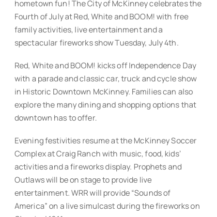
hometown fun! The City of McKinney celebrates the
Fourth of July at Red, White and BOOM! with free
family activities, live entertainment and a
spectacular fireworks show Tuesday, July 4th.
Red, White and BOOM! kicks off Independence Day
with a parade and classic car, truck and cycle show
in Historic Downtown McKinney. Families can also
explore the many dining and shopping options that
downtown has to offer.
Evening festivities resume at the McKinney Soccer
Complex at Craig Ranch with music, food, kids’
activities and a fireworks display. Prophets and
Outlaws will be on stage to provide live
entertainment. WRR will provide “Sounds of
America” on a live simulcast during the fireworks on