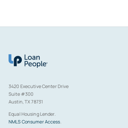
3420 Executive Center Drive
Suite #300
Austin, TX 78731
Equal Housing Lender.
NMLS Consumer Access
.