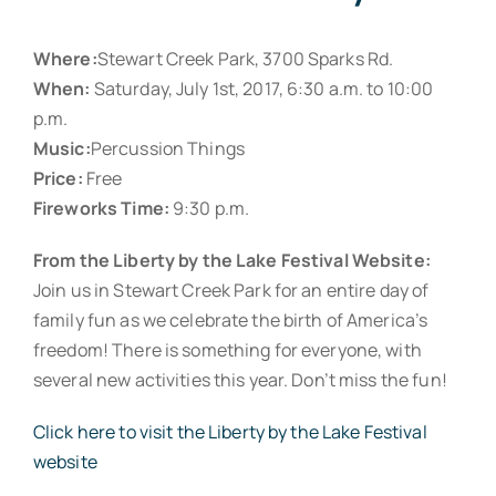
Where:
Stewart Creek Park, 3700 Sparks Rd.
When:
Saturday, July 1st, 2017, 6:30 a.m. to 10:00
p.m.
Music:
Percussion Things
Price:
Free
Fireworks Time:
9:30 p.m.
From the Liberty by the Lake Festival Website:
Join us in Stewart Creek Park for an entire day of
family fun as we celebrate the birth of America’s
freedom! There is something for everyone, with
several new activities this year. Don’t miss the fun!
Click here to visit the Liberty by the Lake Festival
website