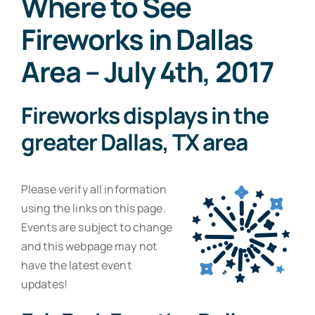
Where to See
Resources
Fireworks in Dallas
Contact
Area – July 4th, 2017
Fireworks displays in the
greater Dallas, TX area
Please verify all information
using the links on this page.
Events are subject to change
and this webpage may not
have the latest event
updates!