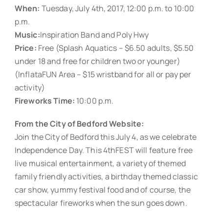
When:
Tuesday, July 4th, 2017, 12:00 p.m. to 10:00
p.m.
Music:
Inspiration Band and Poly Hwy
Price:
Free (Splash Aquatics – $6.50 adults, $5.50
under 18 and free for children two or younger)
(InflataFUN Area – $15 wristband for all or pay per
activity)
Fireworks Time:
10:00 p.m.
From the City of Bedford Website:
Join the City of Bedford this July 4, as we celebrate
Independence Day. This 4thFEST will feature free
live musical entertainment, a variety of themed
family friendly activities, a birthday themed classic
car show, yummy festival food and of course, the
spectacular fireworks when the sun goes down.