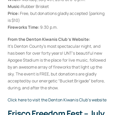
Music:
Rubber Brisket
Price:
Free, but donations gladly accepted (parking
is $10)
Fireworks Time:
9:30 p.m.
From the Denton Kiwanis Club’s Website:
It’s Denton County’s most spectacular night, and
has been for over forty years! UNT’s beautiful new
Apogee Stadium is the place for live music, followed
by an awesome array of fireworks that light up the
sky. The event is FREE, but donations are gladly
accepted by our energetic “Bucket Brigade” before,
during, and after the show.
Click here to visit the Denton Kiwanis Club’s website
Frisco Freedom Fest – July