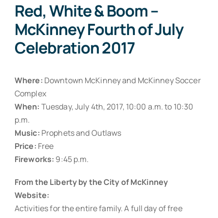
Red, White & Boom –
McKinney Fourth of July
Celebration 2017
Where:
Downtown McKinney and McKinney Soccer
Complex
When:
Tuesday, July 4th, 2017, 10:00 a.m. to 10:30
p.m.
Music:
Prophets and Outlaws
Price:
Free
Fireworks:
9:45 p.m.
From the Liberty by the City of McKinney
Website:
Activities for the entire family. A full day of free