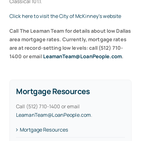
Classical 101.1.
Click here to visit the City of McKinney’s website
Call The Leaman Team for details about low Dallas
area mortgage rates. Currently, mortgage rates
are at record-setting low levels: call (512) 710-
1400 or email
LeamanTeam@LoanPeople.com
.
Mortgage Resources
Call (512) 710-1400 or email
LeamanTeam@LoanPeople.com
.
Mortgage Resources