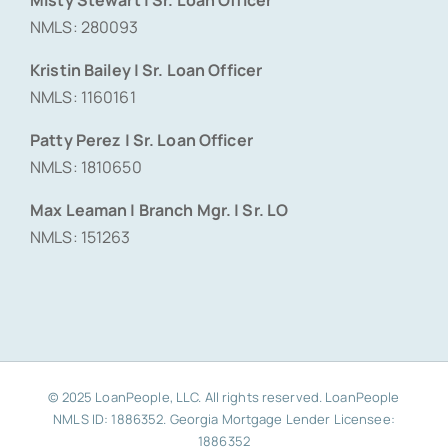
NMLS: 280093
Kristin Bailey | Sr. Loan Officer
NMLS: 1160161
Patty Perez | Sr. Loan Officer
NMLS: 1810650
Max Leaman | Branch Mgr. | Sr. LO
NMLS: 151263
© 2025 LoanPeople, LLC. All rights reserved. LoanPeople
NMLS ID: 1886352. Georgia Mortgage Lender Licensee:
1886352