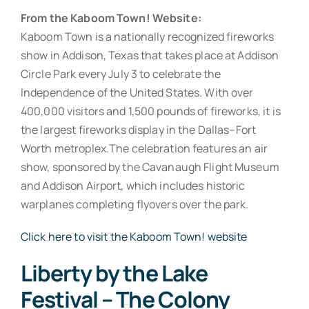
From the Kaboom Town! Website:
Kaboom Town is a nationally recognized fireworks
show in Addison, Texas that takes place at Addison
Circle Park every July 3 to celebrate the
Independence of the United States. With over
400,000 visitors and 1,500 pounds of fireworks, it is
the largest fireworks display in the Dallas–Fort
Worth metroplex.The celebration features an air
show, sponsored by the Cavanaugh Flight Museum
and Addison Airport, which includes historic
warplanes completing flyovers over the park.
Click here to visit the Kaboom Town! website
Liberty by the Lake
Festival – The Colony