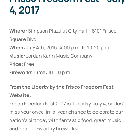
4, 2017
Where:
Simpson Plaza at City Hall – 6101 Frisco
Square Blvd.
When:
July 4th, 2016, 4:00 p.m. to 10:20 p.m.
Music:
Jordan Kahn Music Company
Price:
Free
Fireworks Time:
10:00 p.m.
From the Liberty by the Frisco Freedom Fest
Website:
Frisco Freedom Fest 2017 is Tuesday, July 4, so don’t
miss your once-in-a-year chance to celebrate our
nation’s birthday with fantastic food, great music
and aaahhh-worthy fireworks!