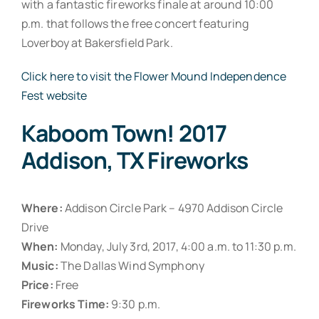
with a fantastic fireworks finale at around 10:00
p.m. that follows the free concert featuring
Loverboy at Bakersfield Park.
Click here to visit the Flower Mound Independence
Fest website
Kaboom Town! 2017
Addison, TX Fireworks
Where:
Addison Circle Park – 4970 Addison Circle
Drive
When:
Monday, July 3rd, 2017, 4:00 a.m. to 11:30 p.m.
Music:
The Dallas Wind Symphony
Price:
Free
Fireworks Time:
9:30 p.m.