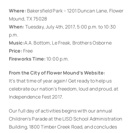
Where:
Bakersfield Park – 1201 Duncan Lane, Flower
Mound, TX 75028
When:
Tuesday, July 4th, 2017, 5:00 p.m. to 10:30
p.m.
Music:
A.A. Bottom, Le Freak, Brothers Osborne
Price:
Free
Fireworks Time:
10:00 p.m.
From the City of Flower Mound’s Website:
It’s that time of year again! Get ready to help us
celebrate our nation’s freedom, loud and proud, at
Independence Fest 2017.
Our full day of activities begins with our annual
Children’s Parade at the LISD School Administration
Building, 1800 Timber Creek Road, and concludes