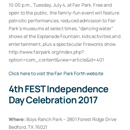
10:00 p.m., Tuesday, July 4, at Fair Park. Free and
open to the public, the family-fun event will feature
patriotic performances, reduced admission to Fair
Park’s museums at select times, “dancing water”
shows at the Esplanade Fountain, kids activities and
entertainment, plus a spectacular fireworks show.
http://www.fairpark.org/index.php?
option=com_content&view=article&id=401
Click here to visit the Fair Park Forth website
4th FEST Independence
Day Celebration 2017
Where:
Boys Ranch Park – 2801 Forest Ridge Drive
Bedford, TX 76021