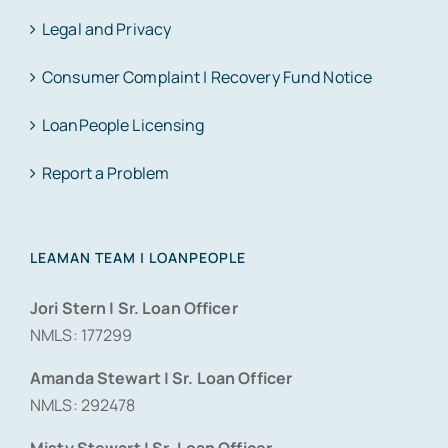
Legal and Privacy
Consumer Complaint | Recovery Fund Notice
LoanPeople Licensing
Report a Problem
LEAMAN TEAM | LOANPEOPLE
Jori Stern | Sr. Loan Officer
NMLS: 177299
Amanda Stewart | Sr. Loan Officer
NMLS: 292478
Misty Stewart | Sr. Loan Officer