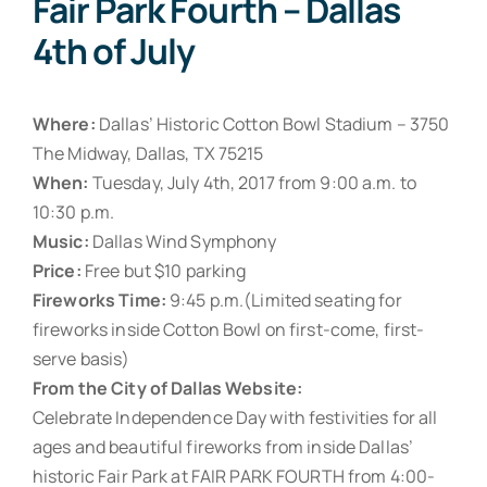
Fair Park Fourth – Dallas
4th of July
Where:
Dallas’ Historic Cotton Bowl Stadium – 3750
The Midway, Dallas, TX 75215
When:
Tuesday, July 4th, 2017 from 9:00 a.m. to
10:30 p.m.
Music:
Dallas Wind Symphony
Price:
Free but $10 parking
Fireworks Time:
9:45 p.m.(Limited seating for
fireworks inside Cotton Bowl on first-come, first-
serve basis)
From the City of Dallas Website:
Celebrate Independence Day with festivities for all
ages and beautiful fireworks from inside Dallas’
historic Fair Park at FAIR PARK FOURTH from 4:00-