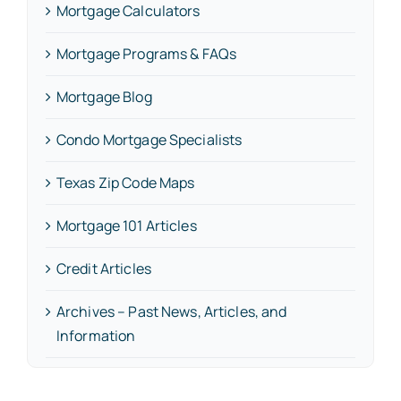
Mortgage Calculators
Mortgage Programs & FAQs
Mortgage Blog
Condo Mortgage Specialists
Texas Zip Code Maps
Mortgage 101 Articles
Credit Articles
Archives – Past News, Articles, and
Information