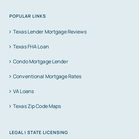
POPULAR LINKS
Texas Lender Mortgage Reviews
Texas FHA Loan
Condo Mortgage Lender
Conventional Mortgage Rates
VA Loans
Texas Zip Code Maps
LEGAL | STATE LICENSING