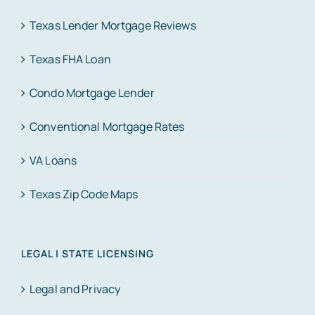
Texas Lender Mortgage Reviews
Texas FHA Loan
Condo Mortgage Lender
Conventional Mortgage Rates
VA Loans
Texas Zip Code Maps
LEGAL | STATE LICENSING
Legal and Privacy