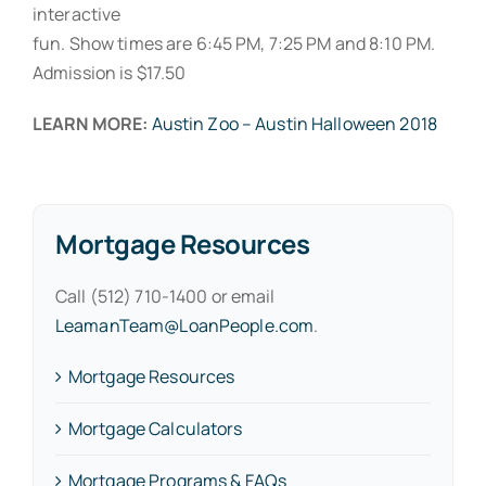
interactive
fun. Show times are 6:45 PM, 7:25 PM and 8:10 PM.
Admission is $17.50
LEARN MORE:
Austin Zoo – Austin Halloween 2018
Mortgage Resources
Call (512) 710-1400 or email
LeamanTeam@LoanPeople.com
.
Mortgage Resources
Mortgage Calculators
Mortgage Programs & FAQs