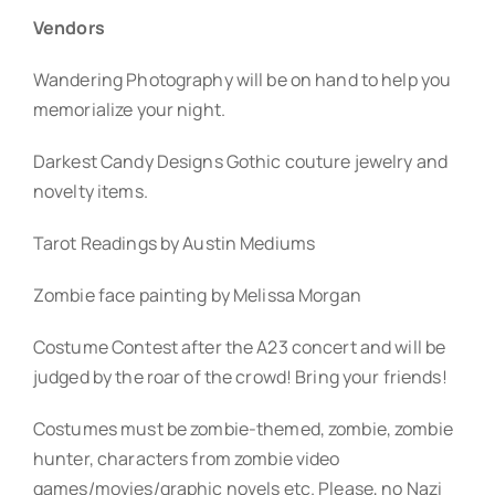
Vendors
Wandering Photography will be on hand to help you
memorialize your night.
Darkest Candy Designs Gothic couture jewelry and
novelty items.
Tarot Readings by Austin Mediums
Zombie face painting by Melissa Morgan
Costume Contest after the A23 concert and will be
judged by the roar of the crowd! Bring your friends!
Costumes must be zombie-themed, zombie, zombie
hunter, characters from zombie video
games/movies/graphic novels etc. Please, no Nazi