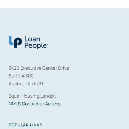
3420 Executive Center Drive
Suite #300
Austin, TX 78731
Equal Housing Lender.
NMLS Consumer Access
.
POPULAR LINKS