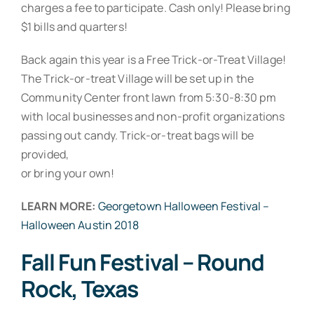
charges a fee to participate. Cash only! Please bring
$1 bills and quarters!
Back again this year is a Free Trick-or-Treat Village!
The Trick-or-treat Village will be set up in the
Community Center front lawn from 5:30-8:30 pm
with local businesses and non-profit organizations
passing out candy. Trick-or-treat bags will be
provided,
or bring your own!
LEARN MORE:
Georgetown Halloween Festival –
Halloween Austin 2018
Fall Fun Festival – Round
Rock, Texas