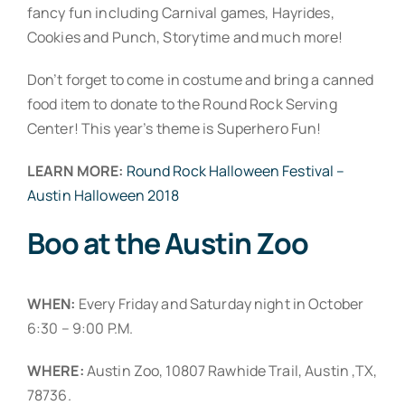
fancy fun including Carnival games, Hayrides,
Cookies and Punch, Storytime and much more!
Don’t forget to come in costume and bring a canned
food item to donate to the Round Rock Serving
Center! This year’s theme is Superhero Fun!
LEARN MORE:
Round Rock Halloween Festival –
Austin Halloween 2018
Boo at the Austin Zoo
WHEN:
Every Friday and Saturday night in October
6:30 – 9:00 P.M.
WHERE:
Austin Zoo, 10807 Rawhide Trail, Austin ,TX,
78736.