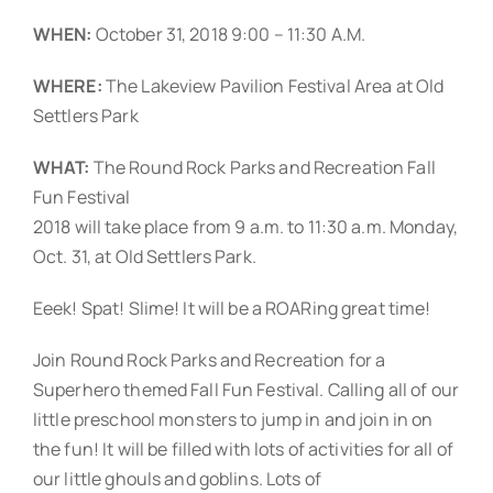
WHEN:
October 31, 2018 9:00 – 11:30 A.M.
WHERE:
The Lakeview Pavilion Festival Area at Old
Settlers Park
WHAT:
The Round Rock Parks and Recreation Fall
Fun Festival
2018 will take place from 9 a.m. to 11:30 a.m. Monday,
Oct. 31, at Old Settlers Park.
Eeek! Spat! Slime! It will be a ROARing great time!
Join Round Rock Parks and Recreation for a
Superhero themed Fall Fun Festival. Calling all of our
little preschool monsters to jump in and join in on
the fun! It will be filled with lots of activities for all of
our little ghouls and goblins. Lots of