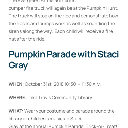
The Evergreen Farms authentic
pumper fire truck will again be at the Pumpkin Hunt.
The truck will stop on the ride and demonstrate how
the hoses and pumps work as well as sounding the
sirens along the way. Each child will receive a fire
hat after the ride.
Pumpkin Parade with Staci
Gray
WHEN:
October 31st, 2018 10:30 – 11:30 A.M.
WHERE:
Lake Travis Community Library
WHAT:
Wear your costume and parade around the
library at children’s musician Staci
Gray at the annual Pumpkin Parade! Trick-or-Treat!