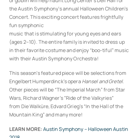
or goblin will help haunt Long Center’s Dell Hall for
the Austin Symphony’s annual Halloween Children’s
Concert. This exciting concert features frightfully
fun symphonic
music that is stimulating for young eyes and ears
(ages 2–10). The entire family is invited to dress up
in their favorite costume and enjoy “boo-tiful” music
with their Austin Symphony Orchestra!
This season’s featured piece will be selections from
Engelbert Humperdinck’s opera
Hansel and Gretel.
Other pieces will be “The Imperial March” from Star
Wars, Richard Wagner’s ”Ride of the Valkyries”
from Die Walküre, Edvard Grieg’s “In the Hall of the
Mountain King” and many more!
LEARN MORE:
Austin Symphony – Halloween Austin
2018