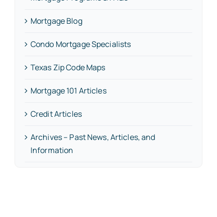
Mortgage Blog
Condo Mortgage Specialists
Texas Zip Code Maps
Mortgage 101 Articles
Credit Articles
Archives – Past News, Articles, and
Information