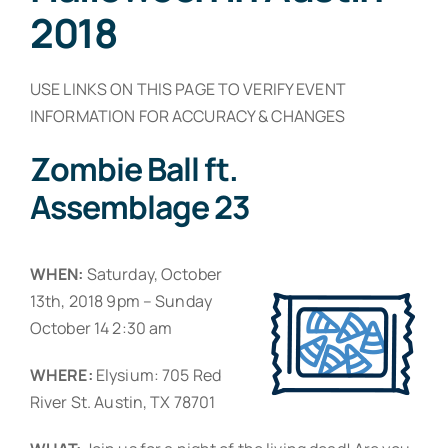
Resources
2018
Contact
USE LINKS ON THIS PAGE TO VERIFY EVENT
INFORMATION FOR ACCURACY & CHANGES
Zombie Ball ft.
Assemblage 23
WHEN:
Saturday, October
13th, 2018 9pm – Sunday
October 14 2:30 am
WHERE:
Elysium: 705 Red
River St. Austin, TX 78701