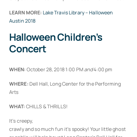
LEARN MORE:
Lake Travis Library – Halloween
Austin 2018
Halloween Children’s
Concert
WHEN:
October 28, 2018 1:00 PM
and
4:00 pm
WHERE:
Dell Hall, Long Center for the Performing
Arts
WHAT:
CHILLS & THRILLS!
It’s creepy,
crawly and so much fun it’s spooky! Your little ghost