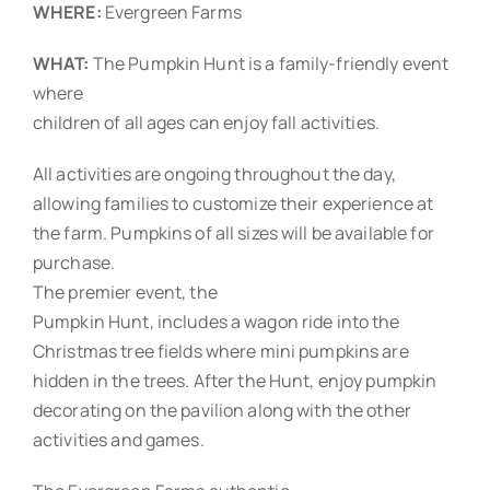
WHERE:
Evergreen Farms
WHAT:
The Pumpkin Hunt is a family-friendly event
where
children of all ages can enjoy fall activities.
All activities are ongoing throughout the day,
allowing families to customize their experience at
the farm. Pumpkins of all sizes will be available for
purchase.
The premier event, the
Pumpkin Hunt, includes a wagon ride into the
Christmas tree fields where mini pumpkins are
hidden in the trees. After the Hunt, enjoy pumpkin
decorating on the pavilion along with the other
activities and games.