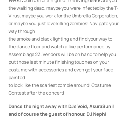
WHAT:
Join us for a night of the living dead! Are you
the walking dead, maybe you were infected by the T-
Virus, maybe you work for the Umbrella Corporation,
or maybe you just love killing zombies! Navigate your
way through
the smoke and black lighting and find your way to
the dance floor and watch a live performance by
Assemblage 23. Vendors will be on hand to help you
put those last minute finishing touches on your
costume with accessories and even get your face
painted
to look like the scariest zombie around! Costume
Contest after the concert!
Dance the night away with DJs Void, AsuraSunil
and of course the guest of honour, DJ Neph!