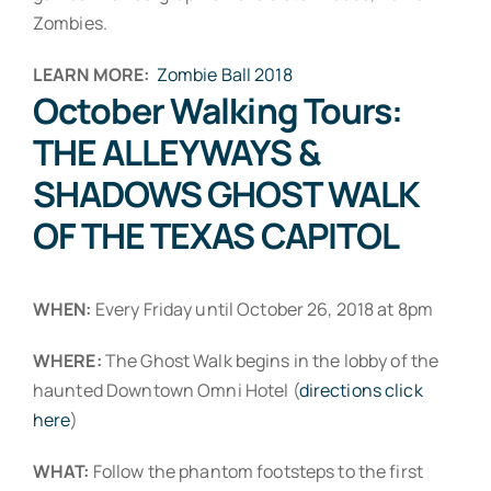
Zombies.
LEARN MORE:
Zombie Ball 2018
October Walking Tours:
THE ALLEYWAYS &
SHADOWS GHOST WALK
OF THE TEXAS CAPITOL
WHEN:
Every Friday until October 26, 2018 at 8pm
WHERE:
The Ghost Walk begins in the lobby of the
haunted Downtown Omni Hotel (
directions click
here
)
WHAT:
Follow the phantom footsteps to the first