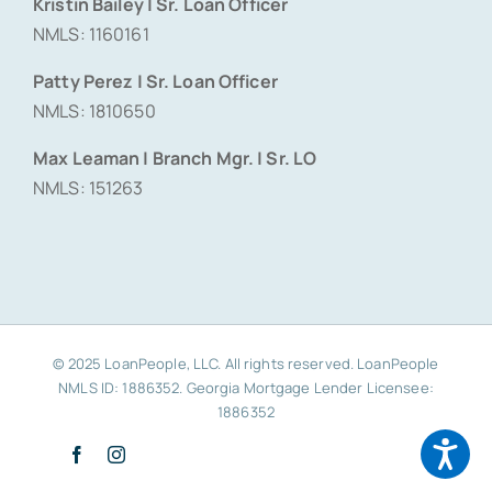
Kristin Bailey | Sr. Loan Officer
NMLS: 1160161
Patty Perez | Sr. Loan Officer
NMLS: 1810650
Max Leaman | Branch Mgr. | Sr. LO
NMLS: 151263
© 2025 LoanPeople, LLC. All rights reserved. LoanPeople
NMLS ID: 1886352. Georgia Mortgage Lender Licensee:
1886352
Facebook
Instagram