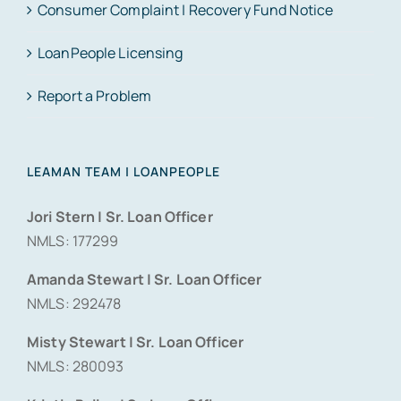
Consumer Complaint | Recovery Fund Notice
LoanPeople Licensing
Report a Problem
LEAMAN TEAM | LOANPEOPLE
Jori Stern | Sr. Loan Officer
NMLS: 177299
Amanda Stewart | Sr. Loan Officer
NMLS: 292478
Misty Stewart | Sr. Loan Officer
NMLS: 280093