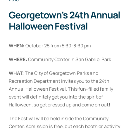
Georgetown’s 24th Annual
Halloween Festival
WHEN:
October 25 from 5:30-8:30 pm
WHERE:
Community Center in San Gabriel Park
WHAT:
The City of Georgetown Parks and
Recreation Department invites you to the 24th
Annual Halloween Festival. This fun-filled family
event will definitely get you into the spirit of
Halloween, so get dressed up and come on out!
The Festival will be held inside the Community
Center. Admission is free, but each booth or activity