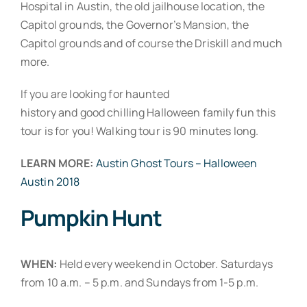
Hospital in Austin, the old jailhouse location, the
Capitol grounds, the Governor’s Mansion, the
Capitol grounds and of course the Driskill and much
more.
If you are looking for haunted
history and good chilling Halloween family fun this
tour is for you! Walking tour is 90 minutes long.
LEARN MORE:
Austin Ghost Tours – Halloween
Austin 2018
Pumpkin Hunt
WHEN:
Held every weekend in October. Saturdays
from 10 a.m. – 5 p.m. and Sundays from 1-5 p.m.