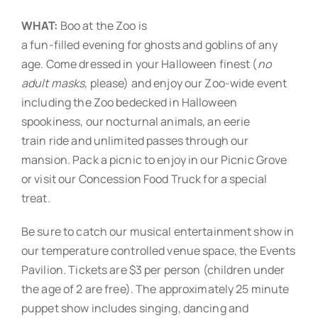
WHAT:
Boo at the Zoo is
a fun-filled evening for ghosts and goblins of any
age. Come dressed in your Halloween finest (
no
adult masks
, please) and enjoy our Zoo-wide event
including the Zoo bedecked in Halloween
spookiness, our nocturnal animals, an eerie
train ride and unlimited passes through our
mansion. Pack a picnic to enjoy in our Picnic Grove
or visit our Concession Food Truck for a special
treat.
Be sure to catch our musical entertainment show in
our temperature controlled venue space, the Events
Pavilion. Tickets are $3 per person (children under
the age of 2 are free). The approximately 25 minute
puppet show includes singing, dancing and