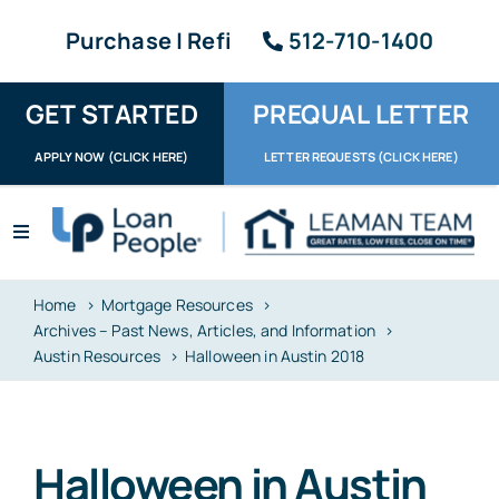
Skip
Purchase | Refi
512-710-1400
to
content
GET STARTED
PREQUAL LETTER
APPLY NOW (CLICK HERE)
LETTER REQUESTS (CLICK HERE)
Toggle
Navigation
Apply / Upload
Home
Mortgage Resources
Archives – Past News, Articles, and Information
Request Letter
Austin Resources
Halloween in Austin 2018
About
Reviews
Halloween in Austin