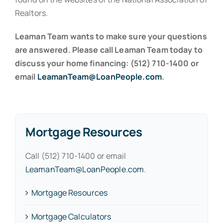
Realtors.
Leaman Team wants to make sure your questions
are answered. Please call Leaman Team today to
discuss your home financing: (512) 710-1400 or
email
LeamanTeam@LoanPeople.com
.
Mortgage Resources
Call (512) 710-1400 or email
LeamanTeam@LoanPeople.com
.
Mortgage Resources
Mortgage Calculators