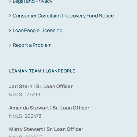
Legal and Privacy
Consumer Complaint | Recovery Fund Notice
LoanPeople Licensing
Report a Problem
LEAMAN TEAM | LOANPEOPLE
Jori Stern | Sr. Loan Officer
NMLS: 177299
Amanda Stewart | Sr. Loan Officer
NMLS: 292478
Misty Stewart | Sr. Loan Officer