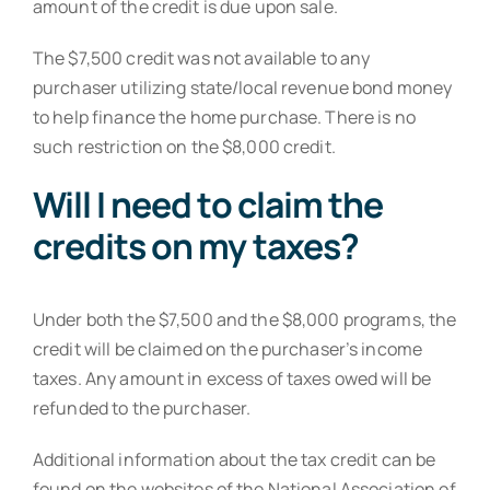
amount of the credit is due upon sale.
The $7,500 credit was not available to any
purchaser utilizing state/local revenue bond money
to help finance the home purchase. There is no
such restriction on the $8,000 credit.
Will I need to claim the
credits on my taxes?
Under both the $7,500 and the $8,000 programs, the
credit will be claimed on the purchaser’s income
taxes. Any amount in excess of taxes owed will be
refunded to the purchaser.
Additional information about the tax credit can be
found on the websites of the National Association of