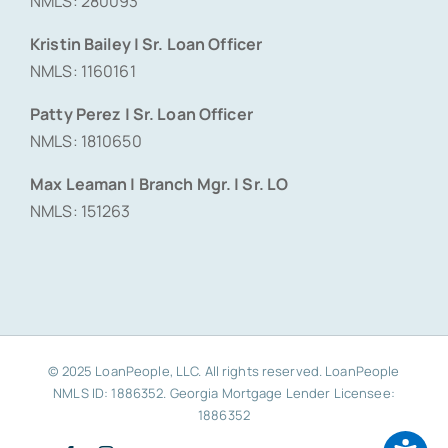
NMLS: 280093
Kristin Bailey | Sr. Loan Officer
NMLS: 1160161
Patty Perez | Sr. Loan Officer
NMLS: 1810650
Max Leaman | Branch Mgr. | Sr. LO
NMLS: 151263
© 2025 LoanPeople, LLC. All rights reserved. LoanPeople
NMLS ID: 1886352. Georgia Mortgage Lender Licensee:
1886352