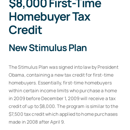
$8,000 First-Time
Resources
Homebuyer Tax
Contact
Credit
New Stimulus Plan
The Stimulus Plan was signed into law by President
Obama, containing a new tax credit for first-time
homebuyers. Essentially, first-time homebuyers
within certain income limits who purchase a home
in 2009 before December 1, 2009 will receive a tax
credit of up to $8,000. The program is similar to the
$7,500 tax credit which applied to home purchases
made in 2008 after April 9.