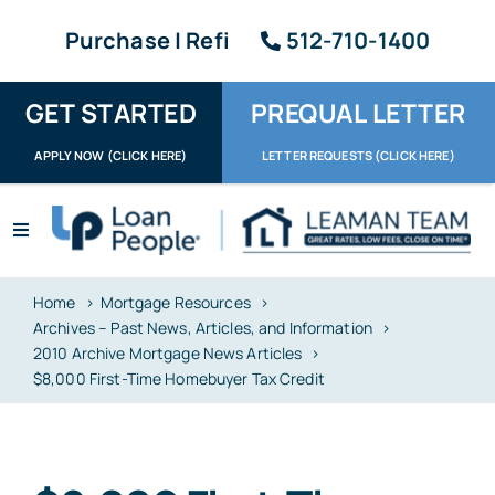
Skip
Purchase | Refi
512-710-1400
to
content
GET STARTED
PREQUAL LETTER
APPLY NOW (CLICK HERE)
LETTER REQUESTS (CLICK HERE)
Toggle
Navigation
Apply / Upload
Home
Mortgage Resources
Archives – Past News, Articles, and Information
Request Letter
2010 Archive Mortgage News Articles
$8,000 First-Time Homebuyer Tax Credit
About
Reviews