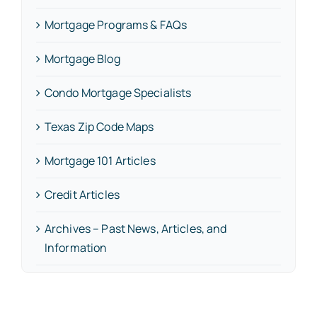
Mortgage Programs & FAQs
Mortgage Blog
Condo Mortgage Specialists
Texas Zip Code Maps
Mortgage 101 Articles
Credit Articles
Archives – Past News, Articles, and
Information