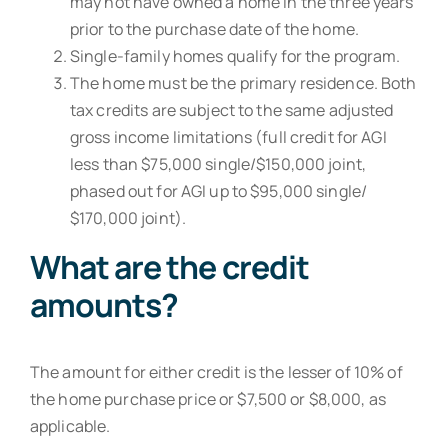
may not have owned a home in the three years
prior to the purchase date of the home.
Single-family homes qualify for the program.
The home must be the primary residence. Both
tax credits are subject to the same adjusted
gross income limitations (full credit for AGI
less than $75,000 single/$150,000 joint,
phased out for AGI up to $95,000 single/
$170,000 joint).
What are the credit
amounts?
The amount for either credit is the lesser of 10% of
the home purchase price or $7,500 or $8,000, as
applicable.