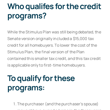
Who qualifes for the credit
programs?
While the Stimulus Plan was still being debated, the
Senate version originally included a $15,000 tax
credit for all homebuyers. To lower the cost of the
Stimulus Plan, the final version of the Plan
contained this smaller tax credit, and this tax credit
is applicable only to first-time homebuyers.
To qualify for these
programs:
The purchaser (and the purchaser’s spouse)