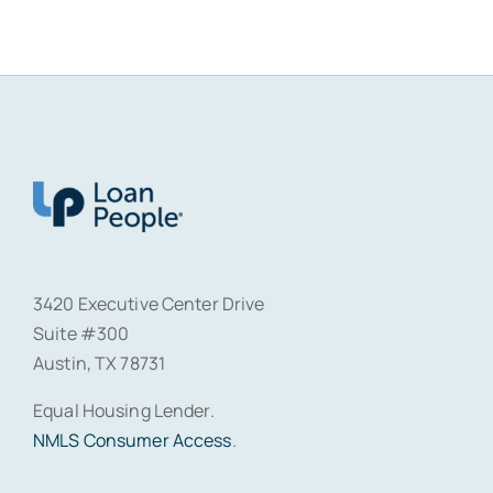
3420 Executive Center Drive
Suite #300
Austin, TX 78731
Equal Housing Lender.
NMLS Consumer Access
.