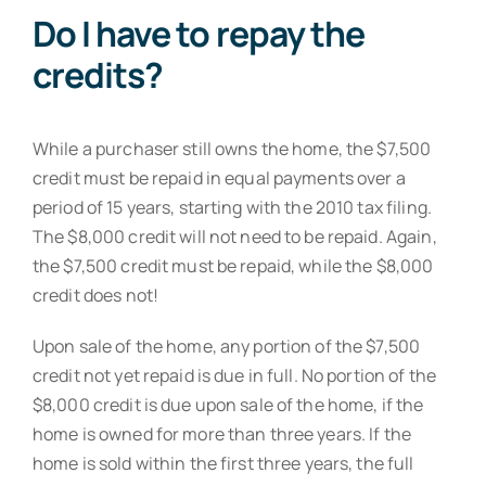
Do I have to repay the
credits?
While a purchaser still owns the home, the $7,500
credit must be repaid in equal payments over a
period of 15 years, starting with the 2010 tax filing.
The $8,000 credit will not need to be repaid. Again,
the $7,500 credit must be repaid, while the $8,000
credit does not!
Upon sale of the home, any portion of the $7,500
credit not yet repaid is due in full. No portion of the
$8,000 credit is due upon sale of the home, if the
home is owned for more than three years. If the
home is sold within the first three years, the full