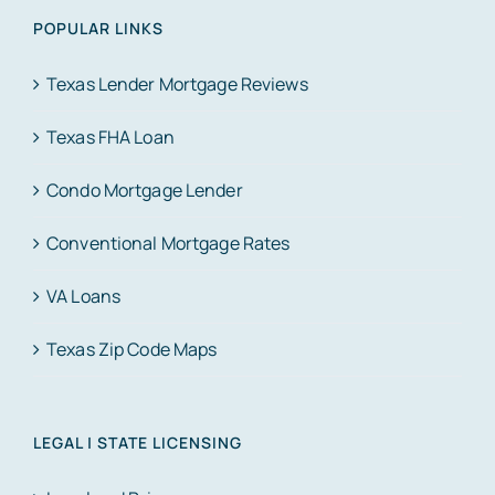
POPULAR LINKS
Texas Lender Mortgage Reviews
Texas FHA Loan
Condo Mortgage Lender
Conventional Mortgage Rates
VA Loans
Texas Zip Code Maps
LEGAL | STATE LICENSING