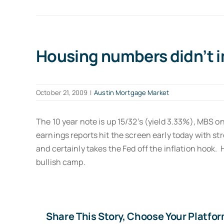
Housing numbers didn’t 
October 21, 2009
|
Austin Mortgage Market
The 10 year note is up 15/32’s (yield 3.33%), MBS 
earnings reports hit the screen early today with st
and certainly takes the Fed off the inflation hook.
bullish camp.
Share This Story, Choose Your Platfor