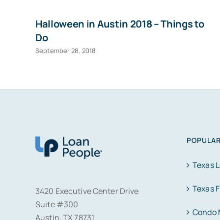
Halloween in Austin 2018 – Things to
Do
September 28, 2018
POPULAR
Texas 
Texas 
3420 Executive Center Drive
Suite #300
Condo 
Austin, TX 78731