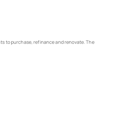
ts to purchase, refinance and renovate. The