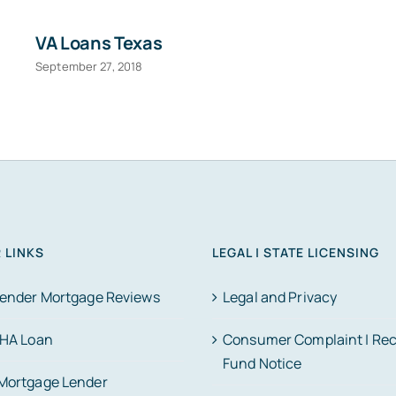
VA Loans Texas
September 27, 2018
 LINKS
LEGAL | STATE LICENSING
Lender Mortgage Reviews
Legal and Privacy
FHA Loan
Consumer Complaint | Re
Fund Notice
Mortgage Lender