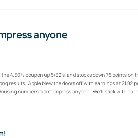
impress anyone
on the 4.50% coupon up 5/32’s, and stocks down 75 points on 
rong results. Apple blew the doors off with earnings at $1.82
 Housing numbers didn’t impress anyone. We’ll stick with our 
m!