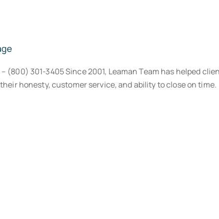
age
® – (800) 301-3405 Since 2001, Leaman Team has helped clien
their honesty, customer service, and ability to close on time.