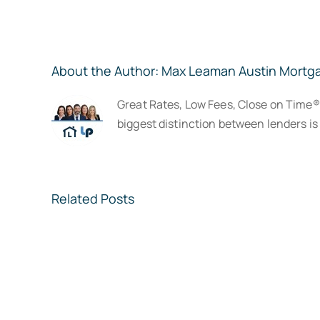
About the Author:
Max Leaman Austin Mortg
Great Rates, Low Fees, Close on Time
biggest distinction between lenders is 
Related Posts