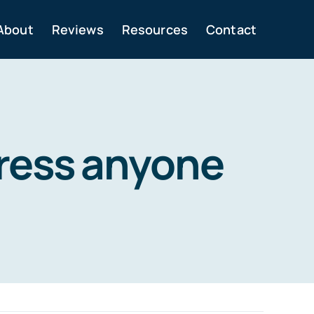
About
Reviews
Resources
Contact
ress anyone