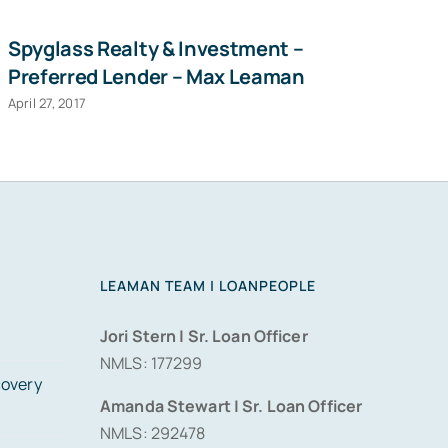
Spyglass Realty & Investment –
Ha
Preferred Lender – Max Leaman
D
April 27, 2017
Sep
LEAMAN TEAM | LOANPEOPLE
Jori Stern | Sr. Loan Officer
NMLS: 177299
covery
Amanda Stewart | Sr. Loan Officer
NMLS: 292478