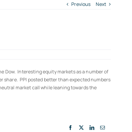
Previous
Next
the Dow. Interesting equity markets as a number of
 per share. PPI posted better than expected numbers
neutral market call while leaning towards the
Facebook
X
LinkedIn
Email