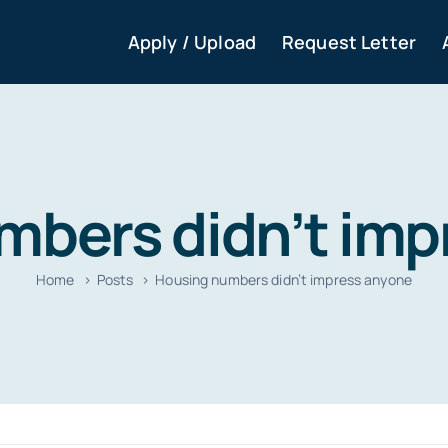
Apply / Upload
Request Letter
mbers didn’t imp
Home
Posts
Housing numbers didn’t impress anyone