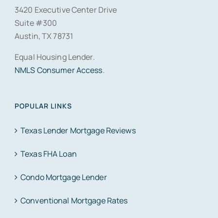
3420 Executive Center Drive
Suite #300
Austin, TX 78731
Equal Housing Lender.
NMLS Consumer Access
.
POPULAR LINKS
Texas Lender Mortgage Reviews
Texas FHA Loan
Condo Mortgage Lender
Conventional Mortgage Rates