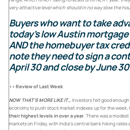
very attractive level which should in no way slow the ho
Buyers who want to take adv
today’s low Austin mortgage 
AND the homebuyer tax cred
note they need to sign a cont
April 30 and close by June 30
>> Review of Last Week
NOW THAT’S MORE LIKE IT…
Investors felt good enough
economy to push stock market indexes up for the week,
their highest levels in over a year
. There was a modest 
markets on Friday, with India’s central bank hiking rates