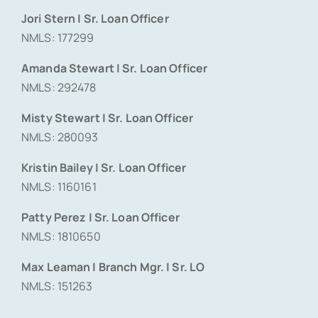
Jori Stern | Sr. Loan Officer
NMLS: 177299
Amanda Stewart | Sr. Loan Officer
NMLS: 292478
Misty Stewart | Sr. Loan Officer
NMLS: 280093
Kristin Bailey | Sr. Loan Officer
NMLS: 1160161
Patty Perez | Sr. Loan Officer
NMLS: 1810650
Max Leaman | Branch Mgr. | Sr. LO
NMLS: 151263