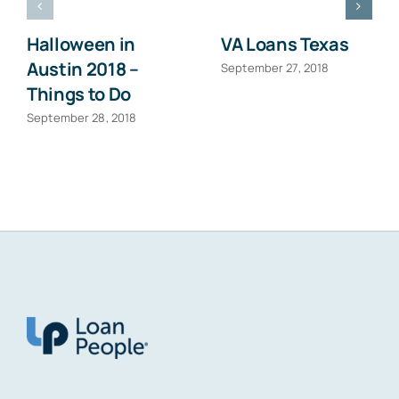
Halloween in
VA Loans Texas
Austin 2018 –
September 27, 2018
Things to Do
September 28, 2018