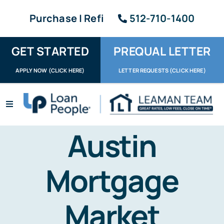
Skip
Purchase | Refi
512-710-1400
to
content
GET STARTED
PREQUAL LETTER
APPLY NOW (CLICK HERE)
LETTER REQUESTS (CLICK HERE)
Toggle
Navigation
Apply / Upload
Austin
Request Letter
Mortgage
About
Market
Reviews