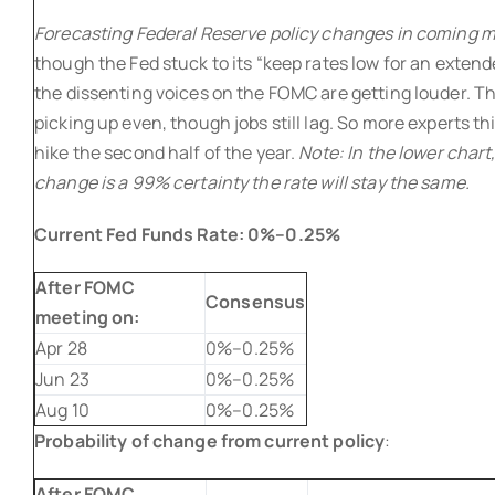
Forecasting Federal Reserve policy changes in coming
though the Fed stuck to its “keep rates low for an exten
the dissenting voices on the FOMC are getting louder. T
picking up even, though jobs still lag. So more experts thi
hike the second half of the year.
Note: In the lower chart,
change is a 99% certainty the rate will stay the same.
Current Fed Funds Rate:
0%–0.25%
After FOMC
Consensus
meeting on:
Apr 28
0%–0.25%
Jun 23
0%–0.25%
Aug 10
0%–0.25%
Probability of change from current policy
:
After FOMC