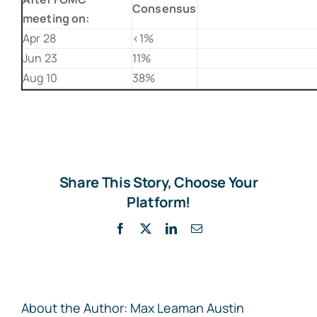
Consensus
meeting on:
Apr 28
<1%
Jun 23
11%
Aug 10
38%
Share This Story, Choose Your
Platform!
Facebook
X
LinkedIn
Email
About the Author:
Max Leaman Austin