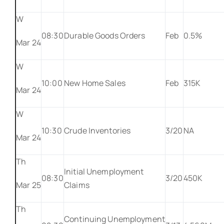
W
08:30
Durable Goods Orders
Feb
0.5%
Mar 24
W
10:00
New Home Sales
Feb
315K
Mar 24
W
10:30
Crude Inventories
3/20
NA
Mar 24
Th
Initial Unemployment
08:30
3/20
450K
Mar 25
Claims
Th
Continuing Unemployment