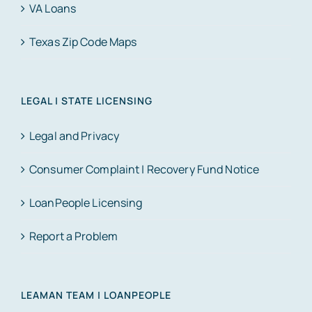
VA Loans
Texas Zip Code Maps
LEGAL | STATE LICENSING
Legal and Privacy
Consumer Complaint | Recovery Fund Notice
LoanPeople Licensing
Report a Problem
LEAMAN TEAM | LOANPEOPLE