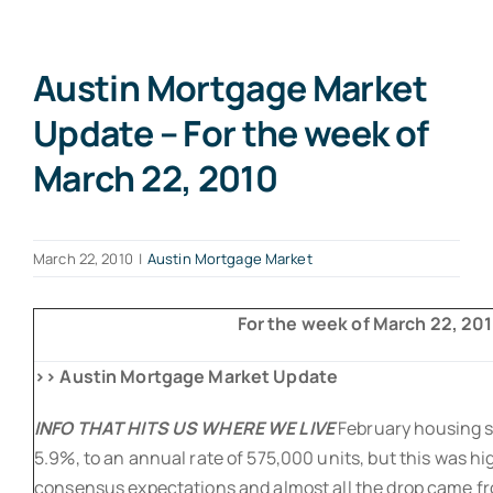
Austin Mortgage Market
Update – For the week of
March 22, 2010
March 22, 2010
|
Austin Mortgage Market
For the week of March 22, 2010
>> Austin Mortgage Market Update
INFO THAT HITS US WHERE WE LIVE
February housing s
5.9%, to an annual rate of 575,000 units, but this was h
consensus expectations and almost all the drop came fr