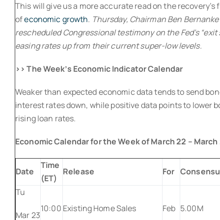
This will give us a more accurate read on the recovery’s f
of
economic growth
.
Thursday, Chairman Ben Bernanke wi
rescheduled Congressional testimony on the Fed’s “exit 
easing rates up from their current super-low levels.
>> The Week’s Economic Indicator Calendar
Weaker than expected economic data tends to send bon
interest rates down, while positive data points to lower 
rising loan rates.
Economic Calendar for the Week of March 22 – March
Time
Date
Release
For
Consensu
(ET)
Tu
10:00
Existing Home Sales
Feb
5.00M
Mar 23