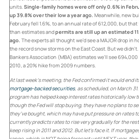
units.
Single-family homes were off only 0.6% in Februa
up 39.8% over their low a year ago.
Meanwhile, new buil
February fell 1.6%, to an annual rate of 612,000, but that
than estimates and
permits are still up an estimated 1
ago.
The experts all thought we’d see a MAJOR drop in h
the record snow storms on the East Coast. But we didn’t
Bankers Association (MBA) estimates we’ll see 694,000 
2010, a 20% hike from 2009 numbers.
At last week’s meeting, the Fed confirmed it would end i
mortgage-backed securities
, as scheduled, on March 31.
program has helped keep interest rates historically low t
though the Fed will stop buying, they have no plans to se
they’ve bought, which may have put pressure on rates t
currently predicts rates to rise very gradually for the res
keep rising in 2011 and 2012. But let’s face it. If mortgag
range, which is NOT being forecast until NEXT year, they 