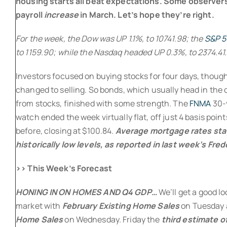
housing starts all beat expectations. Some observer
payroll
increase
in March. Let’s hope they’re right.
For the week, the Dow was UP 1.1%, to 10741.98; the
S&P 
to 1159.90; while the Nasdaq headed UP 0.3%, to 2374.41.
Investors focused on buying stocks for four days, thoug
changed to selling. So bonds, which usually head in the 
from stocks, finished with some strength. The
FNMA
30-
watch ended the week virtually flat, off just 4 basis poin
before, closing at $100.84.
Average mortgage rates stay
historically low levels, as reported in last week’s Fre
>> This Week’s Forecast
HONING IN ON HOMES AND Q4 GDP…
We’ll get a good l
market with
February Existing Home Sales
on Tuesday
Home Sales
on Wednesday. Friday the
third estimate o