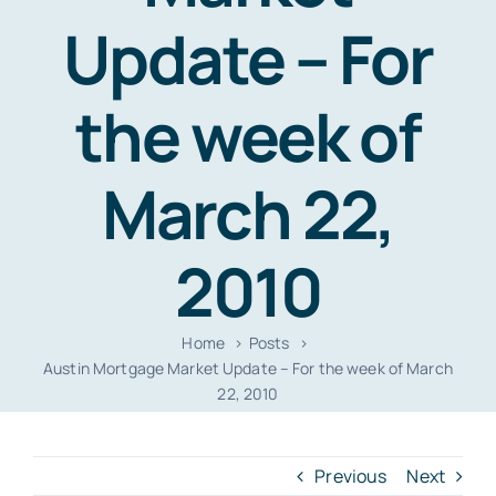
Resources
Update – For
Contact
the week of
March 22,
2010
Home
Posts
Austin Mortgage Market Update – For the week of March
22, 2010
Previous
Next