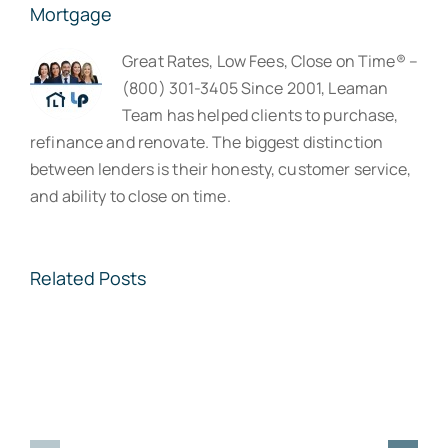
Mortgage
Great Rates, Low Fees, Close on Time® –
(800) 301-3405 Since 2001, Leaman
Team has helped clients to purchase,
refinance and renovate. The biggest distinction
between lenders is their honesty, customer service,
and ability to close on time.
Related Posts