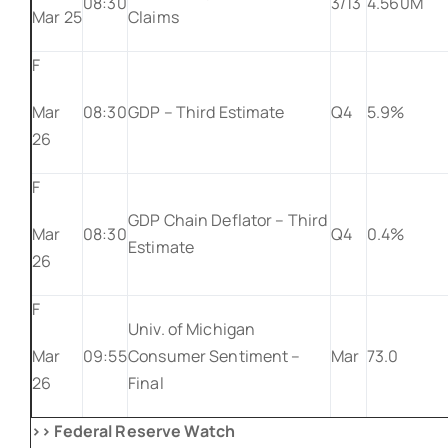
08:30
3/13
4.560M
Mar 25
Claims
F
Mar
08:30
GDP – Third Estimate
Q4
5.9%
26
F
GDP Chain Deflator – Third
Mar
08:30
Q4
0.4%
Estimate
26
F
Univ. of Michigan
Mar
09:55
Consumer Sentiment –
Mar
73.0
26
Final
>> Federal Reserve Watch