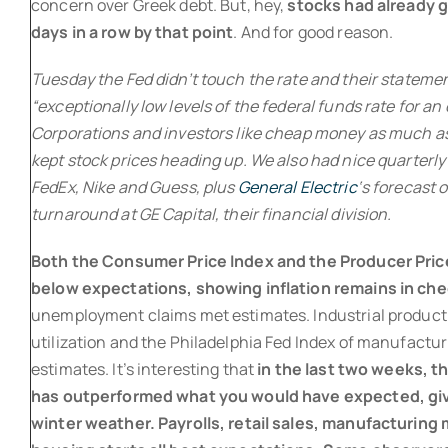
concern over Greek debt. But, hey,
stocks had already 
days in a row by that point
. And for good reason.
Tuesday the Fed didn’t touch the rate and their statement
“exceptionally low levels of the federal funds rate for an
Corporations and investors like cheap money as much as 
kept stock prices heading up. We also had nice quarterl
FedEx, Nike and Guess, plus
General Electric
‘s forecast 
turnaround at GE Capital, their financial division.
Both the Consumer Price Index and the Producer Pric
below expectations, showing inflation remains in che
unemployment claims met estimates. Industrial product
utilization and the Philadelphia Fed Index of manufactur
estimates. It’s interesting that
in the last two weeks, 
has outperformed what you would have expected, gi
winter weather. Payrolls, retail sales, manufacturin