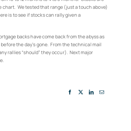
he chart. We tested that range (just a touch above)
e is to see if stocks can rally given a
. Mortgage backs have come back from the abyss as
 before the day’s gone. From the technical mail
 any rallies “should” they occur). Next major
e.
Facebook
X
LinkedIn
Email