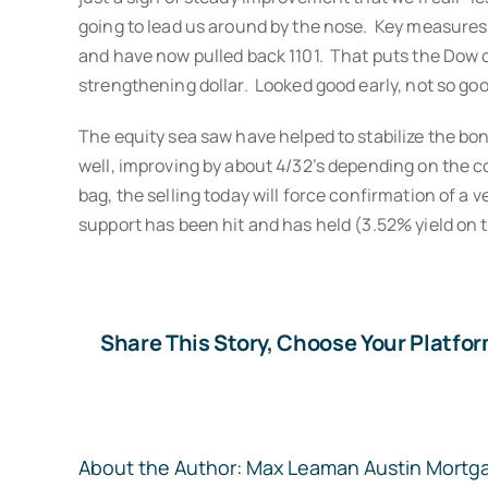
going to lead us around by the nose. Key measures p
and have now pulled back 1101. That puts the Dow cur
strengthening dollar. Looked good early, not so go
The equity sea saw have helped to stabilize the bo
well, improving by about 4/32’s depending on the c
bag, the selling today will force confirmation of a 
support has been hit and has held (3.52% yield on 
Share This Story, Choose Your Platfor
About the Author:
Max Leaman Austin Mortg