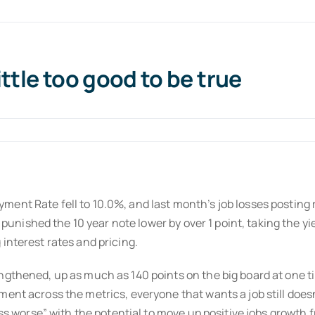
ttle too good to be true
nt Rate fell to 10.0%, and last month’s job losses posting re
n punished the 10 year note lower by over 1 point, taking the yi
interest rates and pricing.
gthened, up as much as 140 points on the big board at one tim
nt across the metrics, everyone that wants a job still doesn’t
less worse” with the potential to move up positive jobs growth