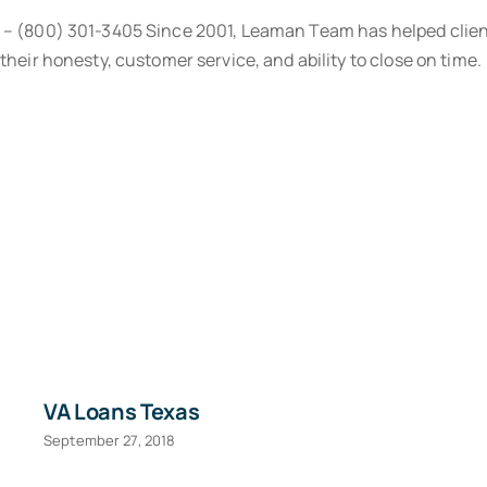
® – (800) 301-3405 Since 2001, Leaman Team has helped clien
their honesty, customer service, and ability to close on time.
VA Loans Texas
September 27, 2018