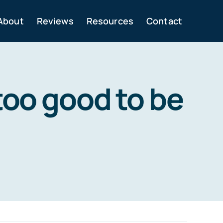
About
Reviews
Resources
Contact
too good to be