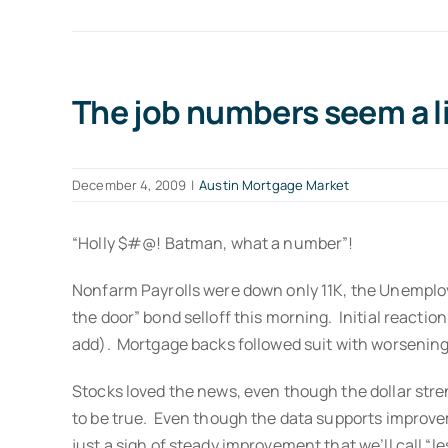
The job numbers seem a li
December 4, 2009
|
Austin Mortgage Market
“Holly $#@! Batman, what a number”!
Nonfarm Payrolls were down only 11K, the Unemployme
the door” bond selloff this morning. Initial reactio
add). Mortgage backs followed suit with worsening 
Stocks loved the news, even though the dollar stren
to be true. Even though the data supports improveme
just a sigh of steady improvement that we’ll call “