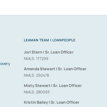
LEAMAN TEAM | LOANPEOPLE
Jori Stern | Sr. Loan Officer
NMLS: 177299
covery
Amanda Stewart | Sr. Loan Officer
NMLS: 292478
Misty Stewart | Sr. Loan Officer
NMLS: 280093
Kristin Bailey | Sr. Loan Officer