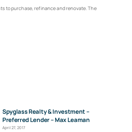
ts to purchase, refinance and renovate. The
Spyglass Realty & Investment –
Ha
Preferred Lender – Max Leaman
D
April 27, 2017
Sep