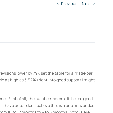
Previous
Next
visions lower by 79K set the table for a “Katie bar
eld as high as 3.52% (right into good support I might
e. First of all, the numbers seem a little too good
 have one. I don’t believe this is a one hit wonder,
 from 10 to 12 months to 4 to 5 months. Stocks are