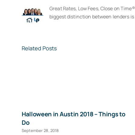
Great Rates, Low Fees, Close on Time
biggest distinction between lenders is 
Related Posts
Halloween in Austin 2018 – Things to
Do
September 28, 2018