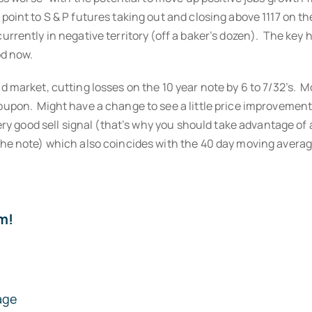
oint to S & P futures taking out and closing above 1117 on t
rently in negative territory (off a baker’s dozen). The key her
od now.
nd market, cutting losses on the 10 year note by 6 to 7/32’s
oupon. Might have a change to see a little price improvement
very good sell signal (that’s why you should take advantage of
the note) which also coincides with the 40 day moving averag
m!
age