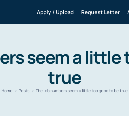
Apply / Upload
Request Letter
rs seem a little 
true
Home
Posts
The job numbers seem a little too good to be true