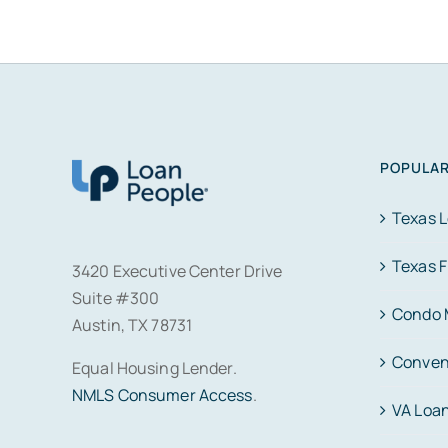
POPULAR
Texas 
Texas 
3420 Executive Center Drive
Suite #300
Condo 
Austin, TX 78731
Conven
Equal Housing Lender.
NMLS Consumer Access
.
VA Loa