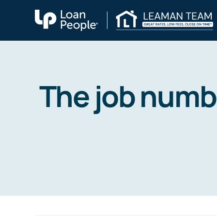
Skip
to
content
The job numbe