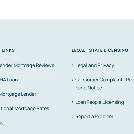
 LINKS
LEGAL | STATE LICENSING
Lender Mortgage Reviews
Legal and Privacy
FHA Loan
Consumer Complaint | Re
Fund Notice
Mortgage Lender
LoanPeople Licensing
tional Mortgage Rates
Report a Problem
ns