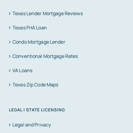
Texas Lender Mortgage Reviews
Texas FHA Loan
Condo Mortgage Lender
Conventional Mortgage Rates
VA Loans
Texas Zip Code Maps
LEGAL | STATE LICENSING
Legal and Privacy