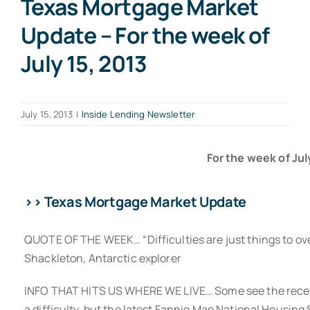
Texas Mortgage Market
Update – For the week of
July 15, 2013
July 15, 2013
|
Inside Lending Newsletter
For the week of July
>> Texas Mortgage Market Update
QUOTE OF THE WEEK… “Difficulties are just things to ove
Shackleton, Antarctic explorer
INFO THAT HITS US WHERE WE LIVE… Some see the recent
a difficulty, but the latest Fannie Mae National Housing 