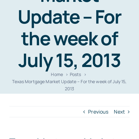
Resources
Update – For
Contact
the week of
July 15, 2013
Home
Posts
Texas Mortgage Market Update – For the week of July 15,
2013
Previous
Next