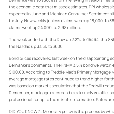
Bernanke was so successful in relieving investors’ fears
the economic data that missed estimates. PPI wholesale 
expected in June and Michigan Consumer Sentiment sl
for July. New weekly jobless claims were up 16,000, to 
claims went up 24,000, to 2.98 million.
The week ended with the Dow up 2.2%, to 15464; the S&
the Nasdaq up 3.5%, to 3600.
Bond prices recovered last week on the disappointing 
Bernanke’s comments. The FNMA 3.5% bond we watch end
$100.08. According to Freddie Mac’s Primary Mortgage M
average mortgage rates continued to trend higher for th
was based on market speculation that the Fed will redu
Remember, mortgage rates can be extremely volatile, s
professional for up to the minute information. Rates are st
DID YOU KNOW?… Monetary policy is the process by whic