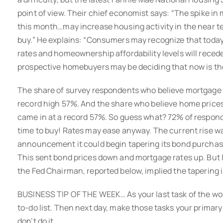
point of view. Their chief economist says: “The spike i
this month…may increase housing activity in the near te
buy.” He explains: “Consumers may recognize that today’
rates and homeownership affordability levels will reced
prospective homebuyers may be deciding that now is the 
The share of survey respondents who believe mortgage ra
record high 57%. And the share who believe home prices w
came in at a record 57%. So guess what? 72% of respond
time to buy! Rates may ease anyway. The current rise wa
announcement it could begin tapering its bond purchas
This sent bond prices down and mortgage rates up. But
the Fed Chairman, reported below, implied the tapering is
BUSINESS TIP OF THE WEEK… As your last task of the wo
to-do list. Then next day, make those tasks your primary fo
don’t do it.