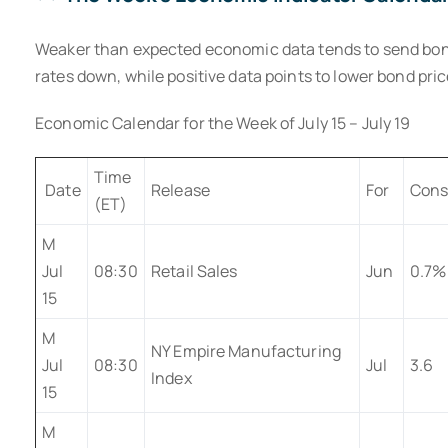
Weaker than expected economic data tends to send bond
rates down, while positive data points to lower bond pric
Economic Calendar for the Week of July 15 – July 19
Time
Date
Release
For
Cons
(ET)
M
Jul
08:30
Retail Sales
Jun
0.7%
15
M
NY Empire Manufacturing
Jul
08:30
Jul
3.6
Index
15
M