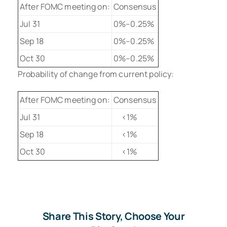
After FOMC meeting on:
Consensus
Jul 31
0%–0.25%
Sep 18
0%–0.25%
Oct 30
0%–0.25%
Probability of change from current policy:
After FOMC meeting on:
Consensus
Jul 31
<1%
Sep 18
<1%
Oct 30
<1%
Share This Story, Choose Your