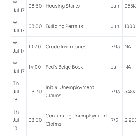
W
08:30
Housing Starts
Jun
958
Jul 17
W
08:30
Building Permits
Jun
1000
Jul 17
W
10:30
Crude Inventories
7/13
NA
Jul 17
W
14:00
Fed’s Beige Book
Jul
NA
Jul 17
Th
Initial Unemployment
Jul
08:30
7/13
348K
Claims
18
Th
Continuing Unemployment
Jul
08:30
7/6
2.95
Claims
18