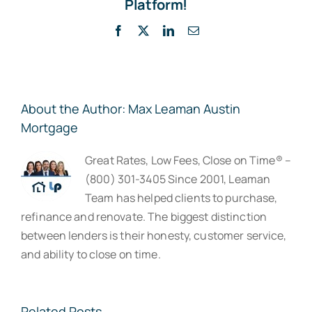
Platform!
Facebook
X
LinkedIn
Email
About the Author:
Max Leaman Austin
Mortgage
Great Rates, Low Fees, Close on Time® –
(800) 301-3405 Since 2001, Leaman
Team has helped clients to purchase,
refinance and renovate. The biggest distinction
between lenders is their honesty, customer service,
and ability to close on time.
Related Posts