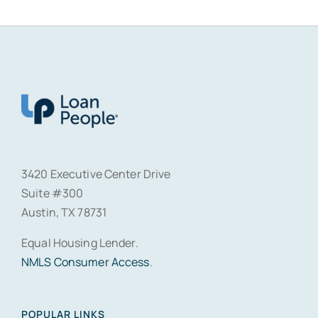
3420 Executive Center Drive
Suite #300
Austin, TX 78731
Equal Housing Lender.
NMLS Consumer Access
.
POPULAR LINKS