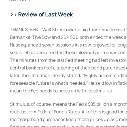
>> Review of Last Week
THANKS, BEN… Wall Street owes a big thank you to Fed
Bernanke. The Dow and S&P 500 both ended the week at 
Nasdaq, ahead seven sessions in a row, enjoyed its long
years. Observers credited these blowout performances 
The minutes from the last Fed meeting had left investo
central bankers feel a tapering of their bond purchases
later, the Chairman clearly stated: “Highly accommodati
foreseeable future is what’s needed.” He said low infl
mean the Fed needs to press on with its stimulus.
Stimulus, of course, means the Fed’s $85 billion a mon
rock-bottom Federal Funds Rates. All of this is good for 
mortgage bond purchases keep those prices up and mor