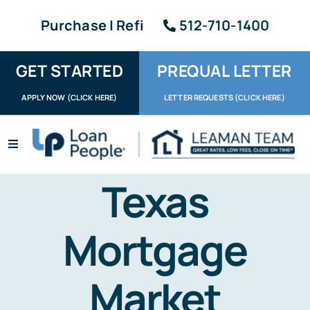
Skip
Purchase | Refi
512-710-1400
to
content
GET STARTED
PREQUAL LETTER
APPLY NOW (CLICK HERE)
LETTER REQUESTS (CLICK HERE)
Toggle
Navigation
Apply / Upload
Texas
Request Letter
Mortgage
About
Market
Reviews