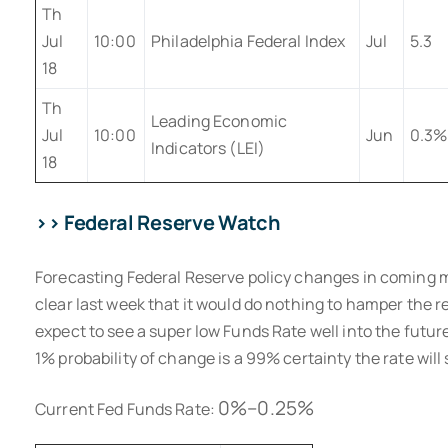
Th
Jul
10:00
Philadelphia Federal Index
Jul
5.3
18
Th
Leading Economic
Jul
10:00
Jun
0.3%
Indicators (LEI)
18
>> Federal Reserve Watch
Forecasting Federal Reserve policy changes in coming 
clear last week that it would do nothing to hamper the 
expect to see a super low Funds Rate well into the future
1% probability of change is a 99% certainty the rate will
0%–0.25%
Current Fed Funds Rate: