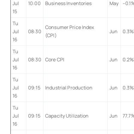
Jul
10:00
Business Inventories
May
–0.1
15
Tu
Consumer Price Index
Jul
08:30
Jun
0.3%
(CPI)
16
Tu
Jul
08:30
Core CPI
Jun
0.2%
16
Tu
Jul
09:15
Industrial Production
Jun
0.3%
16
Tu
Jul
09:15
Capacity Utilization
Jun
77.7
16