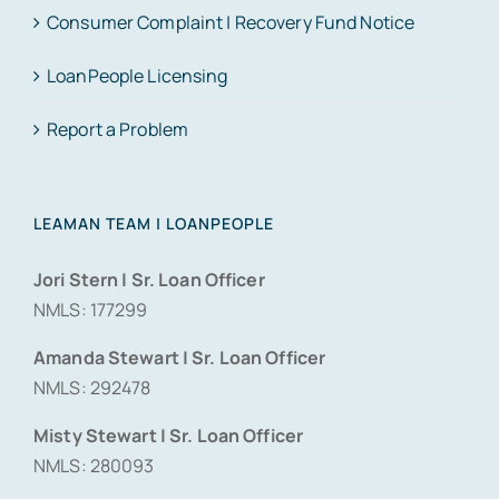
Consumer Complaint | Recovery Fund Notice
LoanPeople Licensing
Report a Problem
LEAMAN TEAM | LOANPEOPLE
Jori Stern | Sr. Loan Officer
NMLS: 177299
Amanda Stewart | Sr. Loan Officer
NMLS: 292478
Misty Stewart | Sr. Loan Officer
NMLS: 280093