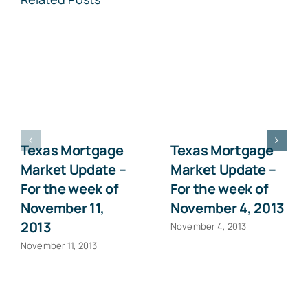
Texas Mortgage
Texas Mortgage
Market Update –
Market Update –
For the week of
For the week of
November 11,
November 4, 2013
2013
November 4, 2013
November 11, 2013