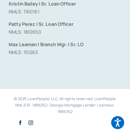
Kristin Bailey | Sr. Loan Officer
NMLS: 1160161
Patty Perez | Sr. Loan Officer
NMLS: 1810650
Max Leaman | Branch Mgr. | Sr. LO
NMLS: 151263
© 2025 LoanPeople, LLC. All rights reserved. LoanPeople
NMLS ID: 1886352. Georgia Mortgage Lender Licensee:
1886352
Facebook
Instagram