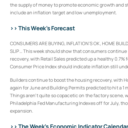
the supply of money to promote economic growth and sta
include an inflation target and low unemployment.
>> This Week’s Forecast
CONSUMERS ARE BUYING, INFLATION’S OK, HOME BUIL
SLIP… This week should show that consumers continue to
recovery, with Retail Sales predicted up a healthy 0.7% 
Consumer Price Index should indicate inflation still und
Builders continue to boost the housing recovery, with 
again for June and Building Permits predicted to hit a 1 m
Things aren’t quite so copacetic on the factory scene, 
Philadelphia Fed Manufacturing Indexes off for July, tho
expansion.
>> The Week’s Economic Indicator Calenda