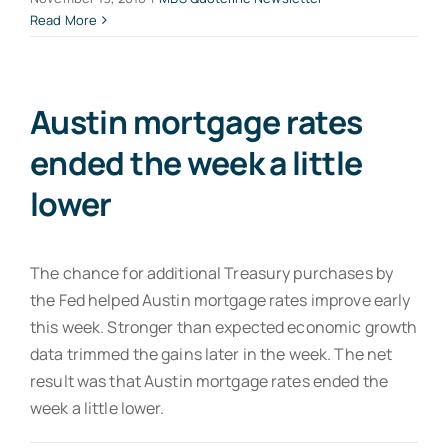
Read More
Austin mortgage rates
ended the week a little
lower
The chance for additional Treasury purchases by
the Fed helped Austin mortgage rates improve early
this week. Stronger than expected economic growth
data trimmed the gains later in the week. The net
result was that Austin mortgage rates ended the
week a little lower.