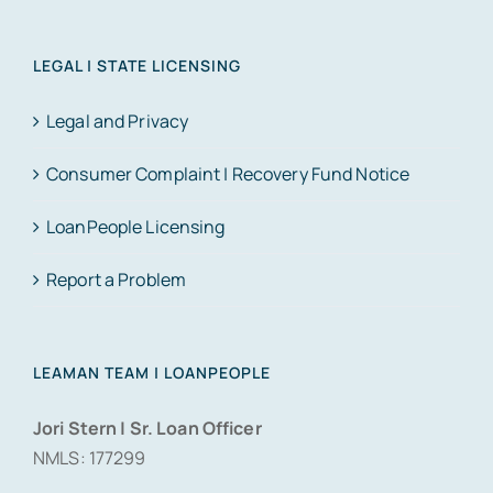
LEGAL | STATE LICENSING
Legal and Privacy
Consumer Complaint | Recovery Fund Notice
LoanPeople Licensing
Report a Problem
LEAMAN TEAM | LOANPEOPLE
Jori Stern | Sr. Loan Officer
NMLS: 177299