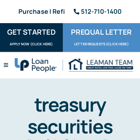
Skip
Purchase | Refi
512-710-1400
to
content
GET STARTED
PREQUAL LETTER
APPLY NOW (CLICK HERE)
LETTER REQUESTS (CLICK HERE)
Toggle
Navigation
Apply / Upload
Request Letter
treasury
About
securities
Reviews