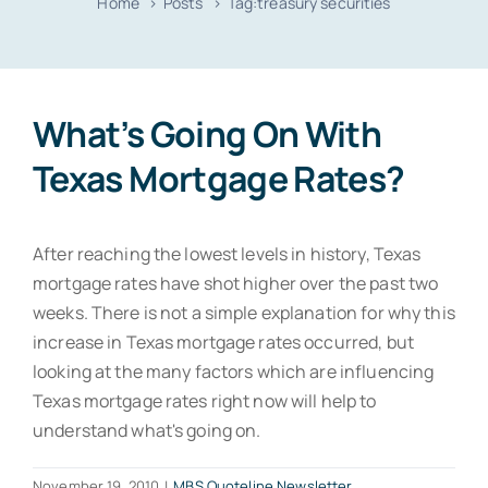
Home
Posts
Tag:
treasury securities
Resources
Contact
What’s Going On With
Texas Mortgage Rates?
After reaching the lowest levels in history, Texas
mortgage rates have shot higher over the past two
weeks. There is not a simple explanation for why this
increase in Texas mortgage rates occurred, but
looking at the many factors which are influencing
Texas mortgage rates right now will help to
understand what's going on.
November 19, 2010
|
MBS Quoteline Newsletter