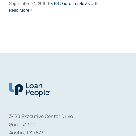
September 24, 2010
|
MBS Quoteline Newsletter
Read More
3420 Executive Center Drive
Suite #300
Austin, TX 78731