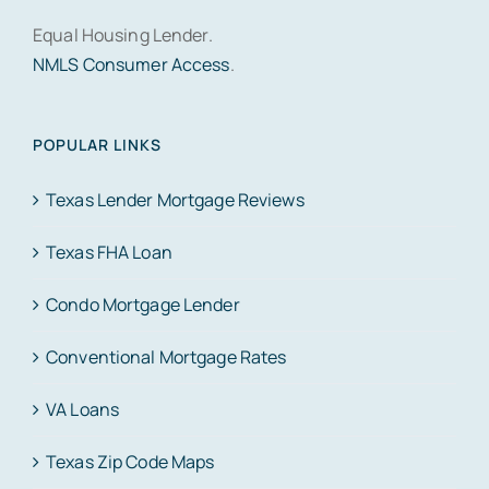
Equal Housing Lender.
NMLS Consumer Access
.
POPULAR LINKS
Texas Lender Mortgage Reviews
Texas FHA Loan
Condo Mortgage Lender
Conventional Mortgage Rates
VA Loans
Texas Zip Code Maps