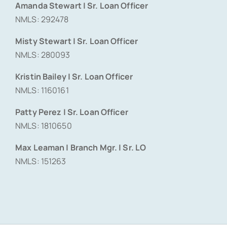
Amanda Stewart | Sr. Loan Officer
NMLS: 292478
Misty Stewart | Sr. Loan Officer
NMLS: 280093
Kristin Bailey | Sr. Loan Officer
NMLS: 1160161
Patty Perez | Sr. Loan Officer
NMLS: 1810650
Max Leaman | Branch Mgr. | Sr. LO
NMLS: 151263