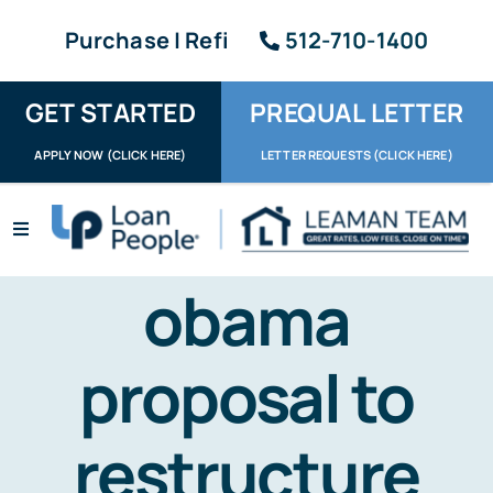
Skip
Purchase | Refi
512-710-1400
to
content
GET STARTED
PREQUAL LETTER
APPLY NOW (CLICK HERE)
LETTER REQUESTS (CLICK HERE)
Toggle
Navigation
Apply / Upload
obama
Request Letter
proposal to
About
restructure
Reviews