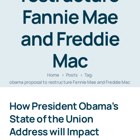
Resources
Fannie Mae
Contact
and Freddie
Mac
Home
Posts
Tag:
obama proposal to restructure Fannie Mae and Freddie Mac
How President Obama’s
State of the Union
Address will Impact