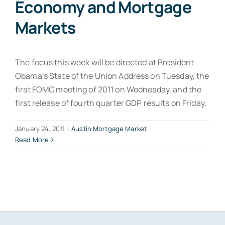
Economy and Mortgage
Markets
The focus this week will be directed at President
Obama’s State of the Union Address on Tuesday, the
first FOMC meeting of 2011 on Wednesday, and the
first release of fourth quarter GDP results on Friday.
January 24, 2011
|
Austin Mortgage Market
Read More