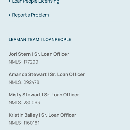
LoanPeople Licensing
Report a Problem
LEAMAN TEAM | LOANPEOPLE
Jori Stern | Sr. Loan Officer
NMLS: 177299
Amanda Stewart | Sr. Loan Officer
NMLS: 292478
Misty Stewart | Sr. Loan Officer
NMLS: 280093
Kristin Bailey | Sr. Loan Officer
NMLS: 1160161