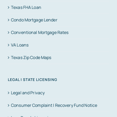
Texas FHA Loan
Condo Mortgage Lender
Conventional Mortgage Rates
VA Loans
Texas Zip Code Maps
LEGAL | STATE LICENSING
Legal and Privacy
Consumer Complaint | Recovery Fund Notice