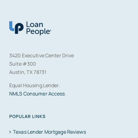
3420 Executive Center Drive
Suite #300
Austin, TX 78731
Equal Housing Lender.
NMLS Consumer Access
.
POPULAR LINKS
Texas Lender Mortgage Reviews