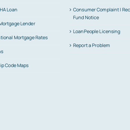
FHA Loan
Consumer Complaint | Re
Fund Notice
Mortgage Lender
LoanPeople Licensing
tional Mortgage Rates
Report a Problem
ns
Zip Code Maps