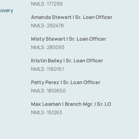
NMLS: 177299
covery
Amanda Stewart | Sr. Loan Officer
NMLS: 292478
Misty Stewart | Sr. Loan Officer
NMLS: 280093
Kristin Bailey | Sr. Loan Officer
NMLS: 1160161
Patty Perez | Sr. Loan Officer
NMLS: 1810650
Max Leaman | Branch Mgr. | Sr. LO
NMLS: 151263