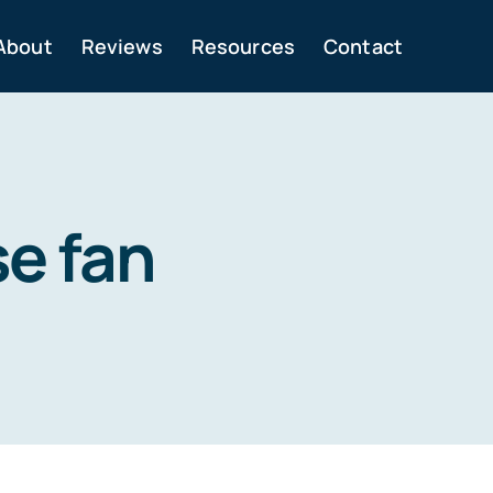
About
Reviews
Resources
Contact
se fan