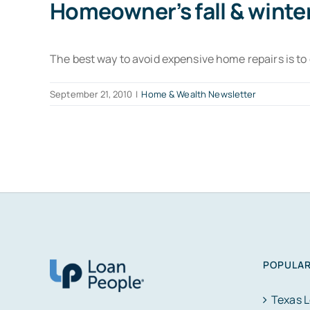
Homeowner’s fall & winte
The best way to avoid expensive home repairs is t
September 21, 2010
|
Home & Wealth Newsletter
POPULAR
Texas 