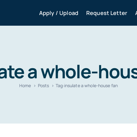
Apply / Upload
Request Letter
ate a whole-hou
Home
Posts
Tag:
insulate a whole-house fan