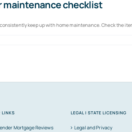
r maintenance checklist
o consistently keep up with home maintenance. Check the ite
 LINKS
LEGAL | STATE LICENSING
Lender Mortgage Reviews
Legal and Privacy