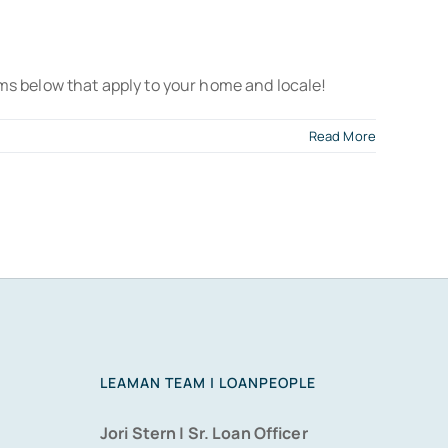
ms below that apply to your home and locale!
Read More
LEAMAN TEAM | LOANPEOPLE
Jori Stern | Sr. Loan Officer