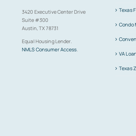
Texas 
3420 Executive Center Drive
Suite #300
Condo 
Austin, TX 78731
Conven
Equal Housing Lender.
NMLS Consumer Access
.
VA Loa
Texas 