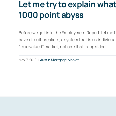
Let me try to explain wh
1000 point abyss
Before we get into the Employment Report, let me 
have circuit breakers, a system that is on individu
“true valued” market, not one that is lop sided.
May 7, 2010
|
Austin Mortgage Market