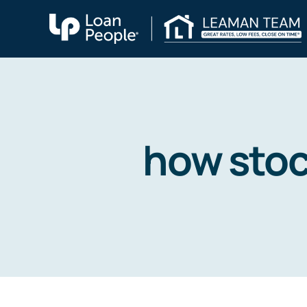
Skip
to
content
how stoc