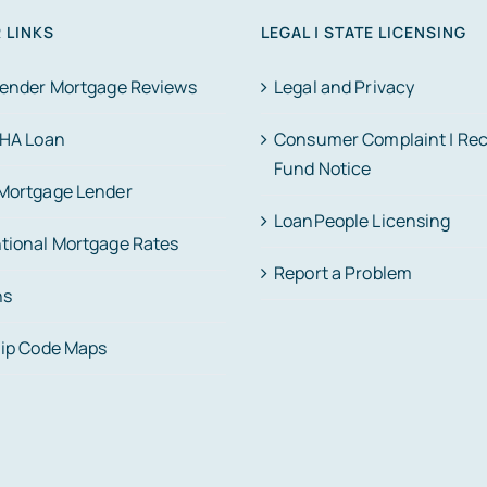
 LINKS
LEGAL | STATE LICENSING
Lender Mortgage Reviews
Legal and Privacy
FHA Loan
Consumer Complaint | Re
Fund Notice
Mortgage Lender
LoanPeople Licensing
tional Mortgage Rates
Report a Problem
ns
Zip Code Maps