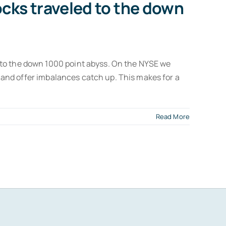
cks traveled to the down
 to the down 1000 point abyss. On the NYSE we
id and offer imbalances catch up. This makes for a
Read More