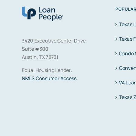
POPULAR
Texas 
Texas 
3420 Executive Center Drive
Suite #300
Condo 
Austin, TX 78731
Conven
Equal Housing Lender.
NMLS Consumer Access
.
VA Loa
Texas 