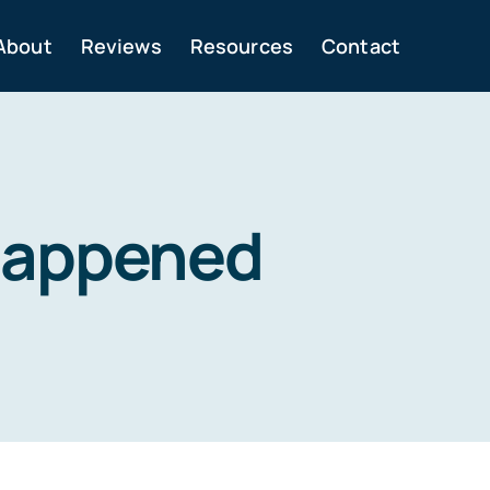
About
Reviews
Resources
Contact
 happened