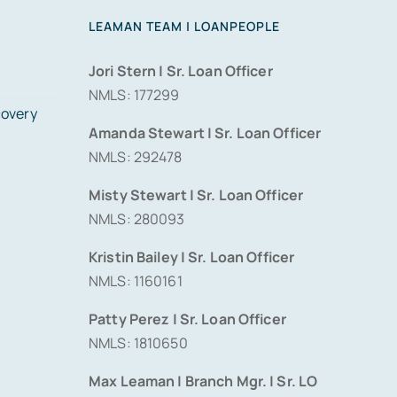
LEAMAN TEAM | LOANPEOPLE
Jori Stern | Sr. Loan Officer
NMLS: 177299
covery
Amanda Stewart | Sr. Loan Officer
NMLS: 292478
Misty Stewart | Sr. Loan Officer
NMLS: 280093
Kristin Bailey | Sr. Loan Officer
NMLS: 1160161
Patty Perez | Sr. Loan Officer
NMLS: 1810650
Max Leaman | Branch Mgr. | Sr. LO