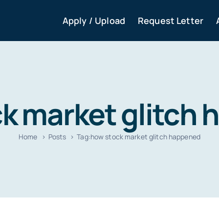
Apply / Upload
Request Letter
k market glitch
Home
Posts
Tag:
how stock market glitch happened