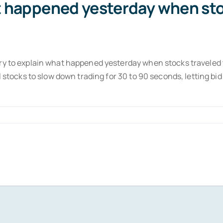
at happened yesterday when sto
try to explain what happened yesterday when stocks traveled
al stocks to slow down trading for 30 to 90 seconds, letting b