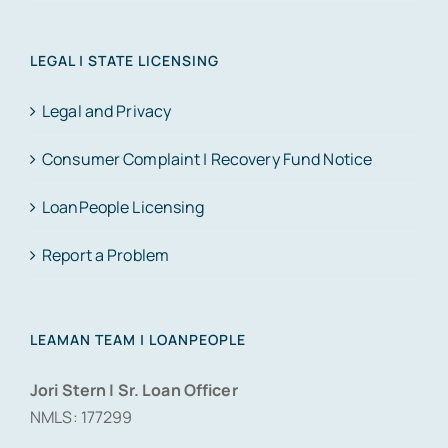
LEGAL | STATE LICENSING
Legal and Privacy
Consumer Complaint | Recovery Fund Notice
LoanPeople Licensing
Report a Problem
LEAMAN TEAM | LOANPEOPLE
Jori Stern | Sr. Loan Officer
NMLS: 177299