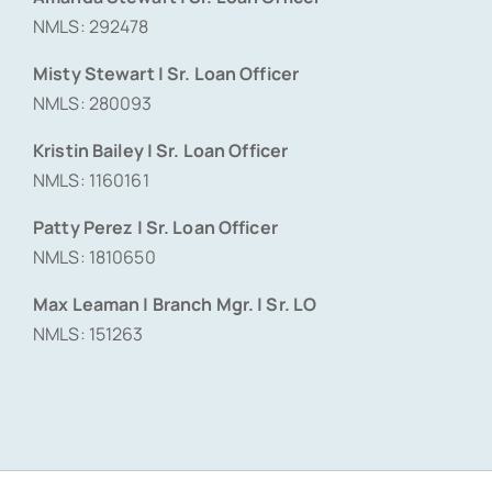
NMLS: 292478
Misty Stewart | Sr. Loan Officer
NMLS: 280093
Kristin Bailey | Sr. Loan Officer
NMLS: 1160161
Patty Perez | Sr. Loan Officer
NMLS: 1810650
Max Leaman | Branch Mgr. | Sr. LO
NMLS: 151263