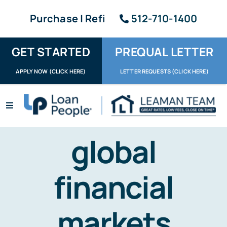
Skip
Purchase | Refi
512-710-1400
to
content
GET STARTED
PREQUAL LETTER
APPLY NOW (CLICK HERE)
LETTER REQUESTS (CLICK HERE)
Toggle
Navigation
Apply / Upload
global
Request Letter
financial
About
Reviews
markets