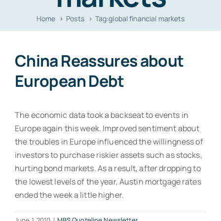
Resources
Home
Posts
Tag:
global financial markets
Contact
China Reassures about
European Debt
The economic data took a backseat to events in
Europe again this week. Improved sentiment about
the troubles in Europe influenced the willingness of
investors to purchase riskier assets such as stocks,
hurting bond markets. As a result, after dropping to
the lowest levels of the year, Austin mortgage rates
ended the week a little higher.
June 1, 2010
|
MBS Quoteline Newsletter