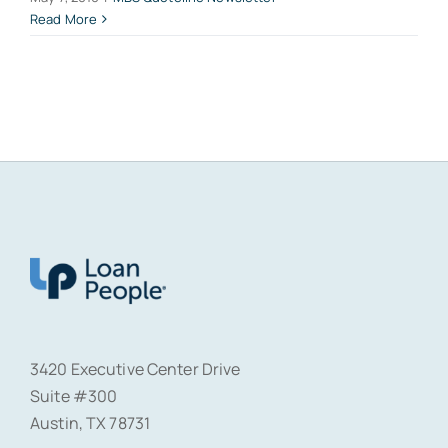
Read More
3420 Executive Center Drive
Suite #300
Austin, TX 78731