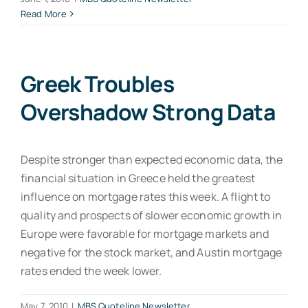
Read More
Greek Troubles
Overshadow Strong Data
Despite stronger than expected economic data, the
financial situation in Greece held the greatest
influence on mortgage rates this week. A flight to
quality and prospects of slower economic growth in
Europe were favorable for mortgage markets and
negative for the stock market, and Austin mortgage
rates ended the week lower.
May 7, 2010
|
MBS Quoteline Newsletter