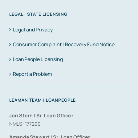
LEGAL | STATE LICENSING
Legal and Privacy
Consumer Complaint | Recovery Fund Notice
LoanPeople Licensing
Report a Problem
LEAMAN TEAM | LOANPEOPLE
Jori Stern | Sr. Loan Officer
NMLS: 177299
Amanda Stewart | Sr. Loan Officer