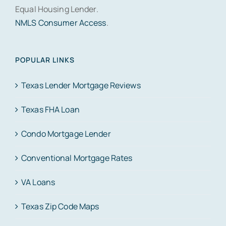
Equal Housing Lender.
NMLS Consumer Access
.
POPULAR LINKS
Texas Lender Mortgage Reviews
Texas FHA Loan
Condo Mortgage Lender
Conventional Mortgage Rates
VA Loans
Texas Zip Code Maps