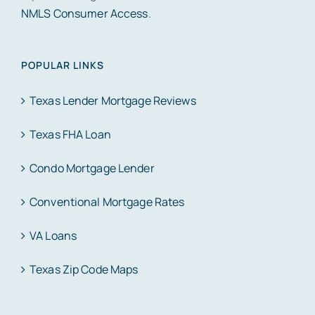
NMLS Consumer Access
.
POPULAR LINKS
Texas Lender Mortgage Reviews
Texas FHA Loan
Condo Mortgage Lender
Conventional Mortgage Rates
VA Loans
Texas Zip Code Maps