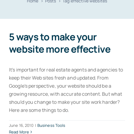
Home
Posts
Tag:
effective websites
Resources
Contact
5 ways to make your
website more effective
It's important for real estate agents and agencies to
keep their Web sites fresh and updated. From
Google's perspective, your website should be a
growing resource, with accurate content. But what
should you change to make your site work harder?
Here are some things to do.
June 16, 2010
|
Business Tools
Read More