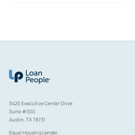
3420 Executive Center Drive
Suite #300
Austin, TX 78731
Equal Housing Lender.