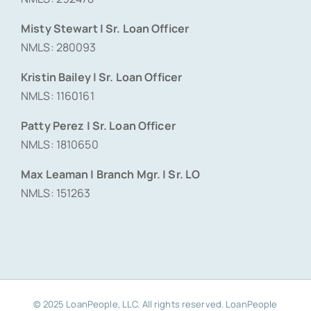
Misty Stewart | Sr. Loan Officer
NMLS: 280093
Kristin Bailey | Sr. Loan Officer
NMLS: 1160161
Patty Perez | Sr. Loan Officer
NMLS: 1810650
Max Leaman | Branch Mgr. | Sr. LO
NMLS: 151263
© 2025 LoanPeople, LLC. All rights reserved. LoanPeople