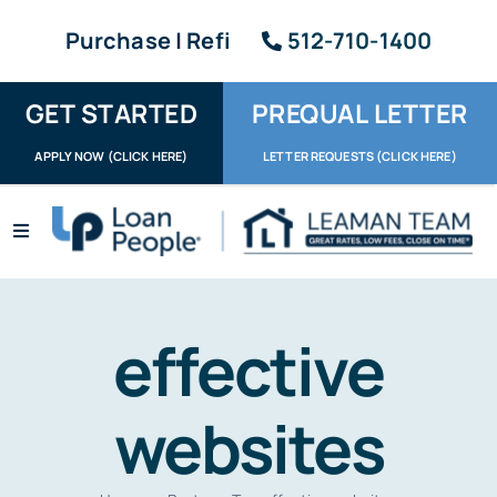
Skip
Purchase | Refi
512-710-1400
to
content
GET STARTED
PREQUAL LETTER
APPLY NOW (CLICK HERE)
LETTER REQUESTS (CLICK HERE)
Toggle
Navigation
Apply / Upload
Request Letter
effective
About
websites
Reviews