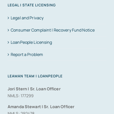
LEGAL | STATE LICENSING
Legal and Privacy
Consumer Complaint | Recovery Fund Notice
LoanPeople Licensing
Report a Problem
LEAMAN TEAM | LOANPEOPLE
Jori Stern | Sr. Loan Officer
NMLS: 177299
Amanda Stewart | Sr. Loan Officer
NMLS: 292478