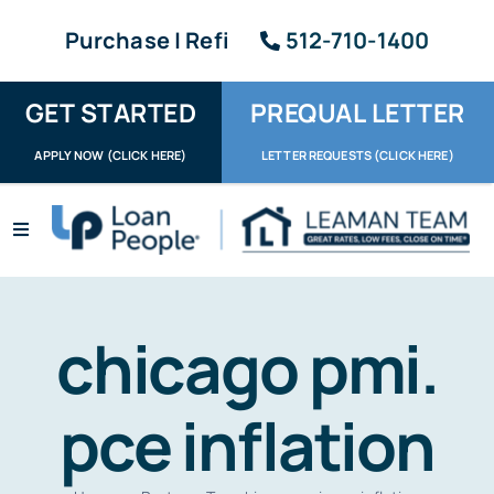
Skip
Purchase | Refi
512-710-1400
to
content
GET STARTED
PREQUAL LETTER
APPLY NOW (CLICK HERE)
LETTER REQUESTS (CLICK HERE)
Toggle
Navigation
Apply / Upload
Request Letter
chicago pmi.
About
pce inflation
Reviews