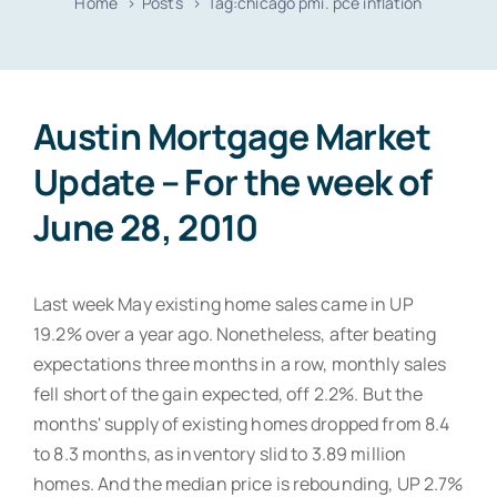
Home
Posts
Tag:
chicago pmi. pce inflation
Resources
Contact
Austin Mortgage Market
Update – For the week of
June 28, 2010
Last week May existing home sales came in UP
19.2% over a year ago. Nonetheless, after beating
expectations three months in a row, monthly sales
fell short of the gain expected, off 2.2%. But the
months' supply of existing homes dropped from 8.4
to 8.3 months, as inventory slid to 3.89 million
homes. And the median price is rebounding, UP 2.7%