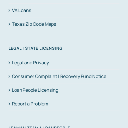
VA Loans
Texas Zip Code Maps
LEGAL | STATE LICENSING
Legal and Privacy
Consumer Complaint | Recovery Fund Notice
LoanPeople Licensing
Report a Problem
LEAMAN TEAM | LOANPEOPLE