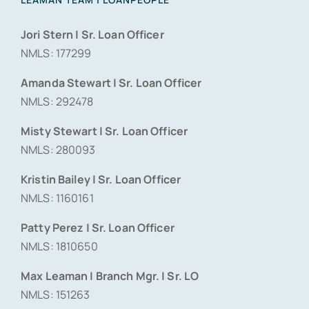
Jori Stern | Sr. Loan Officer
NMLS: 177299
Amanda Stewart | Sr. Loan Officer
NMLS: 292478
Misty Stewart | Sr. Loan Officer
NMLS: 280093
Kristin Bailey | Sr. Loan Officer
NMLS: 1160161
Patty Perez | Sr. Loan Officer
NMLS: 1810650
Max Leaman | Branch Mgr. | Sr. LO
NMLS: 151263