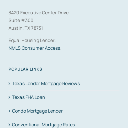
3420 Executive Center Drive
Suite #300
Austin, TX 78731
Equal Housing Lender.
NMLS Consumer Access
.
POPULAR LINKS
Texas Lender Mortgage Reviews
Texas FHA Loan
Condo Mortgage Lender
Conventional Mortgage Rates