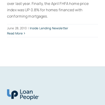
over last year. Finally, the April FHFA home price
index was UP 0.8% for homes financed with
conforming mortgages.
June 28, 2010
|
Inside Lending Newsletter
Read More