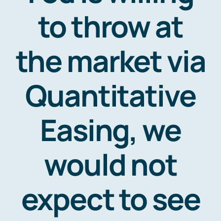
Resources
to throw at
Contact
the market via
Quantitative
Easing, we
would not
expect to see