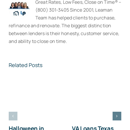
Great Rates, Low Fees, Close on Time® –
(800) 301-3405 Since 2001, Leaman
Team has helped clients to purchase,
refinance and renovate. The biggest distinction
between lenders is their honesty, customer service,
and ability to close on time.
Related Posts
Halloween in
VA Loans Texas