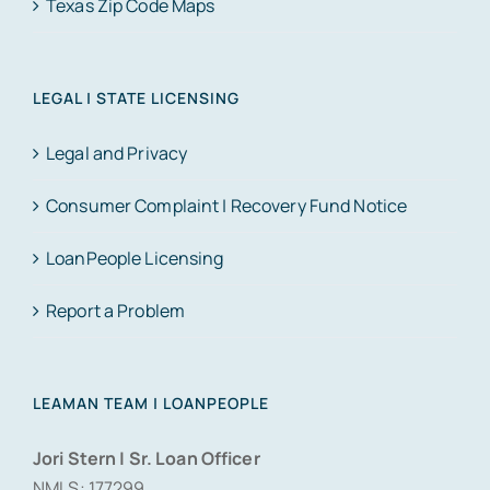
Texas Zip Code Maps
LEGAL | STATE LICENSING
Legal and Privacy
Consumer Complaint | Recovery Fund Notice
LoanPeople Licensing
Report a Problem
LEAMAN TEAM | LOANPEOPLE
Jori Stern | Sr. Loan Officer
NMLS: 177299