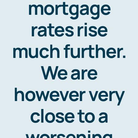
mortgage
rates rise
much further.
We are
however very
close to a
worsening