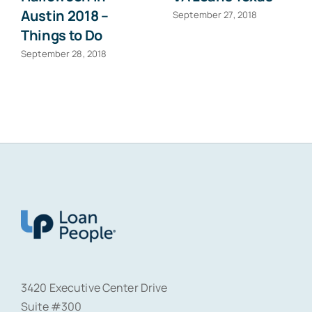
Austin 2018 –
September 27, 2018
Things to Do
September 28, 2018
3420 Executive Center Drive
Suite #300