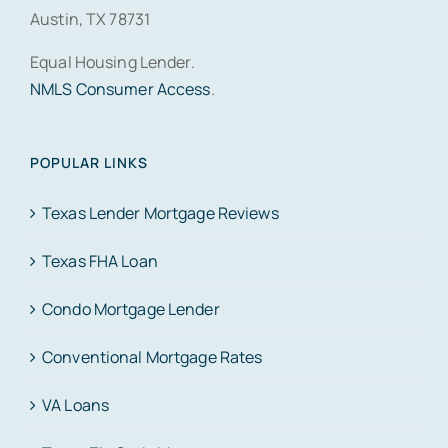
Austin, TX 78731
Equal Housing Lender.
NMLS Consumer Access
.
POPULAR LINKS
Texas Lender Mortgage Reviews
Texas FHA Loan
Condo Mortgage Lender
Conventional Mortgage Rates
VA Loans