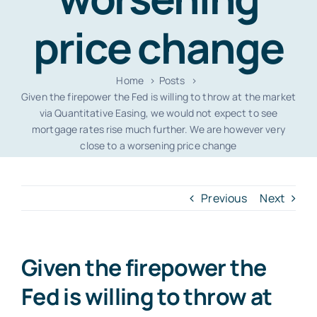
price change
Home
Posts
Given the firepower the Fed is willing to throw at the market
via Quantitative Easing, we would not expect to see
mortgage rates rise much further. We are however very
close to a worsening price change
Previous
Next
Given the firepower the
Fed is willing to throw at