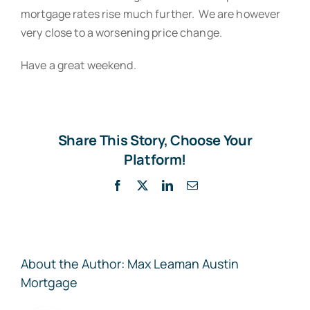
mortgage rates rise much further. We are however
very close to a worsening price change.
Have a great weekend.
Share This Story, Choose Your
Platform!
Facebook
X
LinkedIn
Email
About the Author:
Max Leaman Austin
Mortgage