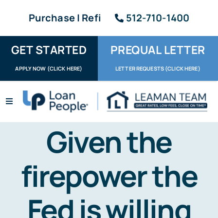
Skip
Purchase | Refi
512-710-1400
to
content
GET STARTED
PREQUAL LETTER
APPLY NOW (CLICK HERE)
LETTER REQUESTS (CLICK HERE)
Toggle
Navigation
Apply / Upload
Given the
Request Letter
firepower the
About
Fed is willing
Reviews