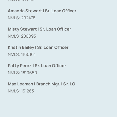
Amanda Stewart | Sr. Loan Officer
NMLS: 292478
Misty Stewart | Sr. Loan Officer
NMLS: 280093
Kristin Bailey | Sr. Loan Officer
NMLS: 1160161
Patty Perez | Sr. Loan Officer
NMLS: 1810650
Max Leaman | Branch Mgr. | Sr. LO
NMLS: 151263