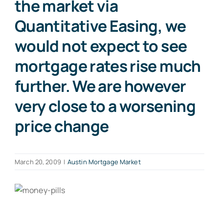
the market via
Quantitative Easing, we
would not expect to see
mortgage rates rise much
further. We are however
very close to a worsening
price change
March 20, 2009
|
Austin Mortgage Market