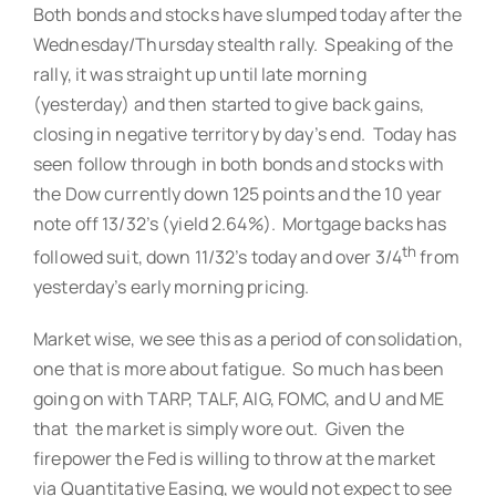
Both bonds and stocks have slumped today after the
Wednesday/Thursday stealth rally. Speaking of the
rally, it was straight up until late morning
(yesterday) and then started to give back gains,
closing in negative territory by day’s end. Today has
seen follow through in both bonds and stocks with
the Dow currently down 125 points and the 10 year
note off 13/32’s (yield 2.64%). Mortgage backs has
th
followed suit, down 11/32’s today and over 3/4
from
yesterday’s early morning pricing.
Market wise, we see this as a period of consolidation,
one that is more about fatigue. So much has been
going on with TARP, TALF, AIG, FOMC, and U and ME
that the market is simply wore out. Given the
firepower the Fed is willing to throw at the market
via Quantitative Easing, we would not expect to see